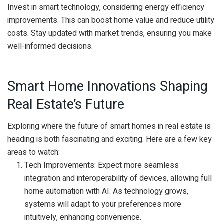
Invest in smart technology, considering energy efficiency
improvements. This can boost home value and reduce utility
costs. Stay updated with market trends, ensuring you make
well-informed decisions.
Smart Home Innovations Shaping
Real Estate’s Future
Exploring where the future of smart homes in real estate is
heading is both fascinating and exciting. Here are a few key
areas to watch:
Tech Improvements: Expect more seamless
integration and interoperability of devices, allowing full
home automation with AI. As technology grows,
systems will adapt to your preferences more
intuitively, enhancing convenience.