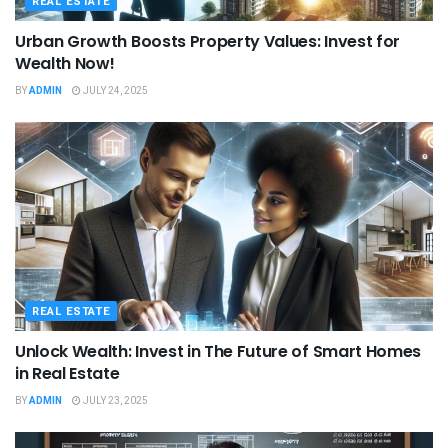
REAL ESTATE
Urban Growth Boosts Property Values: Invest for
Wealth Now!
BY
ADMIN
JULY 24, 2025
REAL ESTATE
Unlock Wealth: Invest in The Future of Smart Homes
in Real Estate
BY
ADMIN
JULY 23, 2025