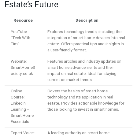
Estate’s Future
Resource
Description
YouTube:
Explores technology trends, including the
“Tech With
integration of smart home devices into real
Tim”
estate. Offers practical tips and insights in
a user-friendly format.
Website:
Features articles and industry updates on
SmartHomeS
smart home advancements and their
ociety.co.uk
impact on real estate. Ideal for staying
current on market trends.
Online
Covers the basics of smart home
Course:
technology and its application in real
LinkedIn
estate. Provides actionable knowledge for
Learning –
those looking to invest in smart homes.
Smart Home
Essentials
Expert Voice:
A leading authority on smart home