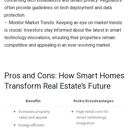
concerning tech installations and tenant privacy. Regulators
often provide guidelines on tech deployment and data
protection.
– Monitor Market Trends: Keeping an eye on market trends
is crucial. Investors stay informed about the latest in smart
technology innovations, ensuring their properties remain
competitive and appealing in an ever-evolving market.
Pros and Cons: How Smart Homes
Transform Real Estate’s Future
Benefits
Risks/Disadvantages
Increases property
High initial cost for
value and appeal.
smart technology
integration.
Energy-efficient