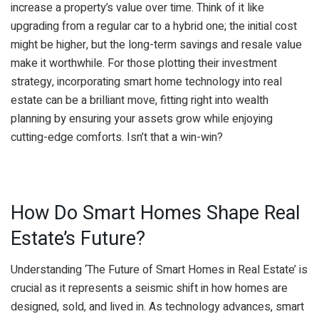
increase a property’s value over time. Think of it like
upgrading from a regular car to a hybrid one; the initial cost
might be higher, but the long-term savings and resale value
make it worthwhile. For those plotting their investment
strategy, incorporating smart home technology into real
estate can be a brilliant move, fitting right into wealth
planning by ensuring your assets grow while enjoying
cutting-edge comforts. Isn’t that a win-win?
How Do Smart Homes Shape Real
Estate’s Future?
Understanding ‘The Future of Smart Homes in Real Estate’ is
crucial as it represents a seismic shift in how homes are
designed, sold, and lived in. As technology advances, smart