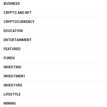
BUSINESS
CRYPTO AND NFT
CRYPTOCURRENCY
EDUCATION
ENTERTAINMENT
FEATURED
FUNDS
INVESTING
INVESTMENT
INVESTORS
LIFESTYLE
MINING