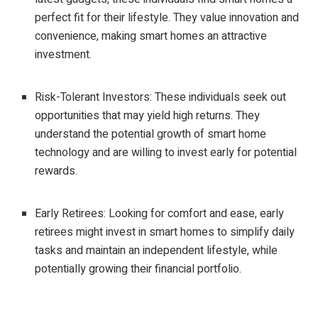
perfect fit for their lifestyle. They value innovation and
convenience, making smart homes an attractive
investment.
Risk-Tolerant Investors: These individuals seek out
opportunities that may yield high returns. They
understand the potential growth of smart home
technology and are willing to invest early for potential
rewards.
Early Retirees: Looking for comfort and ease, early
retirees might invest in smart homes to simplify daily
tasks and maintain an independent lifestyle, while
potentially growing their financial portfolio.