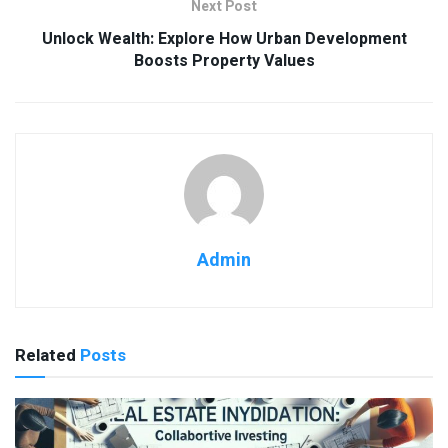
Next Post
Unlock Wealth: Explore How Urban Development
Boosts Property Values
Admin
Related
Posts