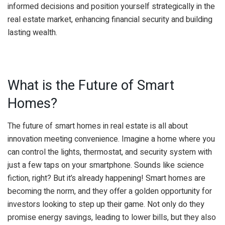
informed decisions and position yourself strategically in the
real estate market, enhancing financial security and building
lasting wealth.
What is the Future of Smart
Homes?
The future of smart homes in real estate is all about
innovation meeting convenience. Imagine a home where you
can control the lights, thermostat, and security system with
just a few taps on your smartphone. Sounds like science
fiction, right? But it’s already happening! Smart homes are
becoming the norm, and they offer a golden opportunity for
investors looking to step up their game. Not only do they
promise energy savings, leading to lower bills, but they also