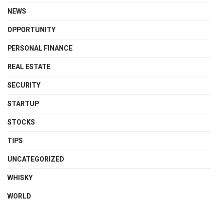
NEWS
OPPORTUNITY
PERSONAL FINANCE
REAL ESTATE
SECURITY
STARTUP
STOCKS
TIPS
UNCATEGORIZED
WHISKY
WORLD