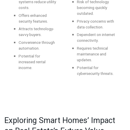
systems reduce utility
Risk of technology
costs.
becoming quickly
outdated.
Offers enhanced
security features.
Privacy concerns with
data collection.
Attracts technology-
savvy buyers.
Dependent on internet
connectivity.
Convenience through
automation.
Requires technical
maintenance and
Potential for
updates.
increased rental
income.
Potential for
cybersecurity threats.
Exploring Smart Homes’ Impact