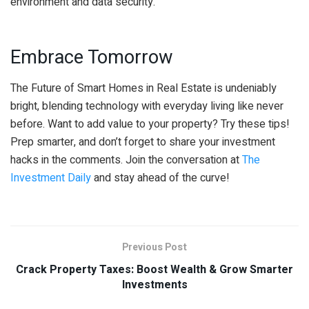
environment and data security.
Embrace Tomorrow
The Future of Smart Homes in Real Estate is undeniably
bright, blending technology with everyday living like never
before. Want to add value to your property? Try these tips!
Prep smarter, and don’t forget to share your investment
hacks in the comments. Join the conversation at
The
Investment Daily
and stay ahead of the curve!
Previous Post
Crack Property Taxes: Boost Wealth & Grow Smarter
Investments