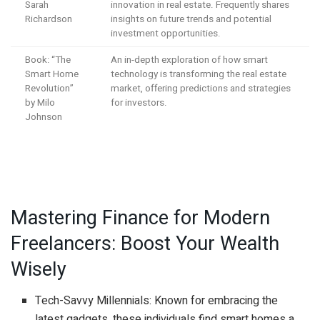
Sarah
innovation in real estate. Frequently shares
Richardson
insights on future trends and potential
investment opportunities.
Book: “The
An in-depth exploration of how smart
Smart Home
technology is transforming the real estate
Revolution”
market, offering predictions and strategies
by Milo
for investors.
Johnson
Mastering Finance for Modern
Freelancers: Boost Your Wealth
Wisely
Tech-Savvy Millennials: Known for embracing the
latest gadgets, these individuals find smart homes a