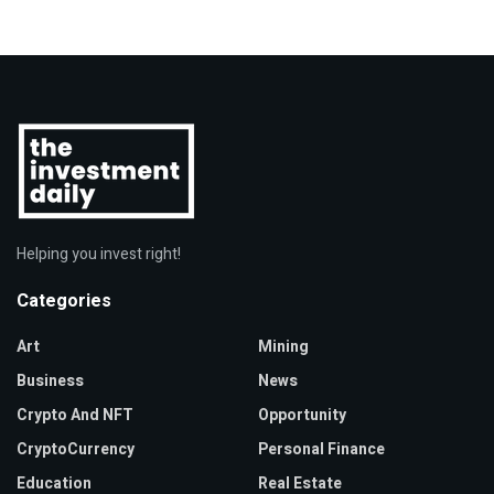
Helping you invest right!
Categories
Art
Mining
Business
News
Crypto And NFT
Opportunity
CryptoCurrency
Personal Finance
Education
Real Estate