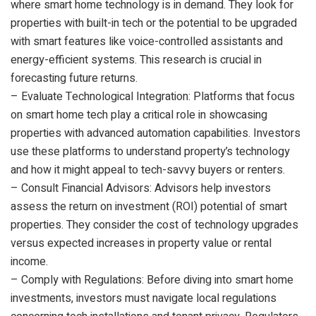
where smart home technology is in demand. They look for
properties with built-in tech or the potential to be upgraded
with smart features like voice-controlled assistants and
energy-efficient systems. This research is crucial in
forecasting future returns.
– Evaluate Technological Integration: Platforms that focus
on smart home tech play a critical role in showcasing
properties with advanced automation capabilities. Investors
use these platforms to understand property’s technology
and how it might appeal to tech-savvy buyers or renters.
– Consult Financial Advisors: Advisors help investors
assess the return on investment (ROI) potential of smart
properties. They consider the cost of technology upgrades
versus expected increases in property value or rental
income.
– Comply with Regulations: Before diving into smart home
investments, investors must navigate local regulations