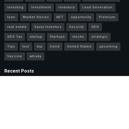
investing
Investment
investors
Lead Generation
loan
Market Stories
NFT
opportunity
Premium
real estate
Savvy Investors
Security
SEIS
SEIS Tax
startup
Startups
stocks
strategic
Tips
tool
top
trend
United Stated
upcoming
Vaccine
whisky
Recent Posts
Mastercard Options: Choose Wisely for Your Lifestyle Needs
Unlock Wealth Secrets: Lessons from Billionaires Worldwide
Master Personal Loans: Grow Wealth & Invest Smarter Today!