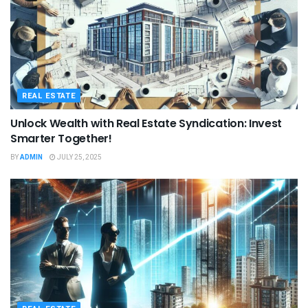
REAL ESTATE
Unlock Wealth with Real Estate Syndication: Invest
Smarter Together!
BY
ADMIN
JULY 25, 2025