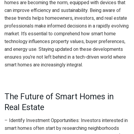
homes are becoming the norm, equipped with devices that
can improve efficiency and sustainability. Being aware of
these trends helps homeowners, investors, and real estate
professionals make informed decisions in a rapidly evolving
market. It’s essential to comprehend how smart home
technology influences property values, buyer preferences,
and energy use. Staying updated on these developments
ensures you’re not left behind in a tech-driven world where
smart homes are increasingly integral.
The Future of Smart Homes in
Real Estate
– Identify Investment Opportunities: Investors interested in
smart homes often start by researching neighborhoods