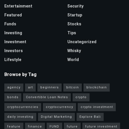
Entertainment
Security
Featured
Startup
Funds
Stocks
Investing
Tips
Investment
Uncategorized
Investors
Whisky
Lifestyle
World
Browse by Tag
agency
art
beginners
bitcoin
blockchain
bonds
Convertible Loan Notes
crypto
cryptocurrencies
cryptocurrency
crypto investment
daily investing
Digital Marketing
Explore Bali
feature
finance
FUND
future
future investment