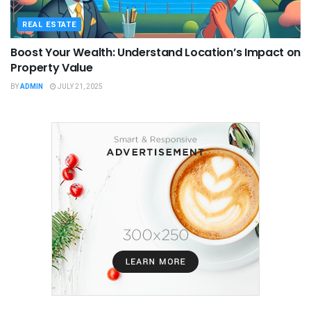
REAL ESTATE
Boost Your Wealth: Understand Location’s Impact on
Property Value
BY
ADMIN
JULY 21, 2025