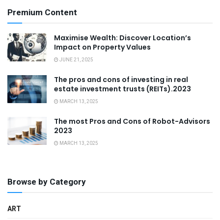
Premium Content
Maximise Wealth: Discover Location’s
Impact on Property Values
JUNE 21, 2025
The pros and cons of investing in real
estate investment trusts (REITs).2023
MARCH 13, 2025
The most Pros and Cons of Robot-Advisors
2023
MARCH 13, 2025
Browse by Category
ART