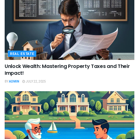
REAL ESTATE
Unlock Wealth: Mastering Property Taxes and Their
Impact!
BY
ADMIN
JULY 22, 2025