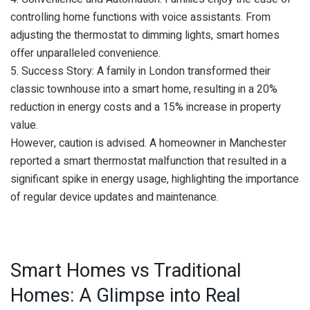
controlling home functions with voice assistants. From
adjusting the thermostat to dimming lights, smart homes
offer unparalleled convenience.
5. Success Story: A family in London transformed their
classic townhouse into a smart home, resulting in a 20%
reduction in energy costs and a 15% increase in property
value.
However, caution is advised. A homeowner in Manchester
reported a smart thermostat malfunction that resulted in a
significant spike in energy usage, highlighting the importance
of regular device updates and maintenance.
Smart Homes vs Traditional
Homes: A Glimpse into Real