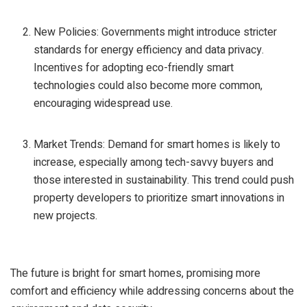
New Policies: Governments might introduce stricter
standards for energy efficiency and data privacy.
Incentives for adopting eco-friendly smart
technologies could also become more common,
encouraging widespread use.
Market Trends: Demand for smart homes is likely to
increase, especially among tech-savvy buyers and
those interested in sustainability. This trend could push
property developers to prioritize smart innovations in
new projects.
The future is bright for smart homes, promising more
comfort and efficiency while addressing concerns about the