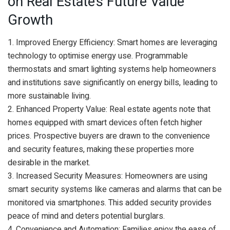
on Real Estate’s Future Value
Growth
1. Improved Energy Efficiency: Smart homes are leveraging
technology to optimise energy use. Programmable
thermostats and smart lighting systems help homeowners
and institutions save significantly on energy bills, leading to
more sustainable living.
2. Enhanced Property Value: Real estate agents note that
homes equipped with smart devices often fetch higher
prices. Prospective buyers are drawn to the convenience
and security features, making these properties more
desirable in the market.
3. Increased Security Measures: Homeowners are using
smart security systems like cameras and alarms that can be
monitored via smartphones. This added security provides
peace of mind and deters potential burglars.
4. Convenience and Automation: Families enjoy the ease of