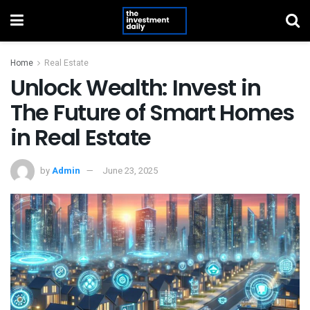
Home
Real Estate
Unlock Wealth: Invest in
The Future of Smart Homes
in Real Estate
by
Admin
June 23, 2025