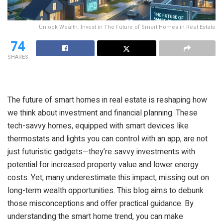
Unlock Wealth: Invest in The Future of Smart Homes in Real Estate
74
SHARES
The future of smart homes in real estate is reshaping how
we think about investment and financial planning. These
tech-savvy homes, equipped with smart devices like
thermostats and lights you can control with an app, are not
just futuristic gadgets—they’re savvy investments with
potential for increased property value and lower energy
costs. Yet, many underestimate this impact, missing out on
long-term wealth opportunities. This blog aims to debunk
those misconceptions and offer practical guidance. By
understanding the smart home trend, you can make