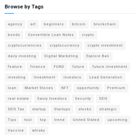
Browse by Tags
agency
art
beginners
bitcoin
blockchain
bonds
Convertible Loan Notes
crypto
cryptocurrencies
cryptocurrency
crypto investment
daily investing
Digital Marketing
Explore Bali
feature
finance
FUND
future
future investment
investing
Investment
investors
Lead Generation
loan
Market Stories
NFT
opportunity
Premium
real estate
Savvy Investors
Security
SEIS
SEIS Tax
startup
Startups
stocks
strategic
Tips
tool
top
trend
United Stated
upcoming
Vaccine
whisky