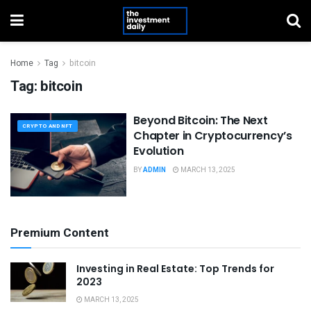
Home
Tag
bitcoin
Tag:
bitcoin
Beyond Bitcoin: The Next
CRYPTO AND NFT
Chapter in Cryptocurrency’s
Evolution
BY
ADMIN
MARCH 13, 2025
Premium Content
Investing in Real Estate: Top Trends for
2023
MARCH 13, 2025