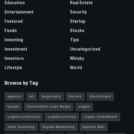
Education
Real Estate
Entertainment
Security
Featured
Startup
Funds
Stocks
Investing
Tips
Investment
Uncategorized
Investors
Whisky
Lifestyle
World
Browse by Tag
agency
art
beginners
bitcoin
blockchain
bonds
Convertible Loan Notes
crypto
cryptocurrencies
cryptocurrency
crypto investment
daily investing
Digital Marketing
Explore Bali