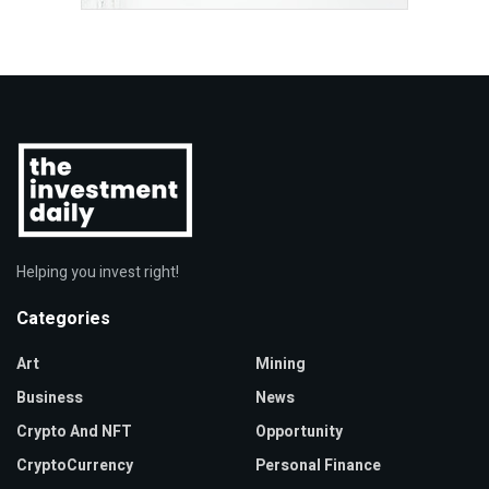
Helping you invest right!
Categories
Art
Mining
Business
News
Crypto And NFT
Opportunity
CryptoCurrency
Personal Finance