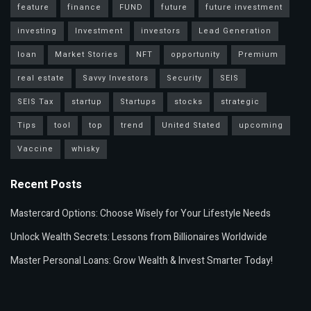
feature
finance
FUND
future
future investment
investing
Investment
investors
Lead Generation
loan
Market Stories
NFT
opportunity
Premium
real estate
Savvy Investors
Security
SEIS
SEIS Tax
startup
Startups
stocks
strategic
Tips
tool
top
trend
United Stated
upcoming
Vaccine
whisky
Recent Posts
Mastercard Options: Choose Wisely for Your Lifestyle Needs
Unlock Wealth Secrets: Lessons from Billionaires Worldwide
Master Personal Loans: Grow Wealth & Invest Smarter Today!