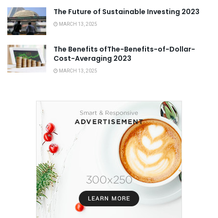
The Future of Sustainable Investing 2023
MARCH 13, 2025
The Benefits ofThe-Benefits-of-Dollar-
Cost-Averaging 2023
MARCH 13, 2025