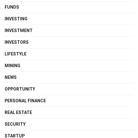
FUNDS
INVESTING
INVESTMENT
INVESTORS
LIFESTYLE
MINING
NEWS
OPPORTUNITY
PERSONAL FINANCE
REAL ESTATE
SECURITY
STARTUP