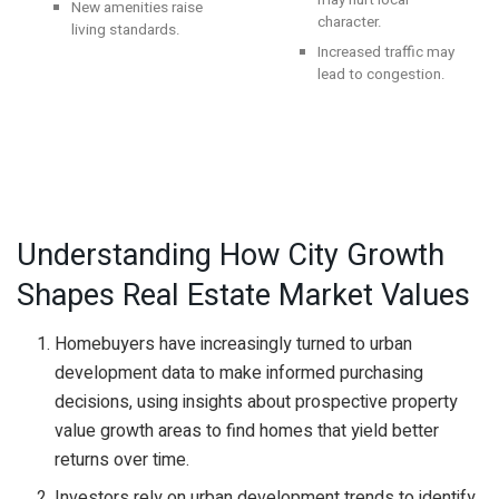
may hurt local
New amenities raise
character.
living standards.
Increased traffic may
lead to congestion.
Understanding How City Growth
Shapes Real Estate Market Values
Homebuyers have increasingly turned to urban
development data to make informed purchasing
decisions, using insights about prospective property
value growth areas to find homes that yield better
returns over time.
Investors rely on urban development trends to identify