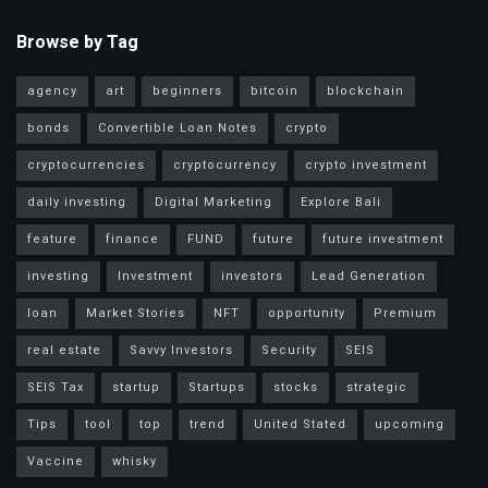
Browse by Tag
agency
art
beginners
bitcoin
blockchain
bonds
Convertible Loan Notes
crypto
cryptocurrencies
cryptocurrency
crypto investment
daily investing
Digital Marketing
Explore Bali
feature
finance
FUND
future
future investment
investing
Investment
investors
Lead Generation
loan
Market Stories
NFT
opportunity
Premium
real estate
Savvy Investors
Security
SEIS
SEIS Tax
startup
Startups
stocks
strategic
Tips
tool
top
trend
United Stated
upcoming
Vaccine
whisky