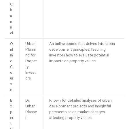
C
h
a
n
n
el
O
Urban
An online course that delves into urban
nl
Planni
development principles, teaching
in
ng for
investors how to evaluate potential
e
Proper
impacts on property values.
C
ty
o
Invest
ur
ors
s
e
E
Dr.
Known for detailed analyses of urban
x
Urban
development projects and insightful
p
Planne
perspectives on market changes
er
r
affecting property values.
t