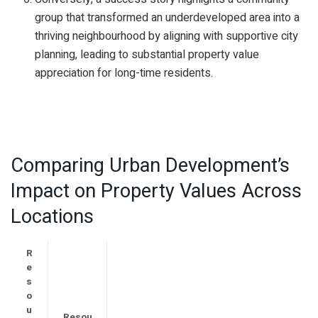
group that transformed an underdeveloped area into a
thriving neighbourhood by aligning with supportive city
planning, leading to substantial property value
appreciation for long-time residents.
Comparing Urban Development’s
Impact on Property Values Across
Locations
R
e
s
o
u
Resou