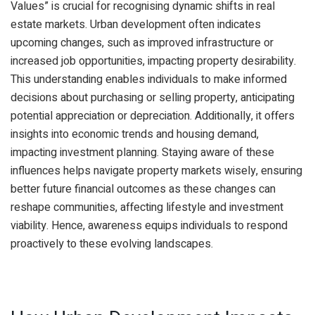
Values” is crucial for recognising dynamic shifts in real
estate markets. Urban development often indicates
upcoming changes, such as improved infrastructure or
increased job opportunities, impacting property desirability.
This understanding enables individuals to make informed
decisions about purchasing or selling property, anticipating
potential appreciation or depreciation. Additionally, it offers
insights into economic trends and housing demand,
impacting investment planning. Staying aware of these
influences helps navigate property markets wisely, ensuring
better future financial outcomes as these changes can
reshape communities, affecting lifestyle and investment
viability. Hence, awareness equips individuals to respond
proactively to these evolving landscapes.