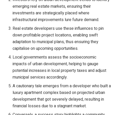
emerging real estate markets, ensuring their
investments are strategically placed where
infrastructural improvements lure future demand.
Real estate developers use these influences to pin
down profitable project locations, enabling swift
adaptation to municipal plans, thus ensuring they
capitalise on upcoming opportunities.
Local governments assess the socioeconomic
impacts of urban development, helping to gauge
potential increases in local property taxes and adjust
municipal services accordingly.
A cautionary tale emerges from a developer who built a
luxury apartment complex based on projected urban
development that got severely delayed, resulting in
financial losses due to a stagnant market.
Conversely, a success story highlights a community