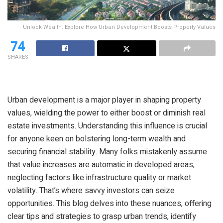
Unlock Wealth: Explore How Urban Development Boosts Property Values
74
SHARES
Urban development is a major player in shaping property
values, wielding the power to either boost or diminish real
estate investments. Understanding this influence is crucial
for anyone keen on bolstering long-term wealth and
securing financial stability. Many folks mistakenly assume
that value increases are automatic in developed areas,
neglecting factors like infrastructure quality or market
volatility. That’s where savvy investors can seize
opportunities. This blog delves into these nuances, offering
clear tips and strategies to grasp urban trends, identify