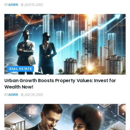
BY
ADMIN
JULY 25, 2025
REAL ESTATE
Urban Growth Boosts Property Values: Invest for
Wealth Now!
BY
ADMIN
JULY 24, 2025