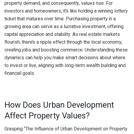
property demand, and consequently, values rise. For
investors and homeowners, it’s like holding a winning lottery
ticket that matures over time. Purchasing property in a
growing area can serve as a lucrative investment, offering
capital appreciation and stability. As real estate markets
flourish, there’s a ripple effect through the local economy,
creating jobs and boosting commerce. Understanding these
dynamics can help you make smart decisions about where
to invest or live, aligning with long-term wealth building and
financial goals.
How Does Urban Development
Affect Property Values?
Grasping “The Influence of Urban Development on Property