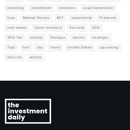
investing
Investment
investors
Lead Generation
loan
Market Stories
NFT
opportunity
Premium
real estate
Savvy Investors
Security
SEIS
SEIS Tax
startup
Startups
stocks
strategic
Tips
tool
top
trend
United Stated
upcoming
Vaccine
whisky