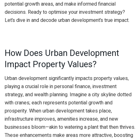
potential growth areas, and make informed financial
decisions. Ready to optimise your investment strategy?
Let’s dive in and decode urban development’s true impact.
How Does Urban Development
Impact Property Values?
Urban development significantly impacts property values,
playing a crucial role in personal finance, investment
strategy, and wealth planning. Imagine a city skyline dotted
with cranes; each represents potential growth and
prosperity. When urban development takes place,
infrastructure improves, amenities increase, and new
businesses bloom—akin to watering a plant that then thrives.
These enhancements make areas more attractive, boosting