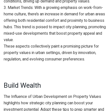
conditions, driving up demand and property values.
3. Market Trends: With a growing emphasis on work-from-
home culture, there’s an increase in demand for urban areas
offering both residential comfort and proximity to business
hubs. This trend is poised to impact city planning, promoting
mixed-use developments that boost property appeal and
value.
These aspects collectively paint a promising picture for
property values in urban settings, driven by innovation,
regulation, and evolving consumer preferences.
Build Wealth
The Influence of Urban Development on Property Values
highlights how strategic city planning can boost your
investment potential. Adopt these tips to prep smarter and