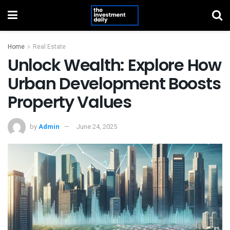
Home
Real Estate
Unlock Wealth: Explore How
Urban Development Boosts
Property Values
by
Admin
June 24, 2025