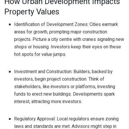
How Urban Development Impacts
Property Values
Identification of Development Zones: Cities earmark
areas for growth, prompting major construction
projects. Picture a city centre with cranes signaling new
shops or housing. Investors keep their eyes on these
hot spots for value jumps.
Investment and Construction: Builders, backed by
investors, begin project construction. Think of
stakeholders, like investors or platforms, investing
funds to erect new buildings. Developments spark
interest, attracting more investors.
Regulatory Approval: Local regulators ensure zoning
laws and standards are met. Advisors might step in