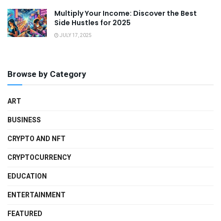
Multiply Your Income: Discover the Best
Side Hustles for 2025
JULY 17, 2025
Browse by Category
ART
BUSINESS
CRYPTO AND NFT
CRYPTOCURRENCY
EDUCATION
ENTERTAINMENT
FEATURED