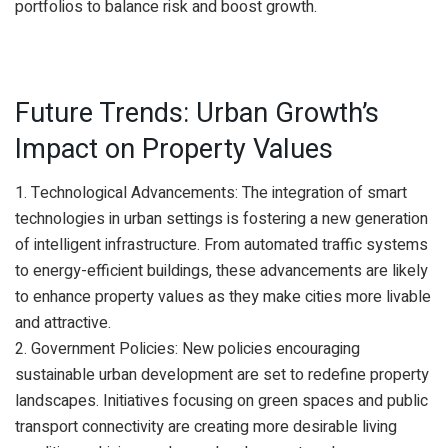
portfolios to balance risk and boost growth.
Future Trends: Urban Growth’s
Impact on Property Values
1. Technological Advancements: The integration of smart
technologies in urban settings is fostering a new generation
of intelligent infrastructure. From automated traffic systems
to energy-efficient buildings, these advancements are likely
to enhance property values as they make cities more livable
and attractive.
2. Government Policies: New policies encouraging
sustainable urban development are set to redefine property
landscapes. Initiatives focusing on green spaces and public
transport connectivity are creating more desirable living