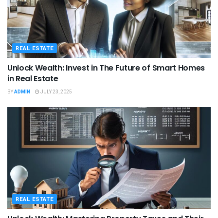
REAL ESTATE
Unlock Wealth: Invest in The Future of Smart Homes
in Real Estate
BY
ADMIN
JULY 23, 2025
REAL ESTATE