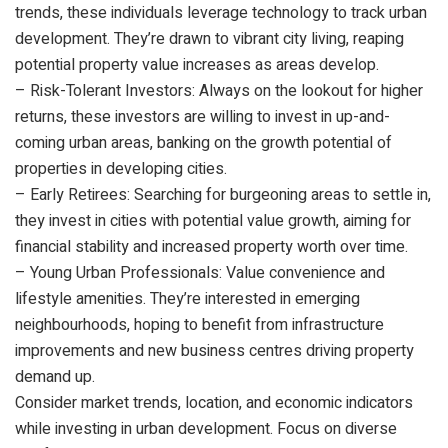
trends, these individuals leverage technology to track urban
development. They’re drawn to vibrant city living, reaping
potential property value increases as areas develop.
– Risk-Tolerant Investors: Always on the lookout for higher
returns, these investors are willing to invest in up-and-
coming urban areas, banking on the growth potential of
properties in developing cities.
– Early Retirees: Searching for burgeoning areas to settle in,
they invest in cities with potential value growth, aiming for
financial stability and increased property worth over time.
– Young Urban Professionals: Value convenience and
lifestyle amenities. They’re interested in emerging
neighbourhoods, hoping to benefit from infrastructure
improvements and new business centres driving property
demand up.
Consider market trends, location, and economic indicators
while investing in urban development. Focus on diverse