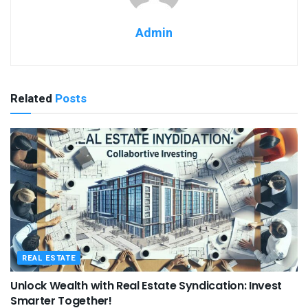
Admin
Related
Posts
REAL ESTATE
Unlock Wealth with Real Estate Syndication: Invest
Smarter Together!