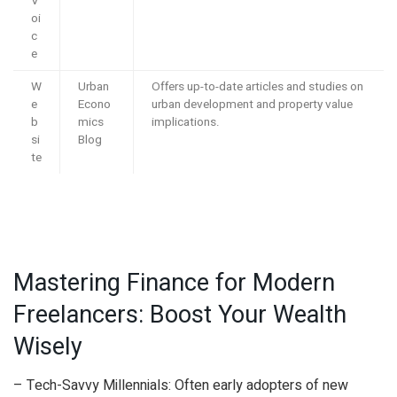
V
oi
c
e
W
Urban
Offers up-to-date articles and studies on
e
Econo
urban development and property value
b
mics
implications.
si
Blog
te
Mastering Finance for Modern
Freelancers: Boost Your Wealth
Wisely
– Tech-Savvy Millennials: Often early adopters of new