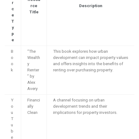
r
rce
Description
c
Title
e
T
y
p
e
B
“The
This book explores how urban
o
Wealth
development can impact property values
o
y
and offers insights into the benefits of
k
Renter
renting over purchasing property.
” by
Alex
Avery
Y
Financi
A channel focusing on urban
o
ally
development trends and their
u
Clean
implications for property investors.
T
u
b
e