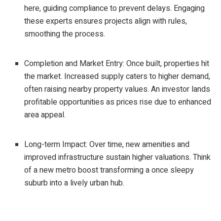
here, guiding compliance to prevent delays. Engaging
these experts ensures projects align with rules,
smoothing the process.
Completion and Market Entry: Once built, properties hit
the market. Increased supply caters to higher demand,
often raising nearby property values. An investor lands
profitable opportunities as prices rise due to enhanced
area appeal.
Long-term Impact: Over time, new amenities and
improved infrastructure sustain higher valuations. Think
of a new metro boost transforming a once sleepy
suburb into a lively urban hub.