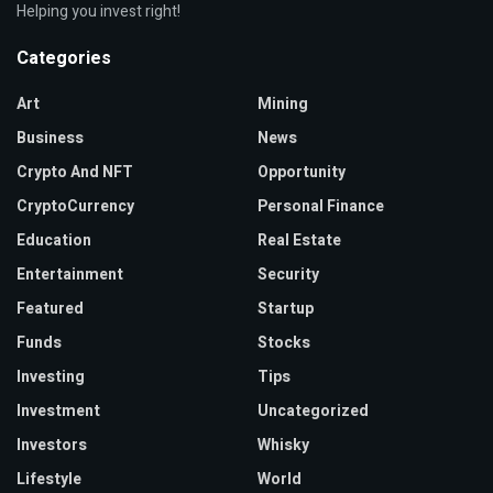
Helping you invest right!
Categories
Art
Mining
Business
News
Crypto And NFT
Opportunity
CryptoCurrency
Personal Finance
Education
Real Estate
Entertainment
Security
Featured
Startup
Funds
Stocks
Investing
Tips
Investment
Uncategorized
Investors
Whisky
Lifestyle
World