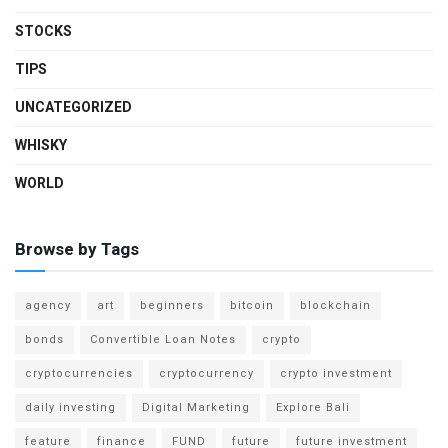
STOCKS
TIPS
UNCATEGORIZED
WHISKY
WORLD
Browse by Tags
agency
art
beginners
bitcoin
blockchain
bonds
Convertible Loan Notes
crypto
cryptocurrencies
cryptocurrency
crypto investment
daily investing
Digital Marketing
Explore Bali
feature
finance
FUND
future
future investment