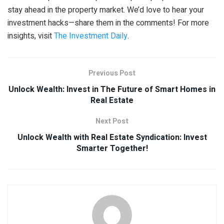
stay ahead in the property market. We’d love to hear your
investment hacks—share them in the comments! For more
insights, visit
The Investment Daily
.
Previous Post
Unlock Wealth: Invest in The Future of Smart Homes in
Real Estate
Next Post
Unlock Wealth with Real Estate Syndication: Invest
Smarter Together!