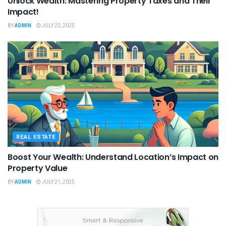
Unlock Wealth: Mastering Property Taxes and Their
Impact!
BY
ADMIN
JULY 22, 2025
REAL ESTATE
Boost Your Wealth: Understand Location’s Impact on
Property Value
BY
ADMIN
JULY 21, 2025