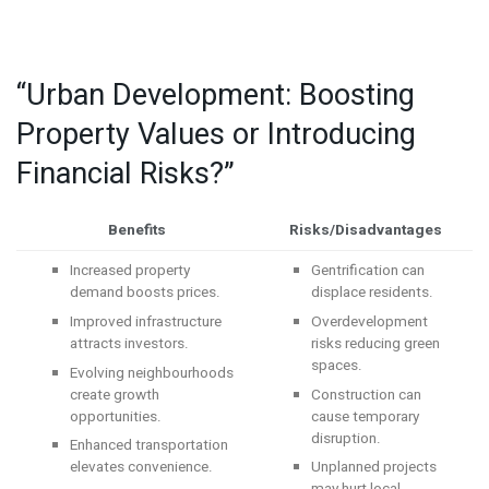
“Urban Development: Boosting
Property Values or Introducing
Financial Risks?”
Benefits
Risks/Disadvantages
Increased property
Gentrification can
demand boosts prices.
displace residents.
Improved infrastructure
Overdevelopment
attracts investors.
risks reducing green
spaces.
Evolving neighbourhoods
create growth
Construction can
opportunities.
cause temporary
disruption.
Enhanced transportation
elevates convenience.
Unplanned projects