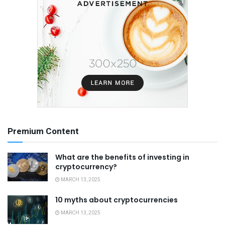
Premium Content
What are the benefits of investing in
cryptocurrency?
MARCH 13, 2025
10 myths about cryptocurrencies
MARCH 13, 2025