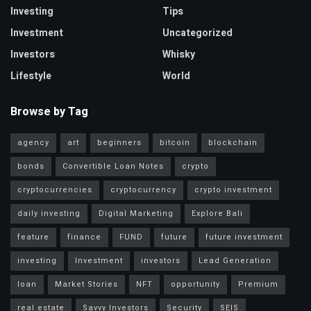
Investing
Tips
Investment
Uncategorized
Investors
Whisky
Lifestyle
World
Browse by Tag
agency
art
beginners
bitcoin
blockchain
bonds
Convertible Loan Notes
crypto
cryptocurrencies
cryptocurrency
crypto investment
daily investing
Digital Marketing
Explore Bali
feature
finance
FUND
future
future investment
investing
Investment
investors
Lead Generation
loan
Market Stories
NFT
opportunity
Premium
real estate
Savvy Investors
Security
SEIS