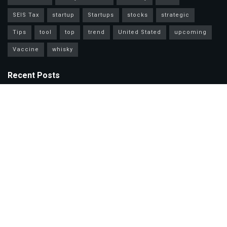
SEIS Tax
startup
Startups
stocks
strategic
Tips
tool
top
trend
United Stated
upcoming
Vaccine
whisky
Recent Posts
Mastercard Options: Choose Wisely for Your Lifestyle Needs
Unlock Wealth Secrets: Lessons from Billionaires Worldwide
Master Personal Loans: Grow Wealth & Invest Smarter Today!
Copyright © 2025. The Investment Daily