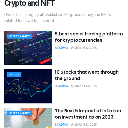
Crypto and NFT
Under this category all blockchain, Cryptocurrency and NFT's
related topic will be covered.
5 best social trading platform
CRYPTO AND NFT
for cryptocurrencies
BY
ADMIN
MARCH 13, 2025
10 Stocks that went through
STOCKS
the ground
BY
ADMIN
MARCH 13, 2025
The Best 5 Impact of Inflation
CRYPTO AND NFT
on Investment as on 2023
BY
ADMIN
MARCH 13, 2025