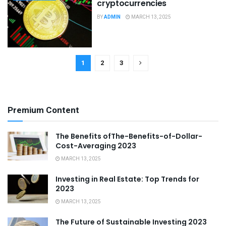
cryptocurrencies
BY
ADMIN
MARCH 13, 2025
1
2
3
Premium Content
The Benefits ofThe-Benefits-of-Dollar-
Cost-Averaging 2023
MARCH 13, 2025
Investing in Real Estate: Top Trends for
2023
MARCH 13, 2025
The Future of Sustainable Investing 2023