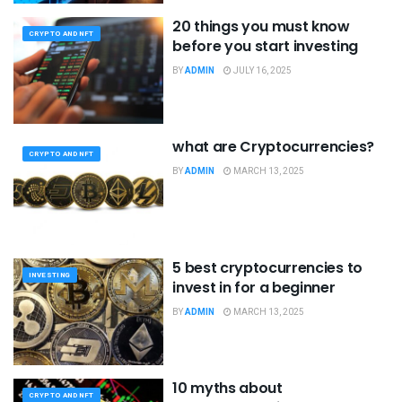
20 things you must know
CRYPTO AND NFT
before you start investing
BY
ADMIN
JULY 16, 2025
what are Cryptocurrencies?
CRYPTO AND NFT
BY
ADMIN
MARCH 13, 2025
5 best cryptocurrencies to
INVESTING
invest in for a beginner
BY
ADMIN
MARCH 13, 2025
10 myths about
CRYPTO AND NFT