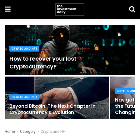
CRYPTO AND NFT
How to recover your lost
Cryptocurrency?
CRYPTO AND N
CRYPTO AND NFT
Navigating
Beyond Bitcoin: The Next Chapter in
the Future
Cryptocurrency’s Evolution
Changing
Home
Category
Crypto and NFT