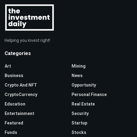
Helping you invest right!
Categories
Art
Mining
Business
News
Crypto And NFT
Opportunity
CryptoCurrency
Personal Finance
Education
Real Estate
Entertainment
Security
Featured
Startup
Funds
Stocks