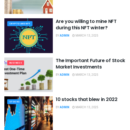
Are you willing to mine NFT
CRYPTO AND NFT
during this NFT winter?
BY
ADMIN
MARCH 13, 2025
The Important Future of Stock
BUSINESS
Market Investments
BY
ADMIN
MARCH 13, 2025
10 stocks that blew in 2022
STOCKS
BY
ADMIN
MARCH 13, 2025