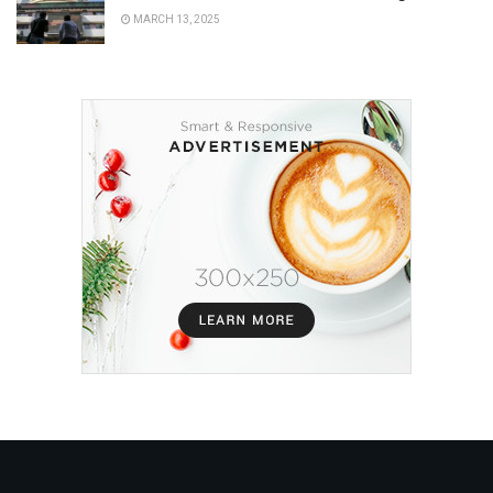
MARCH 13, 2025