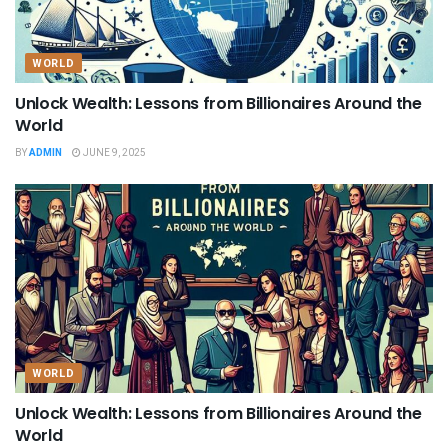
WORLD
Unlock Wealth: Lessons from Billionaires Around the
World
BY
ADMIN
JUNE 9, 2025
WORLD
Unlock Wealth: Lessons from Billionaires Around the
World