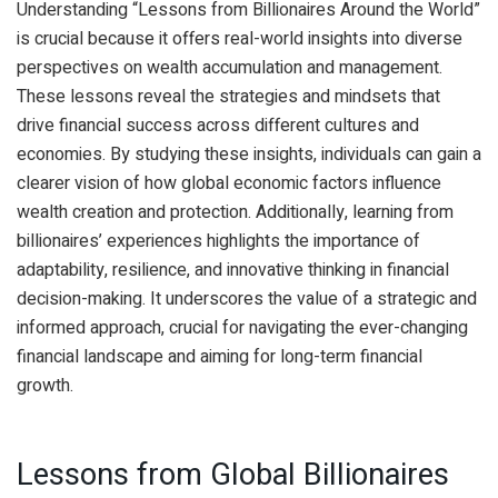
Understanding “Lessons from Billionaires Around the World”
is crucial because it offers real-world insights into diverse
perspectives on wealth accumulation and management.
These lessons reveal the strategies and mindsets that
drive financial success across different cultures and
economies. By studying these insights, individuals can gain a
clearer vision of how global economic factors influence
wealth creation and protection. Additionally, learning from
billionaires’ experiences highlights the importance of
adaptability, resilience, and innovative thinking in financial
decision-making. It underscores the value of a strategic and
informed approach, crucial for navigating the ever-changing
financial landscape and aiming for long-term financial
growth.
Lessons from Global Billionaires