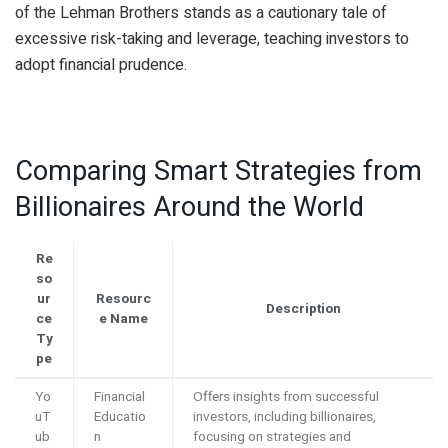
of the Lehman Brothers stands as a cautionary tale of
excessive risk-taking and leverage, teaching investors to
adopt financial prudence.
Comparing Smart Strategies from
Billionaires Around the World
Re
so
ur
Resourc
Description
ce
e Name
Ty
pe
Yo
Financial
Offers insights from successful
uT
Educatio
investors, including billionaires,
ub
n
focusing on strategies and