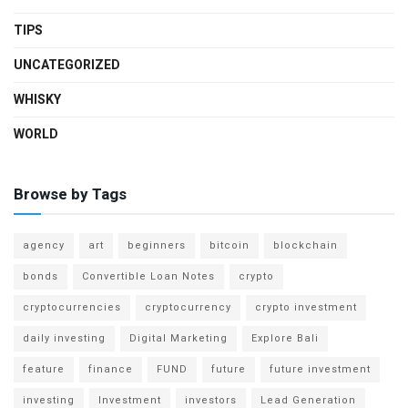
TIPS
UNCATEGORIZED
WHISKY
WORLD
Browse by Tags
agency
art
beginners
bitcoin
blockchain
bonds
Convertible Loan Notes
crypto
cryptocurrencies
cryptocurrency
crypto investment
daily investing
Digital Marketing
Explore Bali
feature
finance
FUND
future
future investment
investing
Investment
investors
Lead Generation