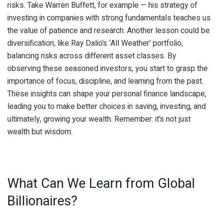
risks. Take Warren Buffett, for example — his strategy of
investing in companies with strong fundamentals teaches us
the value of patience and research. Another lesson could be
diversification, like Ray Dalio’s ‘All Weather’ portfolio,
balancing risks across different asset classes. By
observing these seasoned investors, you start to grasp the
importance of focus, discipline, and learning from the past.
These insights can shape your personal finance landscape,
leading you to make better choices in saving, investing, and
ultimately, growing your wealth. Remember: it’s not just
wealth but wisdom.
What Can We Learn from Global
Billionaires?