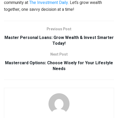
community at
The Investment Daily
. Let’s grow wealth
together, one savvy decision at a time!
Previous Post
Master Personal Loans: Grow Wealth & Invest Smarter
Today!
Next Post
Mastercard Options: Choose Wisely for Your Lifestyle
Needs