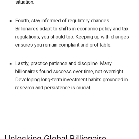
situation.
Fourth, stay informed of regulatory changes.
Billionaires adapt to shifts in economic policy and tax
regulations; you should too. Keeping up with changes
ensures you remain compliant and profitable.
Lastly, practice patience and discipline. Many
billionaires found success over time, not overnight.
Developing long-term investment habits grounded in
research and persistence is crucial.
Unlocking Global Billionaire