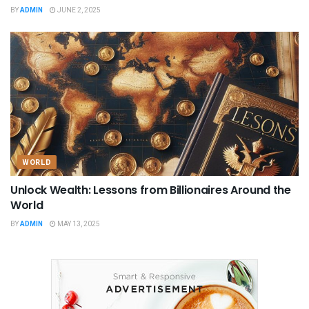
BY
ADMIN
JUNE 2, 2025
WORLD
Unlock Wealth: Lessons from Billionaires Around the
World
BY
ADMIN
MAY 13, 2025