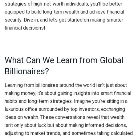
strategies of high-net-worth individuals, you’ll be better
equipped to build long-term wealth and achieve financial
security. Dive in, and let’s get started on making smarter
financial decisions!
What Can We Learn from Global
Billionaires?
Learning from billionaires around the world isn’t just about
making money; it’s about gaining insights into smart financial
habits and long-term strategies. Imagine you’re sitting in a
luxurious office surrounded by top investors, exchanging
ideas on wealth. These conversations reveal that wealth
isn’t only about luck but about making informed decisions,
adjusting to market trends, and sometimes taking calculated