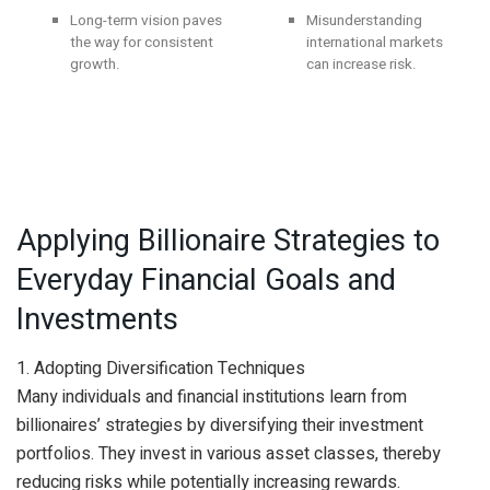
Long-term vision paves
Misunderstanding
the way for consistent
international markets
growth.
can increase risk.
Applying Billionaire Strategies to
Everyday Financial Goals and
Investments
1. Adopting Diversification Techniques
Many individuals and financial institutions learn from
billionaires’ strategies by diversifying their investment
portfolios. They invest in various asset classes, thereby
reducing risks while potentially increasing rewards.