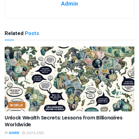
Admin
Related
Posts
WORLD
Unlock Wealth Secrets: Lessons from Billionaires
Worldwide
BY
ADMIN
JULY 6, 2025