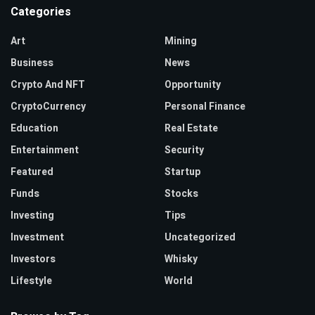
Categories
Art
Mining
Business
News
Crypto And NFT
Opportunity
CryptoCurrency
Personal Finance
Education
Real Estate
Entertainment
Security
Featured
Startup
Funds
Stocks
Investing
Tips
Investment
Uncategorized
Investors
Whisky
Lifestyle
World