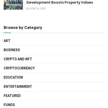
Development Boosts Property Values
JUNE 24, 2025
Browse by Category
ART
BUSINESS
CRYPTO AND NFT
CRYPTOCURRENCY
EDUCATION
ENTERTAINMENT
FEATURED
FUNDS