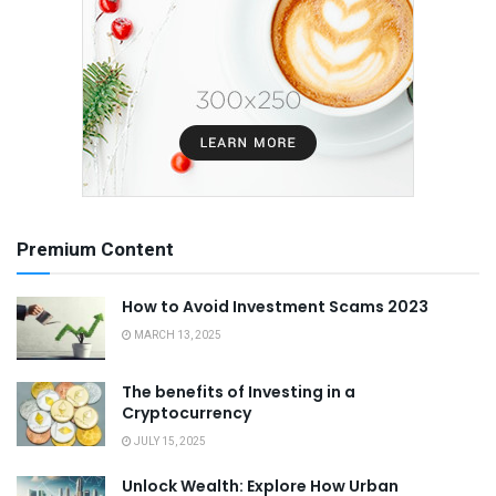
Premium Content
How to Avoid Investment Scams 2023
MARCH 13, 2025
The benefits of Investing in a
Cryptocurrency
JULY 15, 2025
Unlock Wealth: Explore How Urban