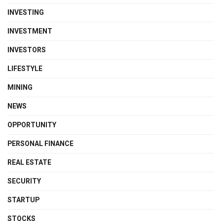
INVESTING
INVESTMENT
INVESTORS
LIFESTYLE
MINING
NEWS
OPPORTUNITY
PERSONAL FINANCE
REAL ESTATE
SECURITY
STARTUP
STOCKS