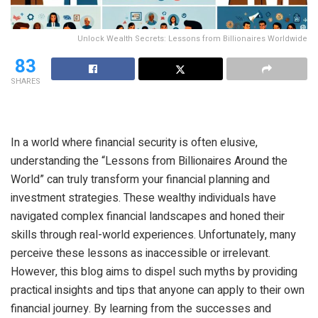
Unlock Wealth Secrets: Lessons from Billionaires Worldwide
83
SHARES
In a world where financial security is often elusive,
understanding the “Lessons from Billionaires Around the
World” can truly transform your financial planning and
investment strategies. These wealthy individuals have
navigated complex financial landscapes and honed their
skills through real-world experiences. Unfortunately, many
perceive these lessons as inaccessible or irrelevant.
However, this blog aims to dispel such myths by providing
practical insights and tips that anyone can apply to their own
financial journey. By learning from the successes and