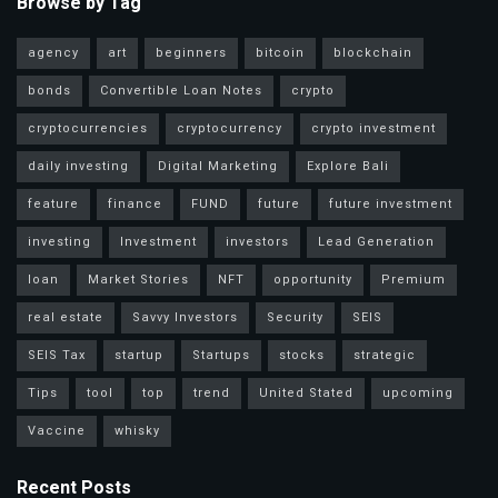
Browse by Tag
agency
art
beginners
bitcoin
blockchain
bonds
Convertible Loan Notes
crypto
cryptocurrencies
cryptocurrency
crypto investment
daily investing
Digital Marketing
Explore Bali
feature
finance
FUND
future
future investment
investing
Investment
investors
Lead Generation
loan
Market Stories
NFT
opportunity
Premium
real estate
Savvy Investors
Security
SEIS
SEIS Tax
startup
Startups
stocks
strategic
Tips
tool
top
trend
United Stated
upcoming
Vaccine
whisky
Recent Posts