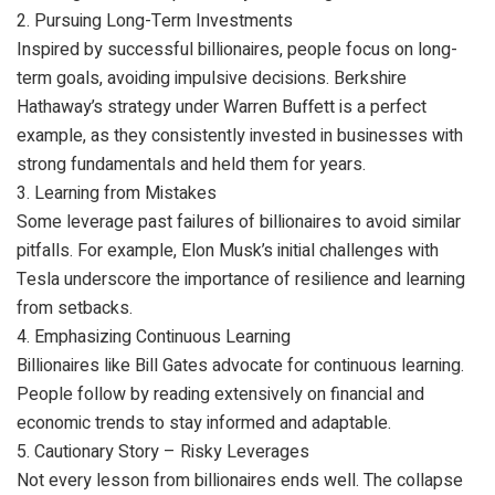
2. Pursuing Long-Term Investments
Inspired by successful billionaires, people focus on long-
term goals, avoiding impulsive decisions. Berkshire
Hathaway’s strategy under Warren Buffett is a perfect
example, as they consistently invested in businesses with
strong fundamentals and held them for years.
3. Learning from Mistakes
Some leverage past failures of billionaires to avoid similar
pitfalls. For example, Elon Musk’s initial challenges with
Tesla underscore the importance of resilience and learning
from setbacks.
4. Emphasizing Continuous Learning
Billionaires like Bill Gates advocate for continuous learning.
People follow by reading extensively on financial and
economic trends to stay informed and adaptable.
5. Cautionary Story – Risky Leverages
Not every lesson from billionaires ends well. The collapse