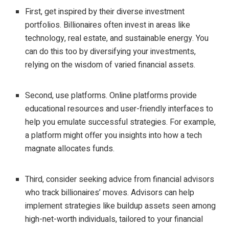
First, get inspired by their diverse investment
portfolios. Billionaires often invest in areas like
technology, real estate, and sustainable energy. You
can do this too by diversifying your investments,
relying on the wisdom of varied financial assets.
Second, use platforms. Online platforms provide
educational resources and user-friendly interfaces to
help you emulate successful strategies. For example,
a platform might offer you insights into how a tech
magnate allocates funds.
Third, consider seeking advice from financial advisors
who track billionaires’ moves. Advisors can help
implement strategies like buildup assets seen among
high-net-worth individuals, tailored to your financial