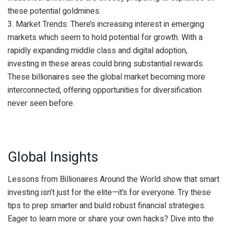
these potential goldmines.
3. Market Trends: There’s increasing interest in emerging
markets which seem to hold potential for growth. With a
rapidly expanding middle class and digital adoption,
investing in these areas could bring substantial rewards.
These billionaires see the global market becoming more
interconnected, offering opportunities for diversification
never seen before.
Global Insights
Lessons from Billionaires Around the World show that smart
investing isn’t just for the elite—it’s for everyone. Try these
tips to prep smarter and build robust financial strategies.
Eager to learn more or share your own hacks? Dive into the