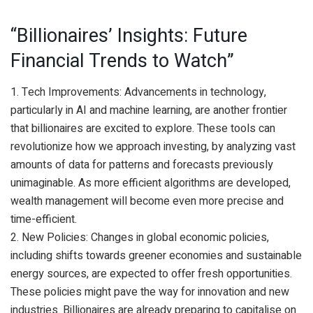
“Billionaires’ Insights: Future
Financial Trends to Watch”
1. Tech Improvements: Advancements in technology,
particularly in AI and machine learning, are another frontier
that billionaires are excited to explore. These tools can
revolutionize how we approach investing, by analyzing vast
amounts of data for patterns and forecasts previously
unimaginable. As more efficient algorithms are developed,
wealth management will become even more precise and
time-efficient.
2. New Policies: Changes in global economic policies,
including shifts towards greener economies and sustainable
energy sources, are expected to offer fresh opportunities.
These policies might pave the way for innovation and new
industries. Billionaires are already preparing to capitalise on