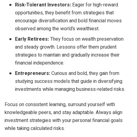
Risk-Tolerant Investors:
Eager for high-reward
opportunities, they benefit from strategies that
encourage diversification and bold financial moves
observed among the world’s wealthiest.
Early Retirees:
They focus on wealth preservation
and steady growth. Lessons offer them prudent
strategies to maintain and gradually increase their
financial independence.
Entrepreneurs:
Curious and bold, they gain from
studying success models that guide in diversifying
investments while managing business-related risks.
Focus on consistent learning, surround yourself with
knowledgeable peers, and stay adaptable. Always align
investment strategies with your personal financial goals
while taking calculated risks.