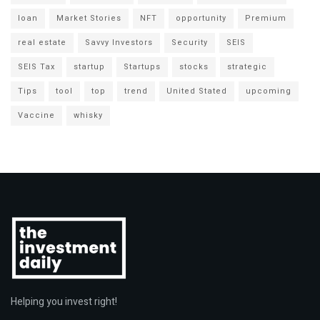
loan
Market Stories
NFT
opportunity
Premium
real estate
Savvy Investors
Security
SEIS
SEIS Tax
startup
Startups
stocks
strategic
Tips
tool
top
trend
United Stated
upcoming
Vaccine
whisky
Helping you invest right!