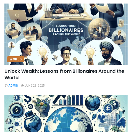
WORLD
Unlock Wealth: Lessons from Billionaires Around the
World
BY
ADMIN
JUNE 29, 2025