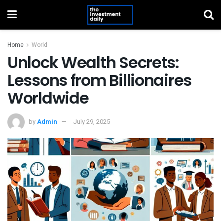
Home
World
Unlock Wealth Secrets:
Lessons from Billionaires
Worldwide
by
Admin
July 29, 2025