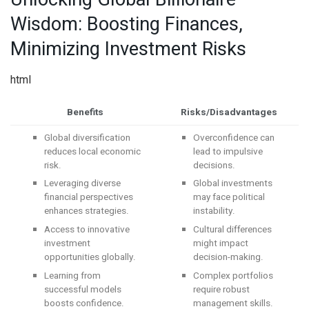
Wisdom: Boosting Finances,
Minimizing Investment Risks
html
Benefits
Risks/Disadvantages
Global diversification
Overconfidence can
reduces local economic
lead to impulsive
risk.
decisions.
Leveraging diverse
Global investments
financial perspectives
may face political
enhances strategies.
instability.
Access to innovative
Cultural differences
investment
might impact
opportunities globally.
decision-making.
Learning from
Complex portfolios
successful models
require robust
boosts confidence.
management skills.