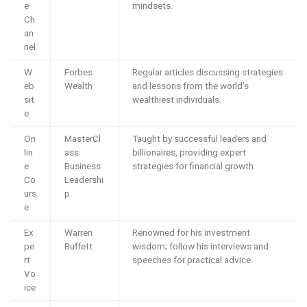
e
mindsets.
Ch
an
nel
W
Forbes
Regular articles discussing strategies
eb
Wealth
and lessons from the world’s
sit
wealthiest individuals.
e
On
MasterCl
Taught by successful leaders and
lin
ass:
billionaires, providing expert
e
Business
strategies for financial growth.
Co
Leadershi
urs
p
e
Ex
Warren
Renowned for his investment
pe
Buffett
wisdom; follow his interviews and
rt
speeches for practical advice.
Vo
ice