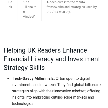
Bo
“The
A deep dive into the mental
ok
Billionaire
frameworks and strategies used by
’s
the ultra-wealthy.
Mindset”
Helping UK Readers Enhance
Financial Literacy and Investment
Strategy Skills
Tech-Savvy Millennials:
Often open to digital
investments and new tech. They find global billionaire
strategies align with their innovative mindset, offering
insights into embracing cutting-edge markets and
technologies.