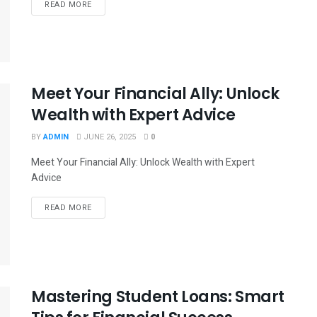
READ MORE
Meet Your Financial Ally: Unlock
Wealth with Expert Advice
BY
ADMIN
JUNE 26, 2025
0
Meet Your Financial Ally: Unlock Wealth with Expert
Advice
READ MORE
Mastering Student Loans: Smart