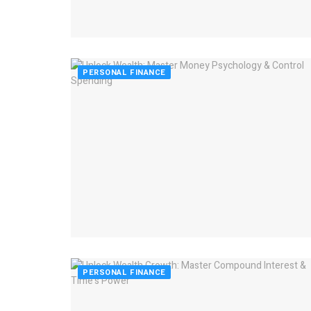
PERSONAL FINANCE
PERSONAL FINANCE