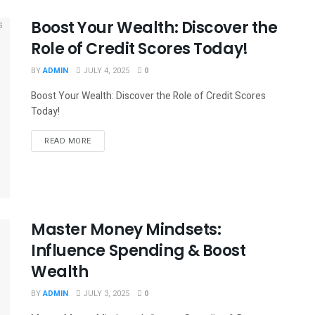
Boost Your Wealth: Discover the
Role of Credit Scores Today!
BY
ADMIN
JULY 4, 2025
0
Boost Your Wealth: Discover the Role of Credit Scores
Today!
READ MORE
Master Money Mindsets:
Influence Spending & Boost
Wealth
BY
ADMIN
JULY 3, 2025
0