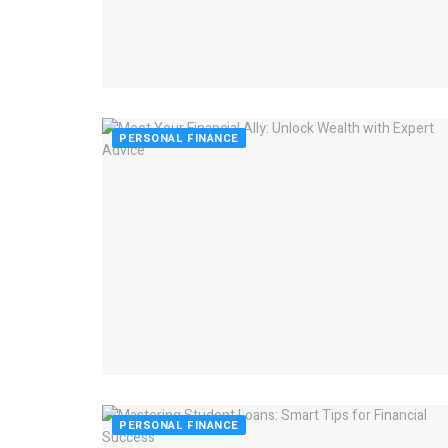
PERSONAL FINANCE
PERSONAL FINANCE