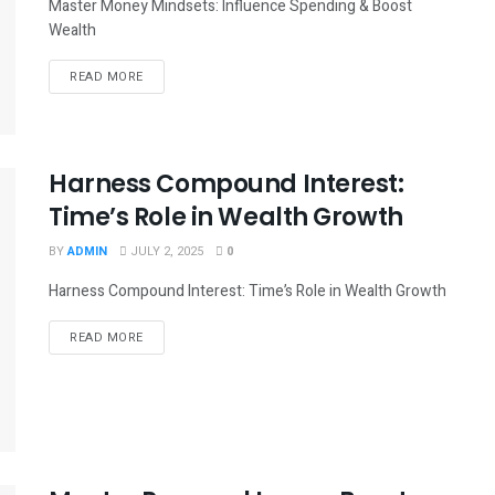
Master Money Mindsets: Influence Spending & Boost
Wealth
READ MORE
Harness Compound Interest:
Time’s Role in Wealth Growth
BY
ADMIN
JULY 2, 2025
0
Harness Compound Interest: Time’s Role in Wealth Growth
READ MORE