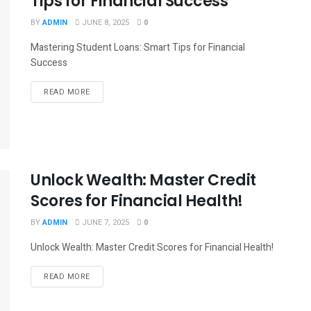
Tips for Financial Success
BY
ADMIN
JUNE 8, 2025
0
Mastering Student Loans: Smart Tips for Financial
Success
READ MORE
Unlock Wealth: Master Credit
Scores for Financial Health!
BY
ADMIN
JUNE 7, 2025
0
Unlock Wealth: Master Credit Scores for Financial Health!
READ MORE