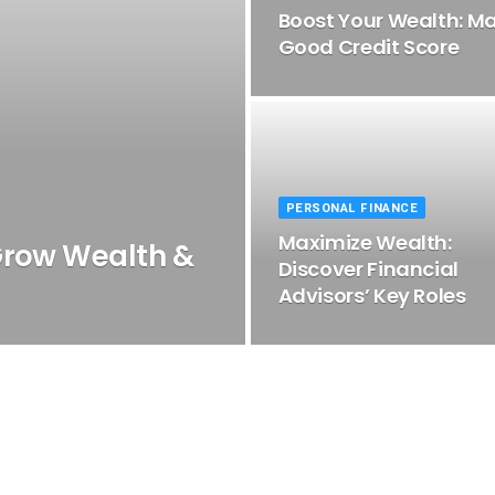
Boost Your Wealth: Ma
Good Credit Score
PERSONAL FINANCE
Maximize Wealth:
Grow Wealth &
Discover Financial
Advisors’ Key Roles