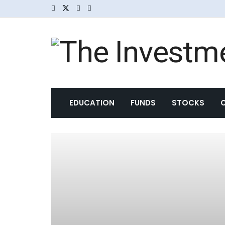
EDUCATION
FUNDS
STOCKS