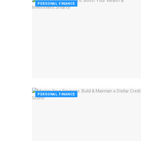
PERSONAL FINANCE
PERSONAL FINANCE