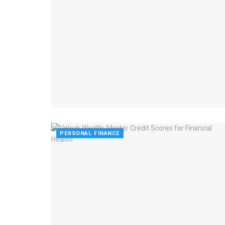
PERSONAL FINANCE