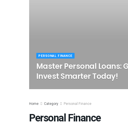
PERSONAL FINANCE
Master Personal Loans: 
Invest Smarter Today!
Home
Category
Personal Finance
Personal Finance