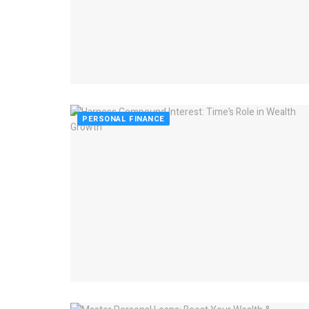
PERSONAL FINANCE