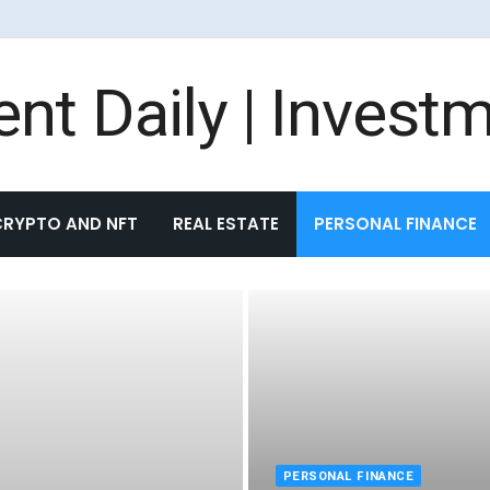
CRYPTO AND NFT
REAL ESTATE
PERSONAL FINANCE
PERSONAL FINANCE