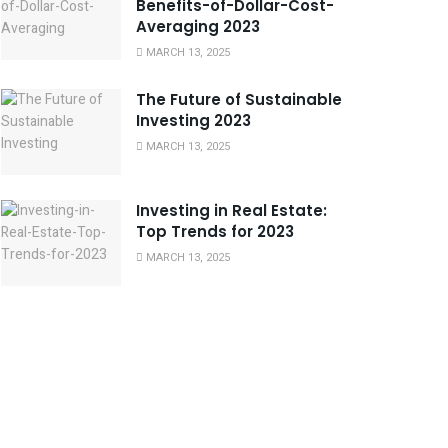
Benefits-of-Dollar-Cost-
Averaging 2023
MARCH 13, 2025
The Future of Sustainable
Investing 2023
MARCH 13, 2025
Investing in Real Estate:
Top Trends for 2023
MARCH 13, 2025