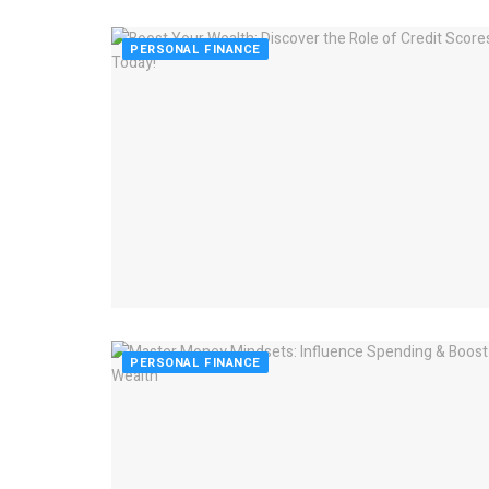
PERSONAL FINANCE
PERSONAL FINANCE