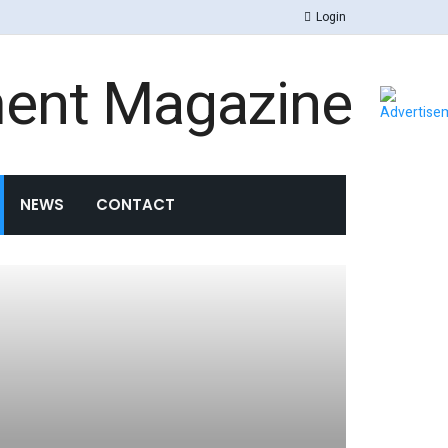
Login
NEWS
CONTACT