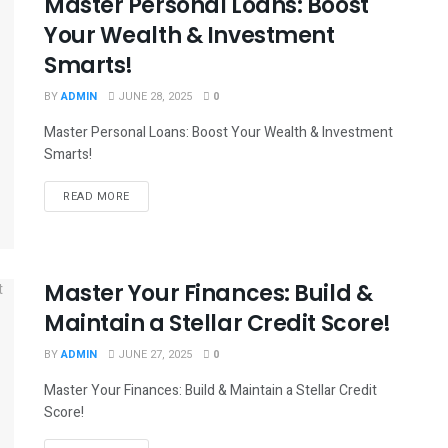
Master Personal Loans: Boost
Your Wealth & Investment
Smarts!
BY
ADMIN
JUNE 28, 2025
0
Master Personal Loans: Boost Your Wealth & Investment
Smarts!
READ MORE
Master Your Finances: Build &
Maintain a Stellar Credit Score!
BY
ADMIN
JUNE 27, 2025
0
Master Your Finances: Build & Maintain a Stellar Credit
Score!