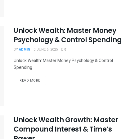
Unlock Wealth: Master Money
Psychology & Control Spending
BY
ADMIN
JUNE 6, 2025
0
Unlock Wealth: Master Money Psychology & Control
Spending
READ MORE
Unlock Wealth Growth: Master
Compound Interest & Time’s
Power