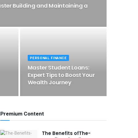
ster Building and Maintaining a
PERSONAL FINANCE
Master Student Loans:
Expert Tips to Boost Your
Wealth Journey
Premium Content
The Benefits ofThe-