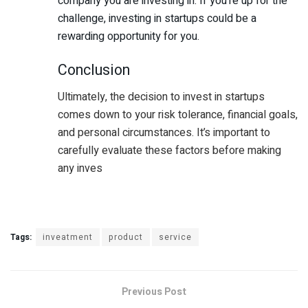
company you are investing in. If you’re up for the
challenge, investing in startups could be a
rewarding opportunity for you.
Conclusion
Ultimately, the decision to invest in startups
comes down to your risk tolerance, financial goals,
and personal circumstances. It’s important to
carefully evaluate these factors before making
any inves
Tags:
inveatment
product
service
Previous Post