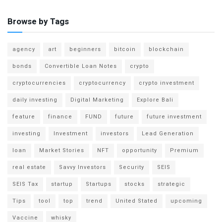
Browse by Tags
agency
art
beginners
bitcoin
blockchain
bonds
Convertible Loan Notes
crypto
cryptocurrencies
cryptocurrency
crypto investment
daily investing
Digital Marketing
Explore Bali
feature
finance
FUND
future
future investment
investing
Investment
investors
Lead Generation
loan
Market Stories
NFT
opportunity
Premium
real estate
Savvy Investors
Security
SEIS
SEIS Tax
startup
Startups
stocks
strategic
Tips
tool
top
trend
United Stated
upcoming
Vaccine
whisky