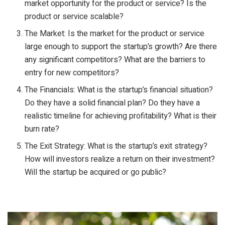
market opportunity for the product or service? Is the
product or service scalable?
The Market: Is the market for the product or service
large enough to support the startup’s growth? Are there
any significant competitors? What are the barriers to
entry for new competitors?
The Financials: What is the startup’s financial situation?
Do they have a solid financial plan? Do they have a
realistic timeline for achieving profitability? What is their
burn rate?
The Exit Strategy: What is the startup’s exit strategy?
How will investors realize a return on their investment?
Will the startup be acquired or go public?