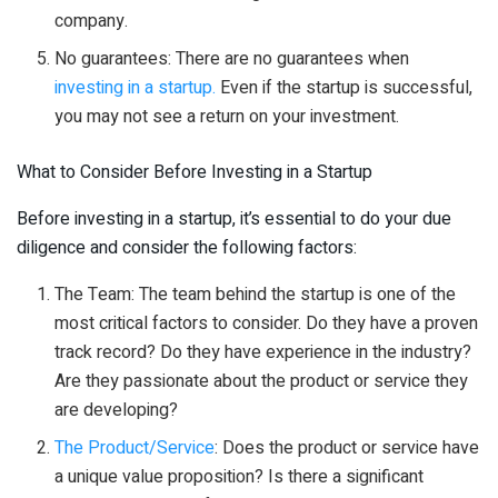
company.
No guarantees: There are no guarantees when
investing in a startup.
Even if the startup is successful,
you may not see a return on your investment.
What to Consider Before Investing in a Startup
Before investing in a startup, it’s essential to do your due
diligence and consider the following factors:
The Team: The team behind the startup is one of the
most critical factors to consider. Do they have a proven
track record? Do they have experience in the industry?
Are they passionate about the product or service they
are developing?
The Product/Service
: Does the product or service have
a unique value proposition? Is there a significant