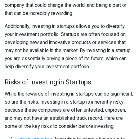
company that could change the world, and being a part of
that can be incredibly rewarding.
Additionally, investing in startups allows you to diversify
your investment portfolio. Startups are often focused on
developing new and innovative products or services that
may not be available in the market. By investing in a startup,
you are essentially buying a piece of its future, which can
help diversify your investment portfolio.
Risks of Investing in Startups
While the rewards of investing in startups can be significant,
so are the risks. Investing in a startup is inherently risky
because these companies are often untested, unproven,
and may not have an established track record. Here are
some of the key risks to consider before investing: