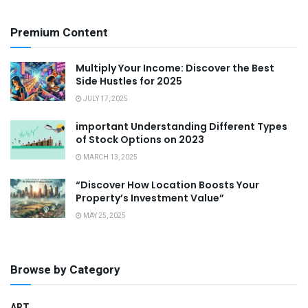
Premium Content
Multiply Your Income: Discover the Best
Side Hustles for 2025
JULY 17, 2025
important Understanding Different Types
of Stock Options on 2023
MARCH 13, 2025
“Discover How Location Boosts Your
Property’s Investment Value”
MAY 25, 2025
Browse by Category
ART