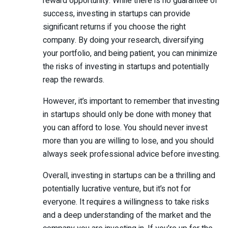
reward opportunity. While there is no guarantee of
success, investing in startups can provide
significant returns if you choose the right
company. By doing your research, diversifying
your portfolio, and being patient, you can minimize
the risks of investing in startups and potentially
reap the rewards.
However, it’s important to remember that investing
in startups should only be done with money that
you can afford to lose. You should never invest
more than you are willing to lose, and you should
always seek professional advice before investing.
Overall, investing in startups can be a thrilling and
potentially lucrative venture, but it’s not for
everyone. It requires a willingness to take risks
and a deep understanding of the market and the