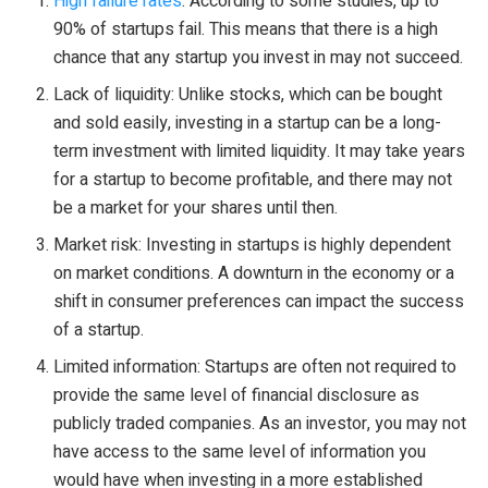
High failure rates
: According to some studies, up to
90% of startups fail. This means that there is a high
chance that any startup you invest in may not succeed.
Lack of liquidity: Unlike stocks, which can be bought
and sold easily, investing in a startup can be a long-
term investment with limited liquidity. It may take years
for a startup to become profitable, and there may not
be a market for your shares until then.
Market risk: Investing in startups is highly dependent
on market conditions. A downturn in the economy or a
shift in consumer preferences can impact the success
of a startup.
Limited information: Startups are often not required to
provide the same level of financial disclosure as
publicly traded companies. As an investor, you may not
have access to the same level of information you
would have when investing in a more established