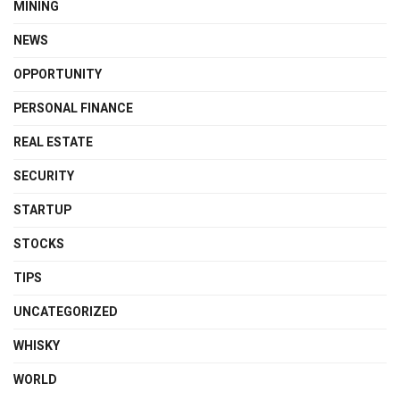
MINING
NEWS
OPPORTUNITY
PERSONAL FINANCE
REAL ESTATE
SECURITY
STARTUP
STOCKS
TIPS
UNCATEGORIZED
WHISKY
WORLD