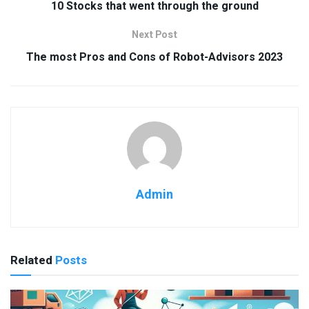
10 Stocks that went through the ground
Next Post
The most Pros and Cons of Robot-Advisors 2023
Admin
Related
Posts