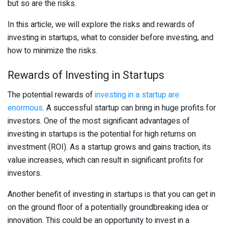
but so are the risks.
In this article, we will explore the risks and rewards of
investing in startups, what to consider before investing, and
how to minimize the risks.
Rewards of Investing in Startups
The potential rewards of
investing in a startup are
enormous
. A successful startup can bring in huge profits for
investors. One of the most significant advantages of
investing in startups is the potential for high returns on
investment (ROI). As a startup grows and gains traction, its
value increases, which can result in significant profits for
investors.
Another benefit of investing in startups is that you can get in
on the ground floor of a potentially groundbreaking idea or
innovation. This could be an opportunity to invest in a