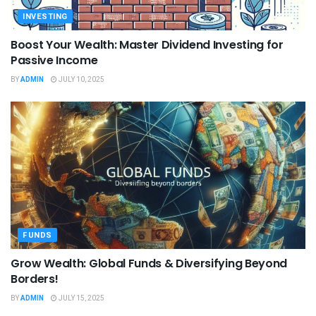
INVESTING
Boost Your Wealth: Master Dividend Investing for
Passive Income
BY
ADMIN
JULY 10, 2025
FUNDS
Grow Wealth: Global Funds & Diversifying Beyond
Borders!
BY
ADMIN
JULY 15, 2025