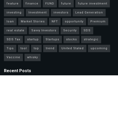
feature
finance
FUND
future
future investment
investing
Investment
investors
Lead Generation
loan
Market Stories
NFT
opportunity
Premium
real estate
Savvy Investors
Security
SEIS
SEIS Tax
startup
Startups
stocks
strategic
Tips
tool
top
trend
United Stated
upcoming
Vaccine
whisky
Recent Posts
Mastercard Options: Choose Wisely for Your Lifestyle Needs
Unlock Wealth Secrets: Lessons from Billionaires Worldwide
Master Personal Loans: Grow Wealth & Invest Smarter Today!