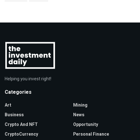
Helping you invest right!
Categories
Art
Mining
Business
News
Crypto And NFT
Opportunity
CryptoCurrency
Personal Finance