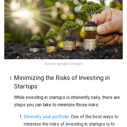
Source: googles images
Minimizing the Risks of Investing in
Startups
While investing in startups is inherently risky, there are
steps you can take to minimize those risks:
Diversify your portfolio
: One of the best ways to
minimize the risks of investing in startups is to