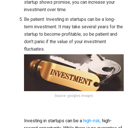
startup shows promise, you can increase your
investment over time.
Be patient: Investing in startups can be a long-
term investment. It may take several years for the
startup to become profitable, so be patient and
don’t panic if the value of your investment
fluctuates.
Source: googles images
Investing in startups can be a
high-risk,
high-