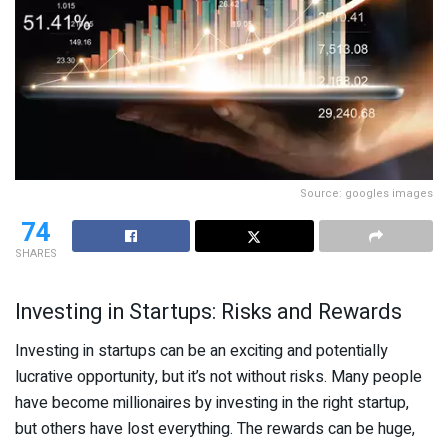
Source: googles images
74
SHARES
Investing in Startups: Risks and Rewards
Investing in startups can be an exciting and potentially
lucrative opportunity, but it’s not without risks. Many people
have become millionaires by investing in the right startup,
but others have lost everything. The rewards can be huge,