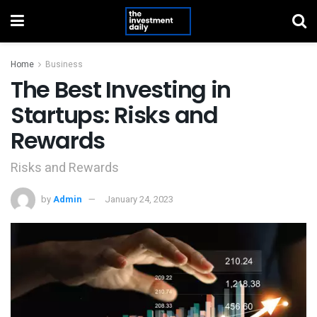
Home
Business
The Best Investing in
Startups: Risks and
Rewards
Risks and Rewards
by
Admin
January 24, 2023