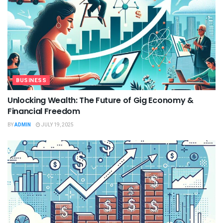
BUSINESS
Unlocking Wealth: The Future of Gig Economy &
Financial Freedom
BY
ADMIN
JULY 19, 2025