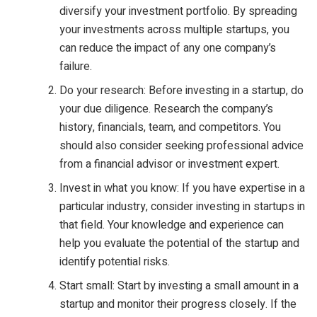
diversify your investment portfolio. By spreading
your investments across multiple startups, you
can reduce the impact of any one company’s
failure.
Do your research: Before investing in a startup, do
your due diligence. Research the company’s
history, financials, team, and competitors. You
should also consider seeking professional advice
from a financial advisor or investment expert.
Invest in what you know: If you have expertise in a
particular industry, consider investing in startups in
that field. Your knowledge and experience can
help you evaluate the potential of the startup and
identify potential risks.
Start small: Start by investing a small amount in a
startup and monitor their progress closely. If the