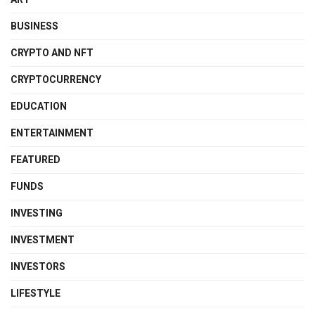
BUSINESS
CRYPTO AND NFT
CRYPTOCURRENCY
EDUCATION
ENTERTAINMENT
FEATURED
FUNDS
INVESTING
INVESTMENT
INVESTORS
LIFESTYLE