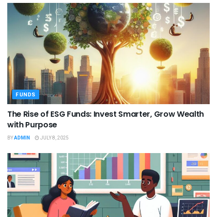
FUNDS
The Rise of ESG Funds: Invest Smarter, Grow Wealth
with Purpose
BY
ADMIN
JULY 8, 2025