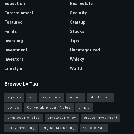
Education
Real Estate
Entertainment
Security
Featured
Startup
Funds
Stocks
Investing
Tips
Investment
Uncategorized
Investors
Whisky
Lifestyle
World
Browse by Tag
agency
art
beginners
bitcoin
blockchain
bonds
Convertible Loan Notes
crypto
cryptocurrencies
cryptocurrency
crypto investment
daily investing
Digital Marketing
Explore Bali