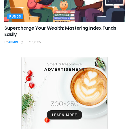
FUNDS
Supercharge Your Wealth: Mastering Index Funds
Easily
BY
ADMIN
JULY 7, 2025