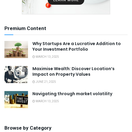
Premium Content
Why Startups Are a Lucrative Addition to
Your Investment Portfolio
MARCH 13, 2025
Maximise Wealth: Discover Location’s
Impact on Property Values
JUNE 21, 2025
Navigating through market volatility
MARCH 13, 2025
Browse by Category