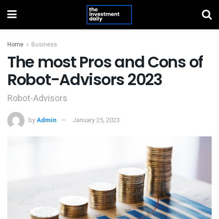
Home
Business
The most Pros and Cons of
Robot-Advisors 2023
Robot-Advisors
by
Admin
January 25, 2023