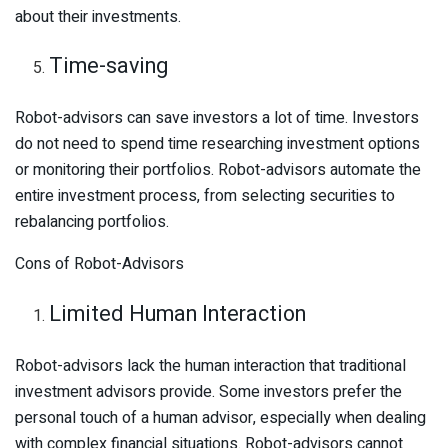
about their investments.
Time-saving
Robot-advisors can save investors a lot of time. Investors
do not need to spend time researching investment options
or monitoring their portfolios. Robot-advisors automate the
entire investment process, from selecting securities to
rebalancing portfolios.
Cons of Robot-Advisors
Limited Human Interaction
Robot-advisors lack the human interaction that traditional
investment advisors provide. Some investors prefer the
personal touch of a human advisor, especially when dealing
with complex financial situations. Robot-advisors cannot