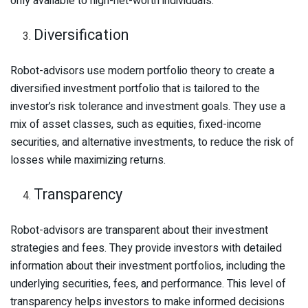
only available to high-net-worth individuals.
Diversification
Robot-advisors use modern portfolio theory to create a
diversified investment portfolio that is tailored to the
investor’s risk tolerance and investment goals. They use a
mix of asset classes, such as equities, fixed-income
securities, and alternative investments, to reduce the risk of
losses while maximizing returns.
Transparency
Robot-advisors are transparent about their investment
strategies and fees. They provide investors with detailed
information about their investment portfolios, including the
underlying securities, fees, and performance. This level of
transparency helps investors to make informed decisions