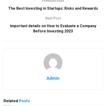
Previous Post
The Best Investing in Startups: Risks and Rewards
Next Post
important details on How to Evaluate a Company
Before Investing 2023
Admin
Related
Posts