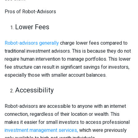
Pros of Robot-Advisors
Lower Fees
Robot-advisors generally
charge lower fees compared to
traditional investment advisors. This is because they do not
require human intervention to manage portfolios. This lower
fee structure can result in significant savings for investors,
especially those with smaller account balances.
Accessibility
Robot-advisors are accessible to anyone with an internet
connection, regardless of their location or wealth. This
makes it easier for small investors to access professional
investment management services,
which were previously