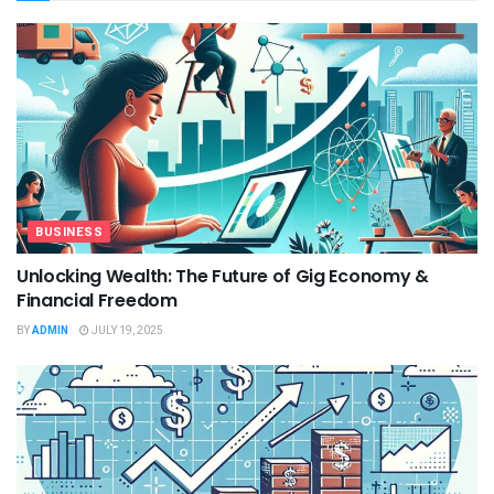
BUSINESS
Unlocking Wealth: The Future of Gig Economy &
Financial Freedom
BY
ADMIN
JULY 19, 2025