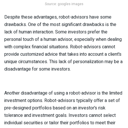
Source: googles images
Despite these advantages, robot-advisors have some
drawbacks. One of the most significant drawbacks is the
lack of human interaction. Some investors prefer the
personal touch of a human advisor, especially when dealing
with complex financial situations. Robot-advisors cannot
provide customized advice that takes into account a client’s
unique circumstances. This lack of personalization may be a
disadvantage for some investors.
Another disadvantage of using a robot-advisor is the limited
investment options. Robot-advisors typically offer a set of
pre-designed portfolios based on an investor’s risk
tolerance and investment goals. Investors cannot select
individual securities or tailor their portfolios to meet their