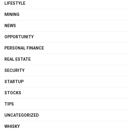
LIFESTYLE
MINING
NEWS
OPPORTUNITY
PERSONAL FINANCE
REAL ESTATE
SECURITY
STARTUP
STOCKS
TIPS
UNCATEGORIZED
WHISKY