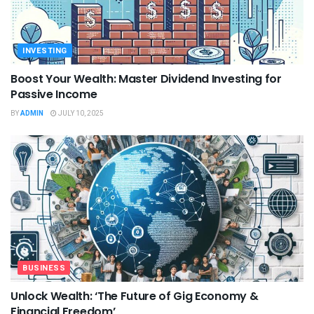
INVESTING
Boost Your Wealth: Master Dividend Investing for
Passive Income
BY
ADMIN
JULY 10, 2025
BUSINESS
Unlock Wealth: ‘The Future of Gig Economy &
Financial Freedom’