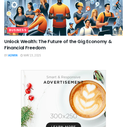
BUSINESS
Unlock Wealth: The Future of the Gig Economy &
Financial Freedom
BY
ADMIN
MAY 23, 2025