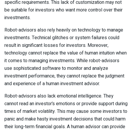
specific requirements. This lack of customization may not
be suitable for investors who want more control over their
investments.
Robot-advisors also rely heavily on technology to manage
investments. Technical glitches or system failures could
result in significant losses for investors. Moreover,
technology cannot replace the value of human intuition when
it comes to managing investments. While robot-advisors
use sophisticated software to monitor and analyze
investment performance, they cannot replace the judgment
and experience of a human investment advisor.
Robot-advisors also lack emotional intelligence. They
cannot read an investor’s emotions or provide support during
times of market volatility. This may cause some investors to
panic and make hasty investment decisions that could harm
their long-term financial goals. A human advisor can provide