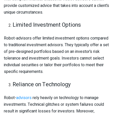
provide customized advice that takes into account a client’s
unique circumstances.
Limited Investment Options
Robot-advisors offer limited investment options compared
to traditional investment advisors. They typically offer a set
of pre-designed portfolios based on an investor’s risk
tolerance and investment goals. Investors cannot select
individual securities or tailor their portfolios to meet their
specific requirements.
Reliance on Technology
Robot-
advisors
rely heavily on technology to manage
investments. Technical glitches or system failures could
result in significant losses for investors. Moreover,