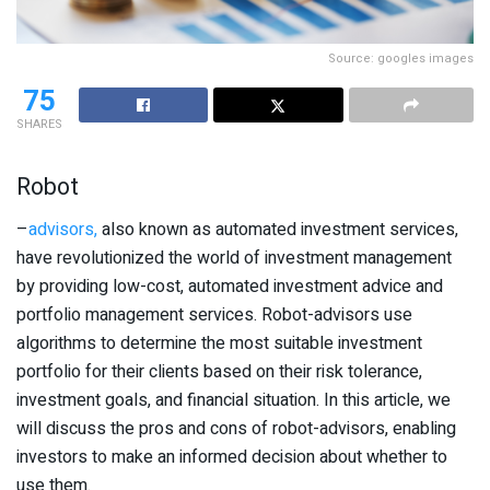
Source: googles images
75
SHARES
Robot
–
advisors,
also known as automated investment services,
have revolutionized the world of investment management
by providing low-cost, automated investment advice and
portfolio management services. Robot-advisors use
algorithms to determine the most suitable investment
portfolio for their clients based on their risk tolerance,
investment goals, and financial situation. In this article, we
will discuss the pros and cons of robot-advisors, enabling
investors to make an informed decision about whether to
use them.