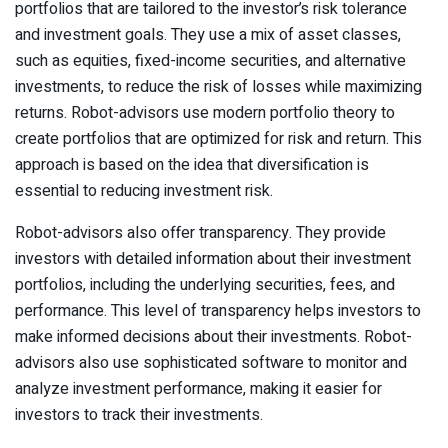
portfolios that are tailored to the investor’s risk tolerance
and investment goals. They use a mix of asset classes,
such as equities, fixed-income securities, and alternative
investments, to reduce the risk of losses while maximizing
returns. Robot-advisors use modern portfolio theory to
create portfolios that are optimized for risk and return. This
approach is based on the idea that diversification is
essential to reducing investment risk.
Robot-advisors also offer transparency. They provide
investors with detailed information about their investment
portfolios, including the underlying securities, fees, and
performance. This level of transparency helps investors to
make informed decisions about their investments. Robot-
advisors also use sophisticated software to monitor and
analyze investment performance, making it easier for
investors to track their investments.