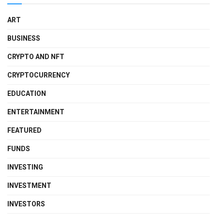
ART
BUSINESS
CRYPTO AND NFT
CRYPTOCURRENCY
EDUCATION
ENTERTAINMENT
FEATURED
FUNDS
INVESTING
INVESTMENT
INVESTORS