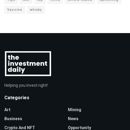
Vaccine
whisky
Helping you invest right!
Categories
Art
Mining
Business
News
Crypto And NFT
Opportunity