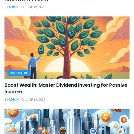
BY
ADMIN
JUNE 19, 2025
INVESTING
Boost Wealth: Master Dividend Investing for Passive
Income
BY
ADMIN
JUNE 13, 2025