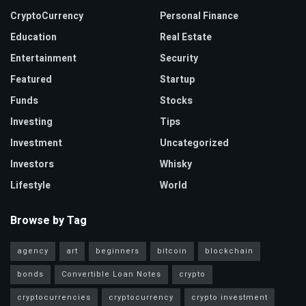
CryptoCurrency
Personal Finance
Education
Real Estate
Entertainment
Security
Featured
Startup
Funds
Stocks
Investing
Tips
Investment
Uncategorized
Investors
Whisky
Lifestyle
World
Browse by Tag
agency
art
beginners
bitcoin
blockchain
bonds
Convertible Loan Notes
crypto
cryptocurrencies
cryptocurrency
crypto investment