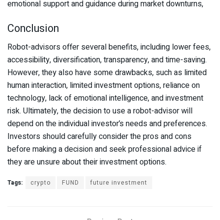
emotional support and guidance during market downturns,
Conclusion
Robot-advisors offer several benefits, including lower fees,
accessibility, diversification, transparency, and time-saving.
However, they also have some drawbacks, such as limited
human interaction, limited investment options, reliance on
technology, lack of emotional intelligence, and investment
risk. Ultimately, the decision to use a robot-advisor will
depend on the individual investor’s needs and preferences.
Investors should carefully consider the pros and cons
before making a decision and seek professional advice if
they are unsure about their investment options.
Tags:
crypto
FUND
future investment