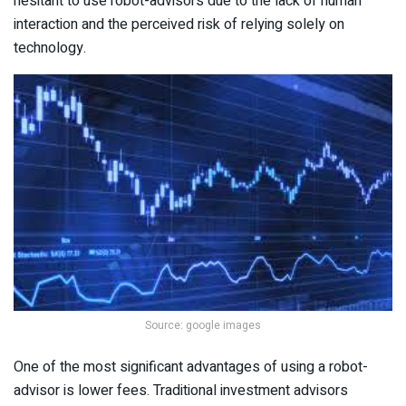
hesitant to use robot-advisors due to the lack of human
interaction and the perceived risk of relying solely on
technology.
Source: google images
One of the most significant advantages of using a robot-
advisor is lower fees. Traditional investment advisors