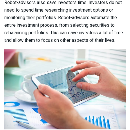
Robot-advisors also save investors time. Investors do not
need to spend time researching investment options or
monitoring their portfolios. Robot-advisors automate the
entire investment process, from selecting securities to
rebalancing portfolios. This can save investors a lot of time
and allow them to focus on other aspects of their lives.