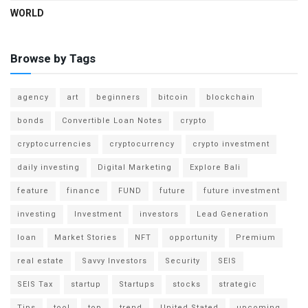
WORLD
Browse by Tags
agency
art
beginners
bitcoin
blockchain
bonds
Convertible Loan Notes
crypto
cryptocurrencies
cryptocurrency
crypto investment
daily investing
Digital Marketing
Explore Bali
feature
finance
FUND
future
future investment
investing
Investment
investors
Lead Generation
loan
Market Stories
NFT
opportunity
Premium
real estate
Savvy Investors
Security
SEIS
SEIS Tax
startup
Startups
stocks
strategic
Tips
tool
top
trend
United Stated
upcoming