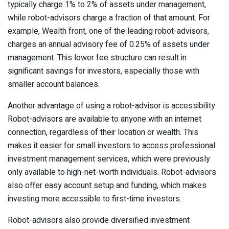
typically charge 1% to 2% of assets under management,
while robot-advisors charge a fraction of that amount. For
example, Wealth front, one of the leading robot-advisors,
charges an annual advisory fee of 0.25% of assets under
management. This lower fee structure can result in
significant savings for investors, especially those with
smaller account balances.
Another advantage of using a robot-advisor is accessibility.
Robot-advisors are available to anyone with an internet
connection, regardless of their location or wealth. This
makes it easier for small investors to access professional
investment management services, which were previously
only available to high-net-worth individuals. Robot-advisors
also offer easy account setup and funding, which makes
investing more accessible to first-time investors.
Robot-advisors also provide diversified investment