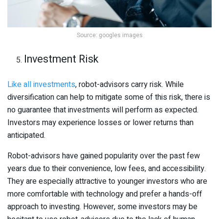
Source: googles images
Investment Risk
Like all investments
, robot-advisors carry risk. While
diversification can help to mitigate some of this risk, there is
no guarantee that investments will perform as expected.
Investors may experience losses or lower returns than
anticipated.
Robot-advisors have gained popularity over the past few
years due to their convenience, low fees, and accessibility.
They are especially attractive to younger investors who are
more comfortable with technology and prefer a hands-off
approach to investing. However, some investors may be