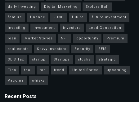
daily investing
Digital Marketing
Explore Bali
feature
finance
FUND
future
future investment
investing
Investment
investors
Lead Generation
loan
Market Stories
NFT
opportunity
Premium
real estate
Savvy Investors
Security
SEIS
SEIS Tax
startup
Startups
stocks
strategic
Tips
tool
top
trend
United Stated
upcoming
Vaccine
whisky
Recent Posts
Mastercard Options: Choose Wisely for Your Lifestyle Needs
Unlock Wealth Secrets: Lessons from Billionaires Worldwide
Master Personal Loans: Grow Wealth & Invest Smarter Today!