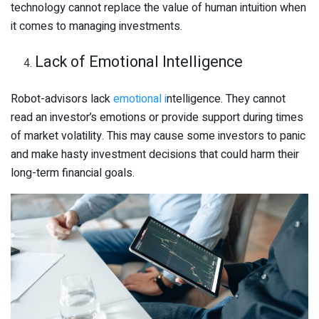
technology cannot replace the value of human intuition when
it comes to managing investments.
Lack of Emotional Intelligence
Robot-advisors lack
emotional i
ntelligence. They cannot
read an investor’s emotions or provide support during times
of market volatility. This may cause some investors to panic
and make hasty investment decisions that could harm their
long-term financial goals.