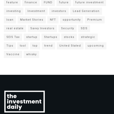
feature
finance
FUND
future
future investment
investing
Investment
investors
Lead Generation
loan
Market Stories
NFT
opportunity
Premium
real estate
Savvy Investors
Security
SEIS
SEIS Tax
startup
Startups
stocks
strategic
Tips
tool
top
trend
United Stated
upcoming
Vaccine
whisky