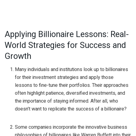
Applying Billionaire Lessons: Real-
World Strategies for Success and
Growth
Many individuals and institutions look up to billionaires
for their investment strategies and apply those
lessons to fine-tune their portfolios. Their approaches
often highlight patience, diversified investments, and
the importance of staying informed. After all, who
doesn’t want to replicate the success of a billionaire?
Some companies incorporate the innovative business
philosophies of billionaires like Warren Buffett into their