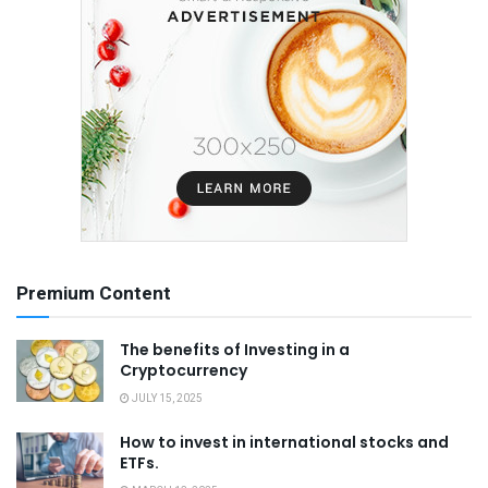
Premium Content
The benefits of Investing in a
Cryptocurrency
JULY 15, 2025
How to invest in international stocks and
ETFs.