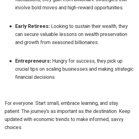
involve bold moves and high-reward opportunities.
Early Retirees:
Looking to sustain their wealth, they
can secure valuable lessons on wealth preservation
and growth from seasoned billionaires.
Entrepreneurs:
Hungry for success, they pick up
crucial tips on scaling businesses and making strategic
financial decisions.
For everyone: Start small, embrace learning, and stay
patient. The journey’s as important as the destination. Keep
updated with economic trends to make informed, savvy
choices.