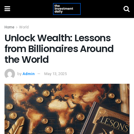
Home
World
Unlock Wealth: Lessons
from Billionaires Around
the World
by
Admin
May 13, 2025