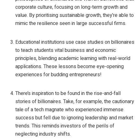
corporate culture, focusing on long-term growth and
value. By prioritising sustainable growth, they’re able to
mimic the resilience seen in large successful firms.
Educational institutions use case studies on billionaires
to teach students vital business and economic
principles, blending academic learning with real-world
applications. These lessons become eye-opening
experiences for budding entrepreneurs!
There’s inspiration to be found in the rise-and-fall
stories of billionaires. Take, for example, the cautionary
tale of a tech magnate who experienced immense
success but fell due to ignoring leadership and market
trends. This reminds investors of the perils of
neglecting industry shifts.