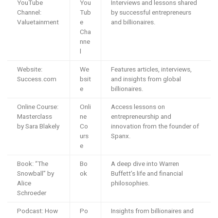
YouTube
You
Interviews and lessons shared
Channel:
Tub
by successful entrepreneurs
Valuetainment
e
and billionaires.
Cha
nne
l
Website:
We
Features articles, interviews,
Success.com
bsit
and insights from global
e
billionaires.
Online Course:
Onli
Access lessons on
Masterclass
ne
entrepreneurship and
by Sara Blakely
Co
innovation from the founder of
urs
Spanx.
e
Book: “The
Bo
A deep dive into Warren
Snowball” by
ok
Buffett’s life and financial
Alice
philosophies.
Schroeder
Podcast: How
Po
Insights from billionaires and