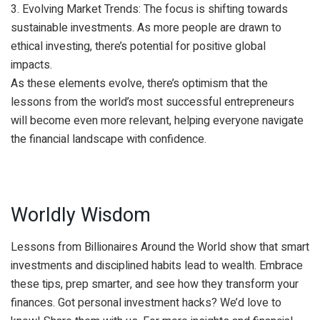
3. Evolving Market Trends: The focus is shifting towards
sustainable investments. As more people are drawn to
ethical investing, there’s potential for positive global
impacts.
As these elements evolve, there’s optimism that the
lessons from the world’s most successful entrepreneurs
will become even more relevant, helping everyone navigate
the financial landscape with confidence.
Worldly Wisdom
Lessons from Billionaires Around the World show that smart
investments and disciplined habits lead to wealth. Embrace
these tips, prep smarter, and see how they transform your
finances. Got personal investment hacks? We’d love to