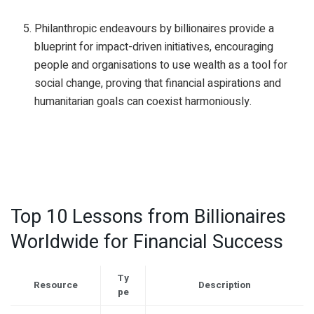
Philanthropic endeavours by billionaires provide a
blueprint for impact-driven initiatives, encouraging
people and organisations to use wealth as a tool for
social change, proving that financial aspirations and
humanitarian goals can coexist harmoniously.
Top 10 Lessons from Billionaires
Worldwide for Financial Success
Ty
Resource
Description
pe