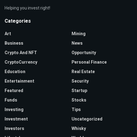
Helping you invest right!
Categories
Art
Mining
Business
News
Crypto And NFT
Opportunity
CryptoCurrency
Personal Finance
Education
Real Estate
Entertainment
Security
Featured
Startup
Funds
Stocks
Investing
Tips
Investment
Uncategorized
Investors
Whisky