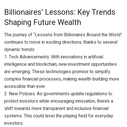
Billionaires’ Lessons: Key Trends
Shaping Future Wealth
The journey of “Lessons from Billionaires Around the World”
continues to move in exciting directions, thanks to several
dynamic trends:
1. Tech Advancements: With innovations in artificial
intelligence and blockchain, new investment opportunities
are emerging. These technologies promise to simplify
complex financial processes, making wealth-building more
accessible than ever.
2. New Policies: As governments update regulations to
protect investors while encouraging innovation, there’s a
shift towards more transparent and inclusive financial
systems. This could level the playing field for everyday
investors.