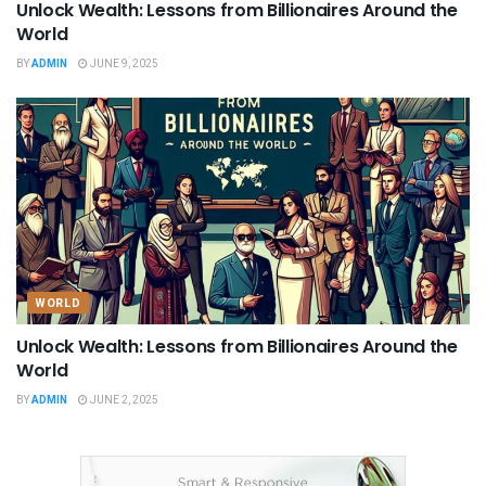
Unlock Wealth: Lessons from Billionaires Around the
World
BY
ADMIN
JUNE 9, 2025
WORLD
Unlock Wealth: Lessons from Billionaires Around the
World
BY
ADMIN
JUNE 2, 2025