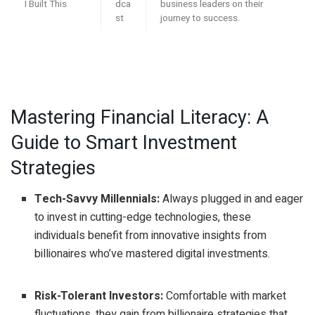
I Built This
dca
business leaders on their
st
journey to success.
Mastering Financial Literacy: A
Guide to Smart Investment
Strategies
Tech-Savvy Millennials:
Always plugged in and eager
to invest in cutting-edge technologies, these
individuals benefit from innovative insights from
billionaires who’ve mastered digital investments.
Risk-Tolerant Investors:
Comfortable with market
fluctuations, they gain from billionaire strategies that