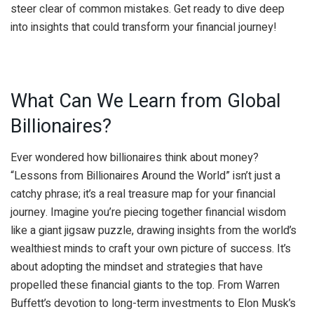
steer clear of common mistakes. Get ready to dive deep
into insights that could transform your financial journey!
What Can We Learn from Global
Billionaires?
Ever wondered how billionaires think about money?
“Lessons from Billionaires Around the World” isn’t just a
catchy phrase; it’s a real treasure map for your financial
journey. Imagine you’re piecing together financial wisdom
like a giant jigsaw puzzle, drawing insights from the world’s
wealthiest minds to craft your own picture of success. It’s
about adopting the mindset and strategies that have
propelled these financial giants to the top. From Warren
Buffett’s devotion to long-term investments to Elon Musk’s