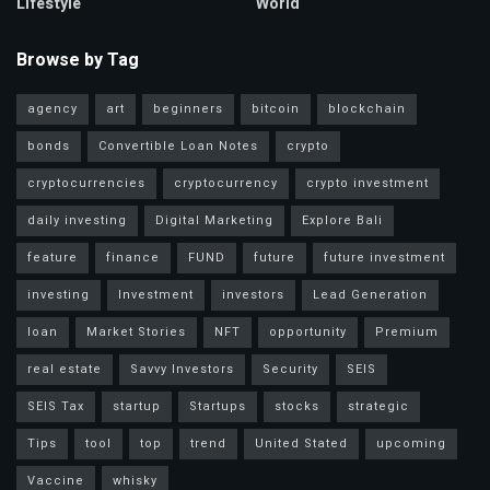
Lifestyle
World
Browse by Tag
agency
art
beginners
bitcoin
blockchain
bonds
Convertible Loan Notes
crypto
cryptocurrencies
cryptocurrency
crypto investment
daily investing
Digital Marketing
Explore Bali
feature
finance
FUND
future
future investment
investing
Investment
investors
Lead Generation
loan
Market Stories
NFT
opportunity
Premium
real estate
Savvy Investors
Security
SEIS
SEIS Tax
startup
Startups
stocks
strategic
Tips
tool
top
trend
United Stated
upcoming
Vaccine
whisky