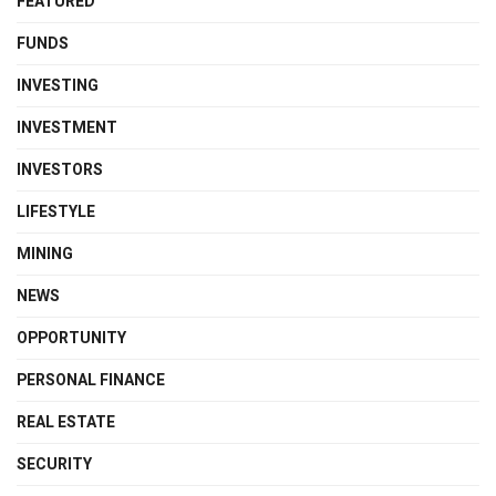
FEATURED
FUNDS
INVESTING
INVESTMENT
INVESTORS
LIFESTYLE
MINING
NEWS
OPPORTUNITY
PERSONAL FINANCE
REAL ESTATE
SECURITY