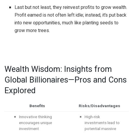
Last but not least, they reinvest profits to grow wealth.
Profit earned is not often left idle; instead, it’s put back
into new opportunities, much like planting seeds to
grow more trees.
Wealth Wisdom: Insights from
Global Billionaires—Pros and Cons
Explored
Benefits
Risks/Disadvantages
Innovative thinking
High-risk
encourages unique
investments lead to
investment
potential massive