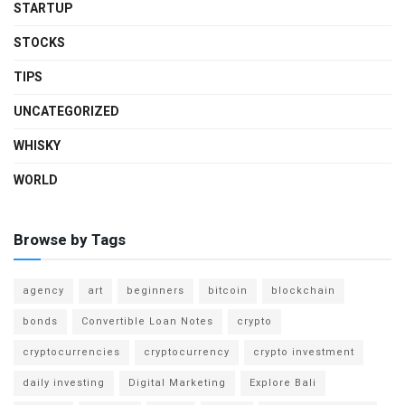
STARTUP
STOCKS
TIPS
UNCATEGORIZED
WHISKY
WORLD
Browse by Tags
agency
art
beginners
bitcoin
blockchain
bonds
Convertible Loan Notes
crypto
cryptocurrencies
cryptocurrency
crypto investment
daily investing
Digital Marketing
Explore Bali