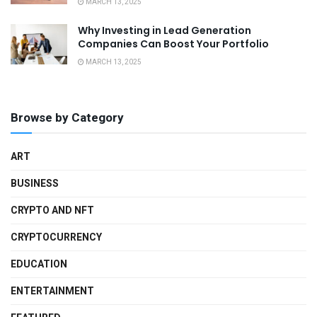
MARCH 13, 2025
Why Investing in Lead Generation
Companies Can Boost Your Portfolio
MARCH 13, 2025
Browse by Category
ART
BUSINESS
CRYPTO AND NFT
CRYPTOCURRENCY
EDUCATION
ENTERTAINMENT