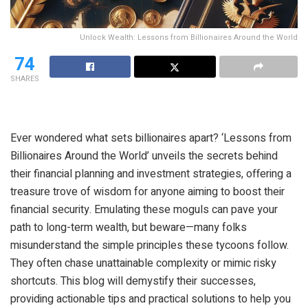
Unlock Wealth: Lessons from Billionaires Around the World
74
SHARES
Ever wondered what sets billionaires apart? ‘Lessons from
Billionaires Around the World’ unveils the secrets behind
their financial planning and investment strategies, offering a
treasure trove of wisdom for anyone aiming to boost their
financial security. Emulating these moguls can pave your
path to long-term wealth, but beware—many folks
misunderstand the simple principles these tycoons follow.
They often chase unattainable complexity or mimic risky
shortcuts. This blog will demystify their successes,
providing actionable tips and practical solutions to help you