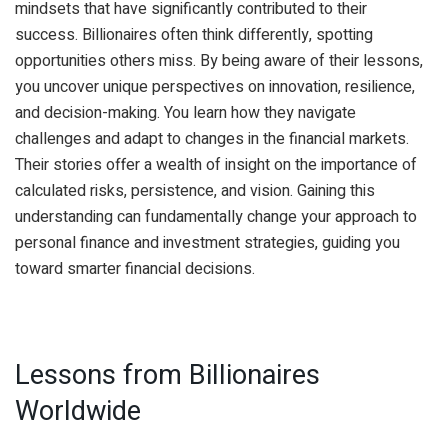
mindsets that have significantly contributed to their
success. Billionaires often think differently, spotting
opportunities others miss. By being aware of their lessons,
you uncover unique perspectives on innovation, resilience,
and decision-making. You learn how they navigate
challenges and adapt to changes in the financial markets.
Their stories offer a wealth of insight on the importance of
calculated risks, persistence, and vision. Gaining this
understanding can fundamentally change your approach to
personal finance and investment strategies, guiding you
toward smarter financial decisions.
Lessons from Billionaires
Worldwide