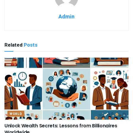
Admin
Related
Posts
WORLD
Unlock Wealth Secrets: Lessons from Billionaires
Worldwide