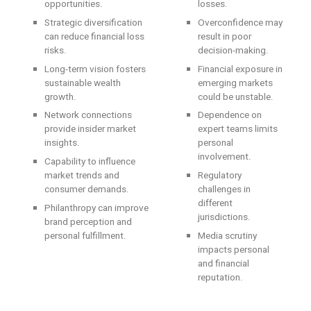
opportunities.
losses.
Strategic diversification
Overconfidence may
can reduce financial loss
result in poor
risks.
decision-making.
Long-term vision fosters
Financial exposure in
sustainable wealth
emerging markets
growth.
could be unstable.
Network connections
Dependence on
provide insider market
expert teams limits
insights.
personal
involvement.
Capability to influence
market trends and
Regulatory
consumer demands.
challenges in
different
Philanthropy can improve
jurisdictions.
brand perception and
personal fulfillment.
Media scrutiny
impacts personal
and financial
reputation.