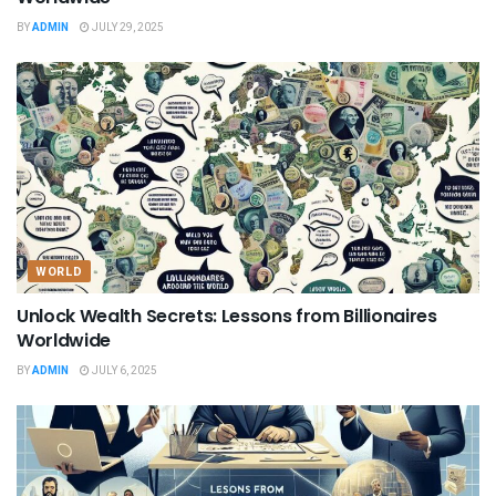
BY
ADMIN
JULY 29, 2025
WORLD
Unlock Wealth Secrets: Lessons from Billionaires
Worldwide
BY
ADMIN
JULY 6, 2025