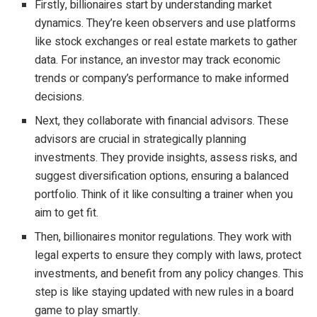
Firstly, billionaires start by understanding market
dynamics. They’re keen observers and use platforms
like stock exchanges or real estate markets to gather
data. For instance, an investor may track economic
trends or company’s performance to make informed
decisions.
Next, they collaborate with financial advisors. These
advisors are crucial in strategically planning
investments. They provide insights, assess risks, and
suggest diversification options, ensuring a balanced
portfolio. Think of it like consulting a trainer when you
aim to get fit.
Then, billionaires monitor regulations. They work with
legal experts to ensure they comply with laws, protect
investments, and benefit from any policy changes. This
step is like staying updated with new rules in a board
game to play smartly.