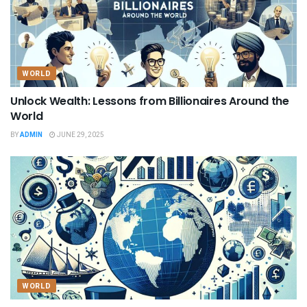
WORLD
Unlock Wealth: Lessons from Billionaires Around the
World
BY
ADMIN
JUNE 29, 2025
WORLD