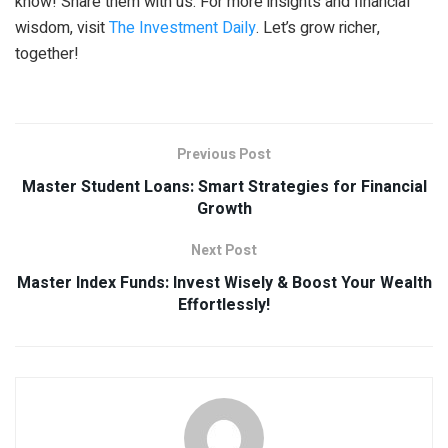
know! Share them with us. For more insights and financial
wisdom, visit
The Investment Daily
. Let’s grow richer,
together!
Previous Post
Master Student Loans: Smart Strategies for Financial
Growth
Next Post
Master Index Funds: Invest Wisely & Boost Your Wealth
Effortlessly!