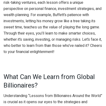
risk-taking ventures, each lesson offers a unique
perspective on personal finance, investment strategies, and
wealth planning. For example, Buffett’s patience with
investments, letting his money grow like a tree taking its
sweet time, teaches us the value of playing the long game.
Through their eyes, you’ll learn to make smarter choices,
whether it’s saving, investing, or managing risks. Let’s face it,
who better to learn from than those who’ve nailed it? Cheers
to your financial enlightenment!
What Can We Learn from Global
Billionaires?
Understanding “Lessons from Billionaires Around the World”
is crucial as it opens our eyes to the strategies and