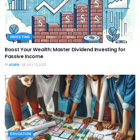
INVESTING
Boost Your Wealth: Master Dividend Investing for
Passive Income
BY
ADMIN
JULY 10, 2025
EDUCATION