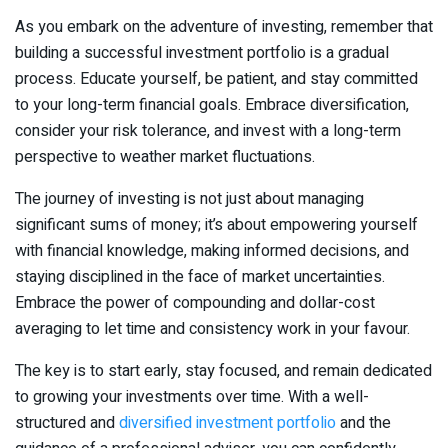
As you embark on the adventure of investing, remember that
building a successful investment portfolio is a gradual
process. Educate yourself, be patient, and stay committed
to your long-term financial goals. Embrace diversification,
consider your risk tolerance, and invest with a long-term
perspective to weather market fluctuations.
The journey of investing is not just about managing
significant sums of money; it’s about empowering yourself
with financial knowledge, making informed decisions, and
staying disciplined in the face of market uncertainties.
Embrace the power of compounding and dollar-cost
averaging to let time and consistency work in your favour.
The key is to start early, stay focused, and remain dedicated
to growing your investments over time. With a well-
structured and
diversified investment portfolio
and the