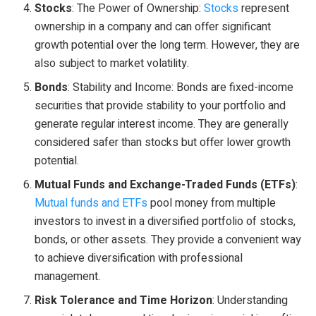
Stocks
: The Power of Ownership:
Stocks
represent
ownership in a company and can offer significant
growth potential over the long term. However, they are
also subject to market volatility.
Bonds
: Stability and Income: Bonds are fixed-income
securities that provide stability to your portfolio and
generate regular interest income. They are generally
considered safer than stocks but offer lower growth
potential.
Mutual Funds and Exchange-Traded Funds (ETFs)
:
Mutual funds and ETFs
pool money from multiple
investors to invest in a diversified portfolio of stocks,
bonds, or other assets. They provide a convenient way
to achieve diversification with professional
management.
Risk Tolerance and Time Horizon
: Understanding