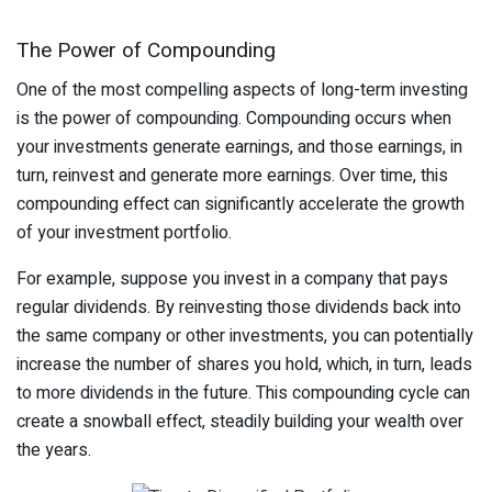
The Power of Compounding
One of the most compelling aspects of long-term investing
is the power of compounding. Compounding occurs when
your investments generate earnings, and those earnings, in
turn, reinvest and generate more earnings. Over time, this
compounding effect can significantly accelerate the growth
of your investment portfolio.
For example, suppose you invest in a company that pays
regular dividends. By reinvesting those dividends back into
the same company or other investments, you can potentially
increase the number of shares you hold, which, in turn, leads
to more dividends in the future. This compounding cycle can
create a snowball effect, steadily building your wealth over
the years.