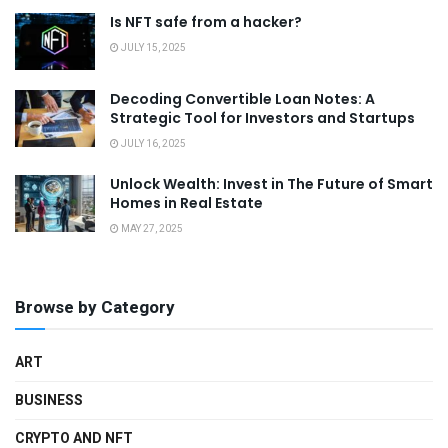
Is NFT safe from a hacker?
JULY 15, 2025
Decoding Convertible Loan Notes: A
Strategic Tool for Investors and Startups
JULY 16, 2025
Unlock Wealth: Invest in The Future of Smart
Homes in Real Estate
MAY 27, 2025
Browse by Category
ART
BUSINESS
CRYPTO AND NFT