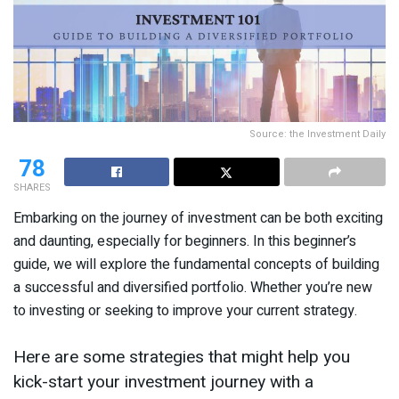
Source: the Investment Daily
78
SHARES
Embarking on the journey of investment can be both exciting
and daunting, especially for beginners. In this beginner’s
guide, we will explore the fundamental concepts of building
a successful and diversified portfolio. Whether you’re new
to investing or seeking to improve your current strategy.
Here are some strategies that might help you
kick-start your investment journey with a