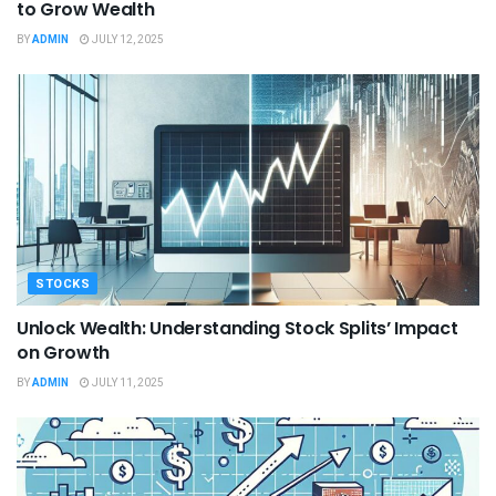
to Grow Wealth
BY
ADMIN
JULY 12, 2025
STOCKS
Unlock Wealth: Understanding Stock Splits’ Impact
on Growth
BY
ADMIN
JULY 11, 2025