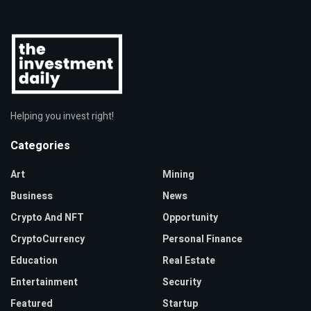
Helping you invest right!
Categories
Art
Mining
Business
News
Crypto And NFT
Opportunity
CryptoCurrency
Personal Finance
Education
Real Estate
Entertainment
Security
Featured
Startup