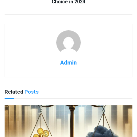
Choice in 2024
Admin
Related
Posts