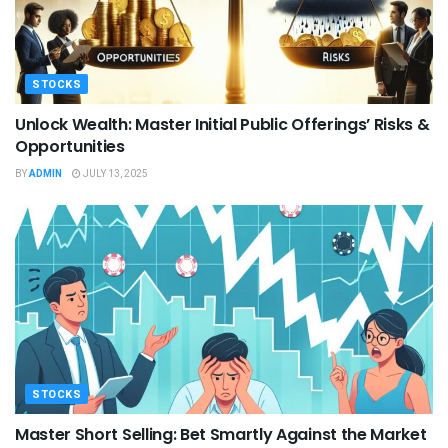
STOCKS
Unlock Wealth: Master Initial Public Offerings’ Risks &
Opportunities
BY
ADMIN
JULY 13, 2025
STOCKS
Master Short Selling: Bet Smartly Against the Market