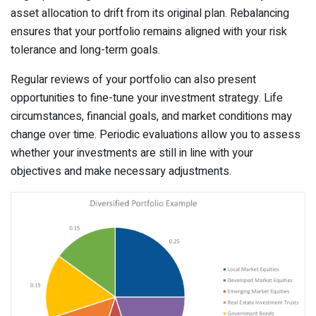
asset allocation to drift from its original plan. Rebalancing
ensures that your portfolio remains aligned with your risk
tolerance and long-term goals.
Regular reviews of your portfolio can also present
opportunities to fine-tune your investment strategy. Life
circumstances, financial goals, and market conditions may
change over time. Periodic evaluations allow you to assess
whether your investments are still in line with your
objectives and make necessary adjustments.