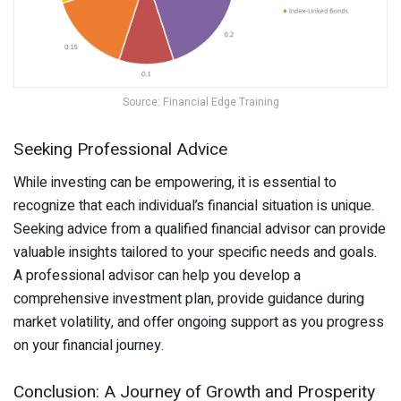
Source: Financial Edge Training
Seeking Professional Advice
While investing can be empowering, it is essential to
recognize that each individual’s financial situation is unique.
Seeking advice from a qualified financial advisor can provide
valuable insights tailored to your specific needs and goals.
A professional advisor can help you develop a
comprehensive investment plan, provide guidance during
market volatility, and offer ongoing support as you progress
on your financial journey.
Conclusion: A Journey of Growth and Prosperity