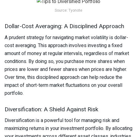
Source: Tyonote
Dollar-Cost Averaging: A Disciplined Approach
A prudent strategy for navigating market volatility is dollar-
cost averaging. This approach involves investing a fixed
amount of money at regular intervals, regardless of market
conditions. By doing so, you purchase more shares when
prices are lower and fewer shares when prices are higher.
Over time, this disciplined approach can help reduce the
impact of short-term market fluctuations on your overall
portfolio.
Diversification: A Shield Against Risk
Diversification is a powerful tool for managing risk and
maximizing returns in your investment portfolio. By allocating
your investments across different asset classes, industries,