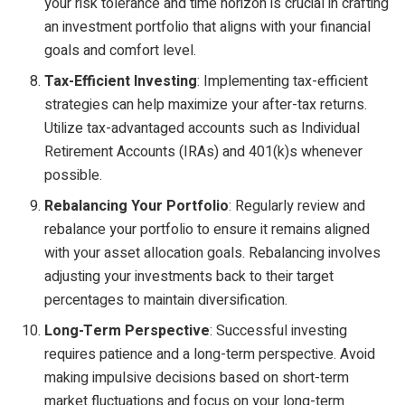
your risk tolerance and time horizon is crucial in crafting
an investment portfolio that aligns with your financial
goals and comfort level.
Tax-Efficient Investing
: Implementing tax-efficient
strategies can help maximize your after-tax returns.
Utilize tax-advantaged accounts such as Individual
Retirement Accounts (IRAs) and 401(k)s whenever
possible.
Rebalancing Your Portfolio
: Regularly review and
rebalance your portfolio to ensure it remains aligned
with your asset allocation goals. Rebalancing involves
adjusting your investments back to their target
percentages to maintain diversification.
Long-Term Perspective
: Successful investing
requires patience and a long-term perspective. Avoid
making impulsive decisions based on short-term
market fluctuations and focus on your long-term