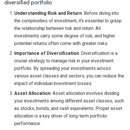
diversified portfolio
Understanding Risk and Return
: Before diving into
the complexities of investment, it’s essential to grasp
the relationship between risk and return. All
investments carry some degree of risk, and higher
potential returns often come with greater risks.
Importance of Diversification
: Diversification is a
crucial strategy to manage risk in your investment
portfolio. By spreading your investments across
various asset classes and sectors, you can reduce the
impact of individual investment losses.
Asset Allocation
: Asset allocation involves dividing
your investments among different asset classes, such
as stocks, bonds, and cash equivalents. Proper asset
allocation is a key driver of long-term portfolio
performance.