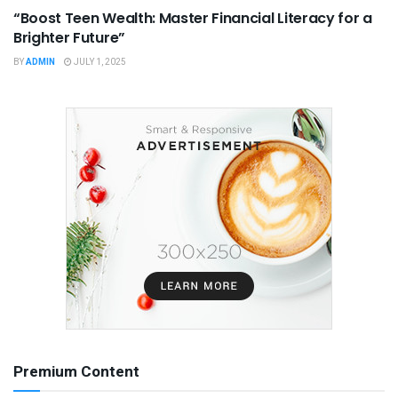
“Boost Teen Wealth: Master Financial Literacy for a
Brighter Future”
BY
ADMIN
JULY 1, 2025
Premium Content