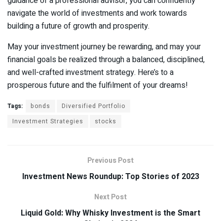
guidance of a professional advisor, you can confidently
navigate the world of investments and work towards
building a future of growth and prosperity.
May your investment journey be rewarding, and may your
financial goals be realized through a balanced, disciplined,
and well-crafted investment strategy. Here’s to a
prosperous future and the fulfilment of your dreams!
Tags:
bonds
Diversified Portfolio
Investment Strategies
stocks
Previous Post
Investment News Roundup: Top Stories of 2023
Next Post
Liquid Gold: Why Whisky Investment is the Smart