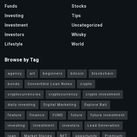
Funds
Stocks
Investing
Tips
Investment
Uncategorized
Investors
Whisky
Lifestyle
World
Browse by Tag
agency
art
beginners
bitcoin
blockchain
bonds
Convertible Loan Notes
crypto
cryptocurrencies
cryptocurrency
crypto investment
daily investing
Digital Marketing
Explore Bali
feature
finance
FUND
future
future investment
investing
Investment
investors
Lead Generation
loan
Market Stories
NFT
opportunity
Premium