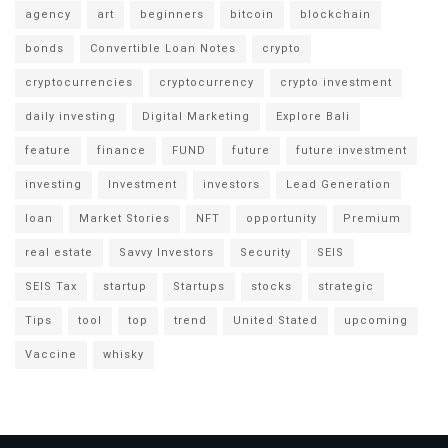
agency
art
beginners
bitcoin
blockchain
bonds
Convertible Loan Notes
crypto
cryptocurrencies
cryptocurrency
crypto investment
daily investing
Digital Marketing
Explore Bali
feature
finance
FUND
future
future investment
investing
Investment
investors
Lead Generation
loan
Market Stories
NFT
opportunity
Premium
real estate
Savvy Investors
Security
SEIS
SEIS Tax
startup
Startups
stocks
strategic
Tips
tool
top
trend
United Stated
upcoming
Vaccine
whisky