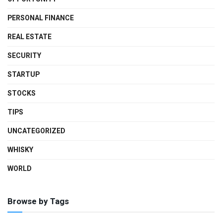
PERSONAL FINANCE
REAL ESTATE
SECURITY
STARTUP
STOCKS
TIPS
UNCATEGORIZED
WHISKY
WORLD
Browse by Tags