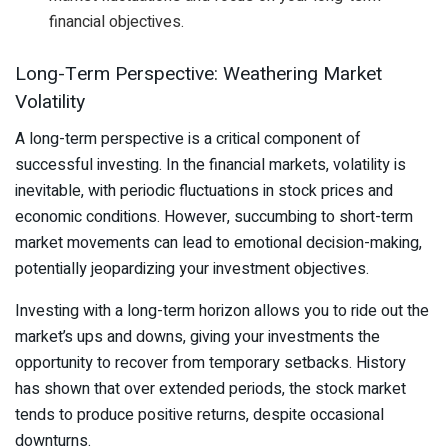
financial objectives.
Long-Term Perspective: Weathering Market
Volatility
A long-term perspective is a critical component of
successful investing. In the financial markets, volatility is
inevitable, with periodic fluctuations in stock prices and
economic conditions. However, succumbing to short-term
market movements can lead to emotional decision-making,
potentially jeopardizing your investment objectives.
Investing with a long-term horizon allows you to ride out the
market’s ups and downs, giving your investments the
opportunity to recover from temporary setbacks. History
has shown that over extended periods, the stock market
tends to produce positive returns, despite occasional
downturns.