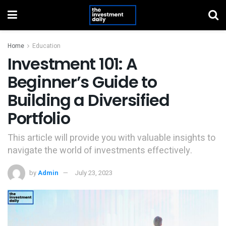
Home
Education
Investment 101: A
Beginner’s Guide to
Building a Diversified
Portfolio
This article will provide you with valuable insights to
navigate the world of investments effectively.
by
Admin
July 23, 2023