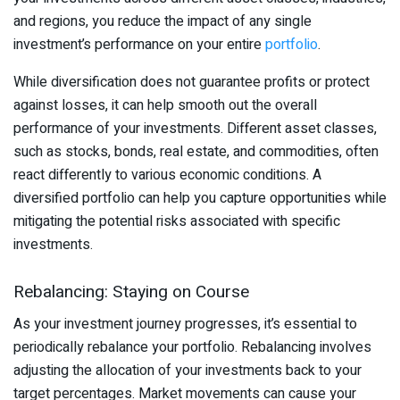
and regions, you reduce the impact of any single
investment’s performance on your entire
portfolio
.
While diversification does not guarantee profits or protect
against losses, it can help smooth out the overall
performance of your investments. Different asset classes,
such as stocks, bonds, real estate, and commodities, often
react differently to various economic conditions. A
diversified portfolio can help you capture opportunities while
mitigating the potential risks associated with specific
investments.
Rebalancing: Staying on Course
As your investment journey progresses, it’s essential to
periodically rebalance your portfolio. Rebalancing involves
adjusting the allocation of your investments back to your
target percentages. Market movements can cause your