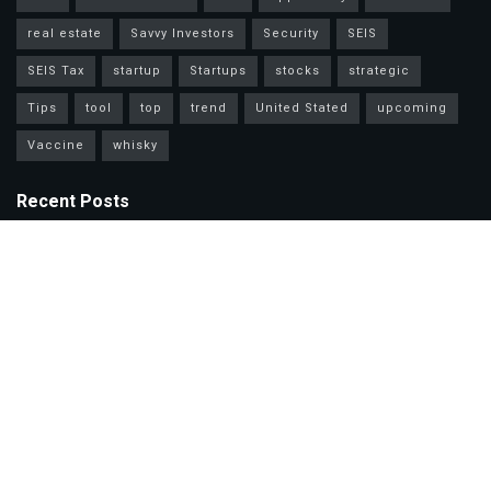
real estate
Savvy Investors
Security
SEIS
SEIS Tax
startup
Startups
stocks
strategic
Tips
tool
top
trend
United Stated
upcoming
Vaccine
whisky
Recent Posts
Mastercard Options: Choose Wisely for Your Lifestyle Needs
Unlock Wealth Secrets: Lessons from Billionaires Worldwide
Master Personal Loans: Grow Wealth & Invest Smarter Today!