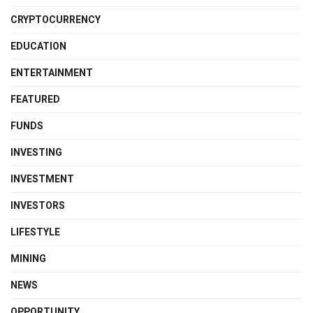
CRYPTOCURRENCY
EDUCATION
ENTERTAINMENT
FEATURED
FUNDS
INVESTING
INVESTMENT
INVESTORS
LIFESTYLE
MINING
NEWS
OPPORTUNITY