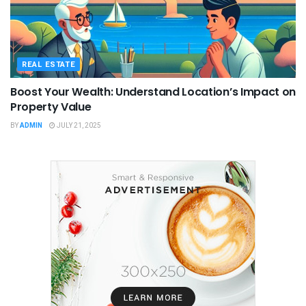
REAL ESTATE
Boost Your Wealth: Understand Location’s Impact on
Property Value
BY
ADMIN
JULY 21, 2025