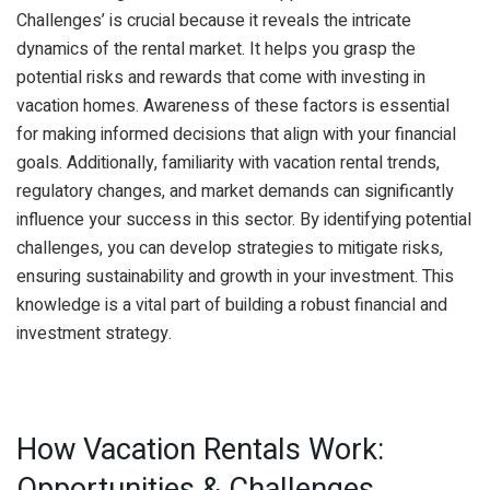
Challenges’ is crucial because it reveals the intricate
dynamics of the rental market. It helps you grasp the
potential risks and rewards that come with investing in
vacation homes. Awareness of these factors is essential
for making informed decisions that align with your financial
goals. Additionally, familiarity with vacation rental trends,
regulatory changes, and market demands can significantly
influence your success in this sector. By identifying potential
challenges, you can develop strategies to mitigate risks,
ensuring sustainability and growth in your investment. This
knowledge is a vital part of building a robust financial and
investment strategy.
How Vacation Rentals Work:
Opportunities & Challenges