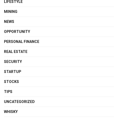
LIFESTYLE
MINING
NEWS
OPPORTUNITY
PERSONAL FINANCE
REAL ESTATE
SECURITY
STARTUP
STOCKS
TIPS
UNCATEGORIZED
WHISKY