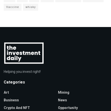
Vaccine
whisky
Helping you invest right!
Categories
Art
Mining
Business
News
Crypto And NFT
Opportunity