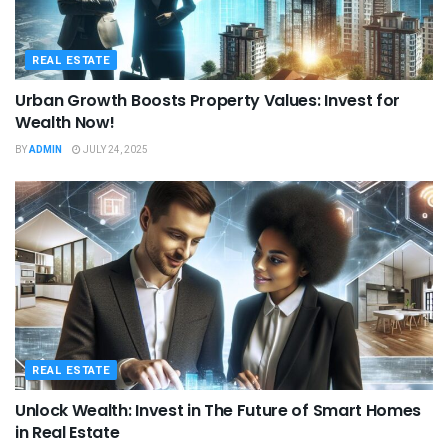
REAL ESTATE
Urban Growth Boosts Property Values: Invest for
Wealth Now!
BY
ADMIN
JULY 24, 2025
REAL ESTATE
Unlock Wealth: Invest in The Future of Smart Homes
in Real Estate