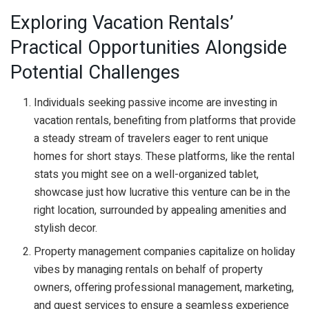
Exploring Vacation Rentals’
Practical Opportunities Alongside
Potential Challenges
Individuals seeking passive income are investing in
vacation rentals, benefiting from platforms that provide
a steady stream of travelers eager to rent unique
homes for short stays. These platforms, like the rental
stats you might see on a well-organized tablet,
showcase just how lucrative this venture can be in the
right location, surrounded by appealing amenities and
stylish decor.
Property management companies capitalize on holiday
vibes by managing rentals on behalf of property
owners, offering professional management, marketing,
and guest services to ensure a seamless experience