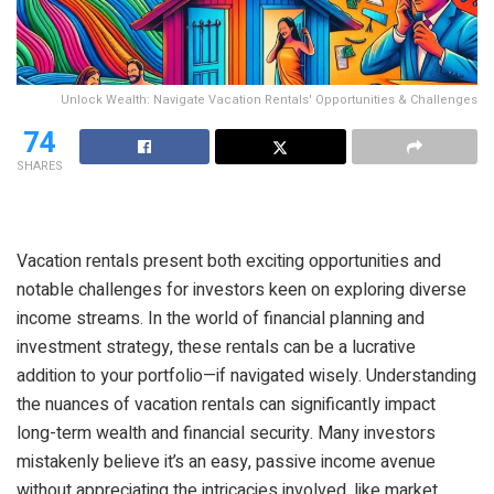
Unlock Wealth: Navigate Vacation Rentals' Opportunities & Challenges
74
SHARES
Vacation rentals present both exciting opportunities and
notable challenges for investors keen on exploring diverse
income streams. In the world of financial planning and
investment strategy, these rentals can be a lucrative
addition to your portfolio—if navigated wisely. Understanding
the nuances of vacation rentals can significantly impact
long-term wealth and financial security. Many investors
mistakenly believe it’s an easy, passive income avenue
without appreciating the intricacies involved, like market