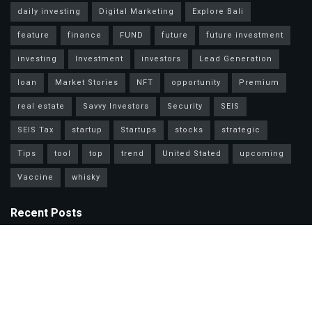
daily investing
Digital Marketing
Explore Bali
feature
finance
FUND
future
future investment
investing
Investment
investors
Lead Generation
loan
Market Stories
NFT
opportunity
Premium
real estate
Savvy Investors
Security
SEIS
SEIS Tax
startup
Startups
stocks
strategic
Tips
tool
top
trend
United Stated
upcoming
Vaccine
whisky
Recent Posts
Mastercard Options: Choose Wisely for Your Lifestyle Needs
Unlock Wealth Secrets: Lessons from Billionaires Worldwide
Master Personal Loans: Grow Wealth & Invest Smarter Today!