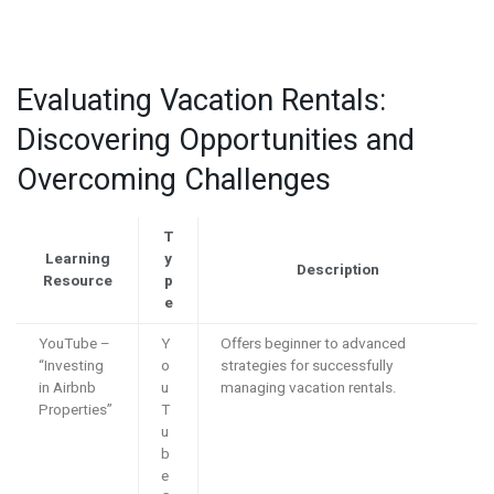
Evaluating Vacation Rentals:
Discovering Opportunities and
Overcoming Challenges
T
Learning
y
Description
Resource
p
e
YouTube –
Y
Offers beginner to advanced
“Investing
o
strategies for successfully
in Airbnb
u
managing vacation rentals.
Properties”
T
u
b
e