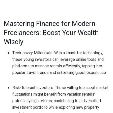
Mastering Finance for Modern
Freelancers: Boost Your Wealth
Wisely
Tech-savvy Millennials: With a knack for technology,
these young investors can leverage online tools and
platforms to manage rentals efficiently, tapping into
popular travel trends and enhancing guest experience.
Risk-Tolerant Investors: Those willing to accept market
fluctuations might benefit from vacation rentals’
potentially high returns, contributing to a diversified
investment portfolio while exploring new property