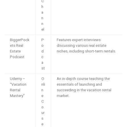
C
h
a
n
n
el
BiggerPock
P
Features expert interviews
ets Real
o
discussing various real estate
Estate
d
niches, including short-term rentals.
Podcast
c
a
st
Udemy –
O
An in-depth course teaching the
“Vacation
nli
essentials of launching and
Rental
n
succeeding in the vacation rental
Mastery”
e
market.
C
o
ur
s
e