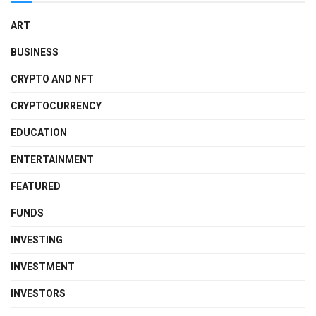
ART
BUSINESS
CRYPTO AND NFT
CRYPTOCURRENCY
EDUCATION
ENTERTAINMENT
FEATURED
FUNDS
INVESTING
INVESTMENT
INVESTORS