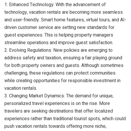
1. Enhanced Technology: With the advancement of
technology, vacation rentals are becoming more seamless
and user-friendly. Smart home features, virtual tours, and AI-
driven customer service are setting new standards for
guest experiences. This is helping property managers
streamline operations and improve guest satisfaction.
2. Evolving Regulations: New policies are emerging to
address safety and taxation, ensuring a fair playing ground
for both property owners and guests. Although sometimes
challenging, these regulations can protect communities
while creating opportunities for responsible investment in
vacation rentals.
3. Changing Market Dynamics: The demand for unique,
personalized travel experiences is on the rise. More
travelers are seeking destinations that offer localized
experiences rather than traditional tourist spots, which could
push vacation rentals towards offering more niche,