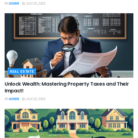
BY
ADMIN
JULY 23, 2025
REAL ESTATE
Unlock Wealth: Mastering Property Taxes and Their
Impact!
BY
ADMIN
JULY 22, 2025