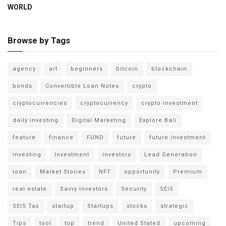
WORLD
Browse by Tags
agency
art
beginners
bitcoin
blockchain
bonds
Convertible Loan Notes
crypto
cryptocurrencies
cryptocurrency
crypto investment
daily investing
Digital Marketing
Explore Bali
feature
finance
FUND
future
future investment
investing
Investment
investors
Lead Generation
loan
Market Stories
NFT
opportunity
Premium
real estate
Savvy Investors
Security
SEIS
SEIS Tax
startup
Startups
stocks
strategic
Tips
tool
top
trend
United Stated
upcoming