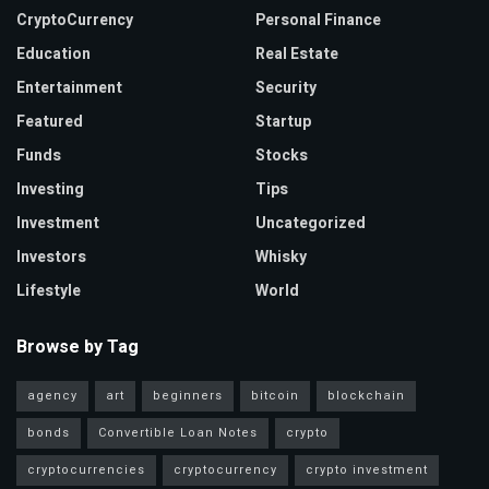
CryptoCurrency
Personal Finance
Education
Real Estate
Entertainment
Security
Featured
Startup
Funds
Stocks
Investing
Tips
Investment
Uncategorized
Investors
Whisky
Lifestyle
World
Browse by Tag
agency
art
beginners
bitcoin
blockchain
bonds
Convertible Loan Notes
crypto
cryptocurrencies
cryptocurrency
crypto investment