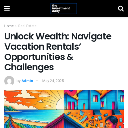
Home
Real Estate
Unlock Wealth: Navigate
Vacation Rentals’
Opportunities &
Challenges
by
Admin
May 24, 2025