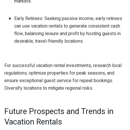
markets.
Early Retirees: Seeking passive income, early retirees
can use vacation rentals to generate consistent cash
flow, balancing leisure and profit by hosting guests in
desirable, travel-friendly locations.
For successful vacation rental investments, research local
regulations, optimise properties for peak seasons, and
ensure exceptional guest service for repeat bookings.
Diversify locations to mitigate regional risks.
Future Prospects and Trends in
Vacation Rentals