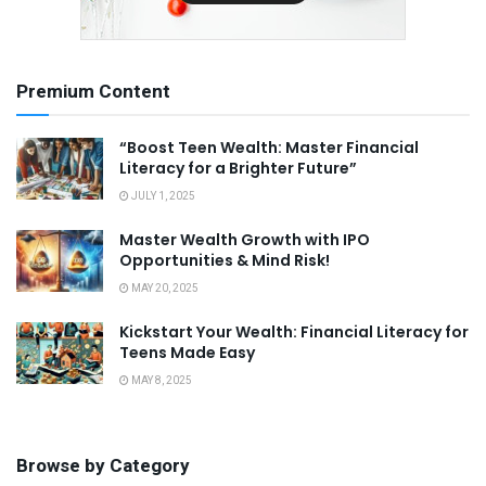
Premium Content
“Boost Teen Wealth: Master Financial
Literacy for a Brighter Future”
JULY 1, 2025
Master Wealth Growth with IPO
Opportunities & Mind Risk!
MAY 20, 2025
Kickstart Your Wealth: Financial Literacy for
Teens Made Easy
MAY 8, 2025
Browse by Category