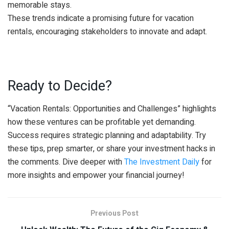
memorable stays.
These trends indicate a promising future for vacation
rentals, encouraging stakeholders to innovate and adapt.
Ready to Decide?
“Vacation Rentals: Opportunities and Challenges” highlights
how these ventures can be profitable yet demanding.
Success requires strategic planning and adaptability. Try
these tips, prep smarter, or share your investment hacks in
the comments. Dive deeper with
The Investment Daily
for
more insights and empower your financial journey!
Previous Post