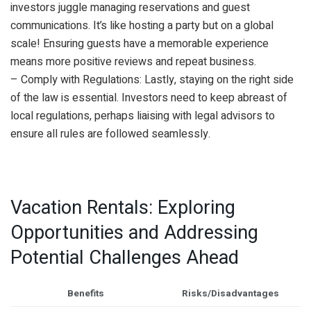
investors juggle managing reservations and guest
communications. It’s like hosting a party but on a global
scale! Ensuring guests have a memorable experience
means more positive reviews and repeat business.
– Comply with Regulations: Lastly, staying on the right side
of the law is essential. Investors need to keep abreast of
local regulations, perhaps liaising with legal advisors to
ensure all rules are followed seamlessly.
Vacation Rentals: Exploring
Opportunities and Addressing
Potential Challenges Ahead
Benefits
Risks/Disadvantages