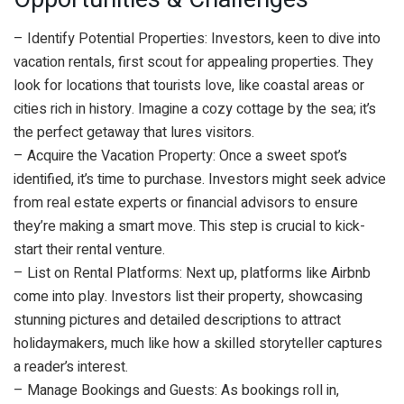
– Identify Potential Properties: Investors, keen to dive into
vacation rentals, first scout for appealing properties. They
look for locations that tourists love, like coastal areas or
cities rich in history. Imagine a cozy cottage by the sea; it’s
the perfect getaway that lures visitors.
– Acquire the Vacation Property: Once a sweet spot’s
identified, it’s time to purchase. Investors might seek advice
from real estate experts or financial advisors to ensure
they’re making a smart move. This step is crucial to kick-
start their rental venture.
– List on Rental Platforms: Next up, platforms like Airbnb
come into play. Investors list their property, showcasing
stunning pictures and detailed descriptions to attract
holidaymakers, much like how a skilled storyteller captures
a reader’s interest.
– Manage Bookings and Guests: As bookings roll in,