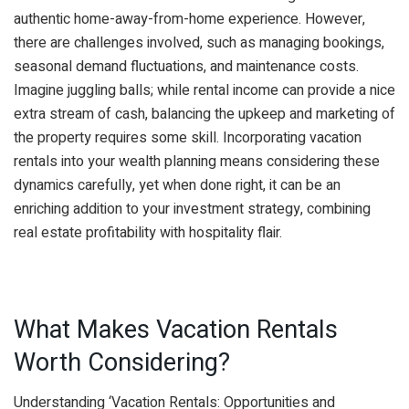
authentic home-away-from-home experience. However,
there are challenges involved, such as managing bookings,
seasonal demand fluctuations, and maintenance costs.
Imagine juggling balls; while rental income can provide a nice
extra stream of cash, balancing the upkeep and marketing of
the property requires some skill. Incorporating vacation
rentals into your wealth planning means considering these
dynamics carefully, yet when done right, it can be an
enriching addition to your investment strategy, combining
real estate profitability with hospitality flair.
What Makes Vacation Rentals
Worth Considering?
Understanding ‘Vacation Rentals: Opportunities and