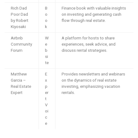
Rich Dad
B
Finance book with valuable insights
Poor Dad
o
on investing and generating cash
by Robert
o
flow through real estate.
Kiyosaki
k
Airbnb
W
A platform for hosts to share
Community
e
experiences, seek advice, and
Forum
b
discuss rental strategies.
si
te
Matthew
E
Provides newsletters and webinars
Garcia –
x
on the dynamics of real estate
Real Estate
p
investing, emphasizing vacation
Expert
er
rentals.
t
V
oi
c
e