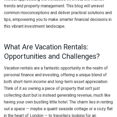
trends and property management. This blog will unravel
common misconceptions and deliver practical solutions and
tips, empowering you to make smarter financial decisions in
this vibrant investment landscape.
What Are Vacation Rentals:
Opportunities and Challenges?
Vacation rentals are a fantastic opportunity in the realm of
personal finance and investing, offering a unique blend of
both short-term income and long-term asset appreciation.
Think of it as owning a piece of property that isn’t just
collecting dust but is instead generating revenue, much like
having your own bustling little hotel. The charm lies in renting
out a space — maybe a quaint seaside cottage or a cozy flat
in the heart of London — to travellers looking for an