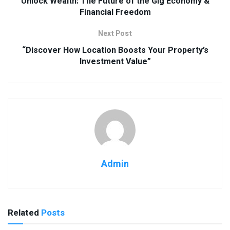
Unlock Wealth: The Future of the Gig Economy &
Financial Freedom
Next Post
“Discover How Location Boosts Your Property’s
Investment Value”
Admin
Related
Posts