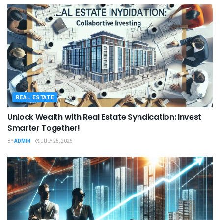
REAL ESTATE
Unlock Wealth with Real Estate Syndication: Invest
Smarter Together!
BY
ADMIN
JULY 25, 2025