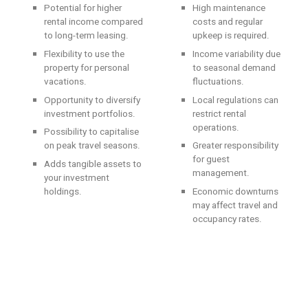
Potential for higher
High maintenance
rental income compared
costs and regular
to long-term leasing.
upkeep is required.
Flexibility to use the
Income variability due
property for personal
to seasonal demand
vacations.
fluctuations.
Opportunity to diversify
Local regulations can
investment portfolios.
restrict rental
operations.
Possibility to capitalise
on peak travel seasons.
Greater responsibility
for guest
Adds tangible assets to
management.
your investment
holdings.
Economic downturns
may affect travel and
occupancy rates.