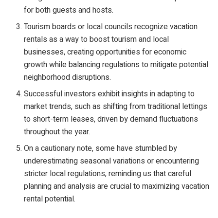
for both guests and hosts.
Tourism boards or local councils recognize vacation
rentals as a way to boost tourism and local
businesses, creating opportunities for economic
growth while balancing regulations to mitigate potential
neighborhood disruptions.
Successful investors exhibit insights in adapting to
market trends, such as shifting from traditional lettings
to short-term leases, driven by demand fluctuations
throughout the year.
On a cautionary note, some have stumbled by
underestimating seasonal variations or encountering
stricter local regulations, reminding us that careful
planning and analysis are crucial to maximizing vacation
rental potential.