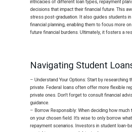
intricacies of different loan types, repayment pla
decisions that impact their financial future. This
stress post-graduation. It also guides students in 
financial planning, enabling them to focus more o
future financial burdens. Ultimately, it fosters a 
Navigating Student Loans
– Understand Your Options: Start by researching t
private. Federal loans often offer more flexible 
private ones. Don’t forget to consult financial advi
guidance.
– Borrow Responsibly: When deciding how much to
on your chosen field. It’s wise to only borrow wha
repayment scenarios. Investors in student loan-back