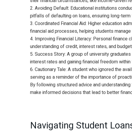
their financial circumstances, like income-driven 
2. Avoiding Default: Educational institutions condu
pitfalls of defaulting on loans, ensuring long-term f
3. Coordinated Financial Aid: Higher education adm
financial aid processes, helping students manage 
4. Improving Financial Literacy: Personal finance 
understanding of credit, interest rates, and budget
5. Success Story: A group of university graduates 
interest rates and gaining financial freedom within
6. Cautionary Tale: A student who ignored the avail
serving as a reminder of the importance of proact
By following structured advice and understanding the
make informed decisions that lead to better finan
Navigating Student Loans