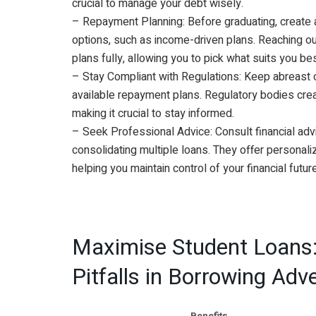
crucial to manage your debt wisely.
– Repayment Planning: Before graduating, create 
options, such as income-driven plans. Reaching ou
plans fully, allowing you to pick what suits you bes
– Stay Compliant with Regulations: Keep abreast o
available repayment plans. Regulatory bodies cre
making it crucial to stay informed.
– Seek Professional Advice: Consult financial adv
consolidating multiple loans. They offer personali
helping you maintain control of your financial future
Maximise Student Loans
Pitfalls in Borrowing Adv