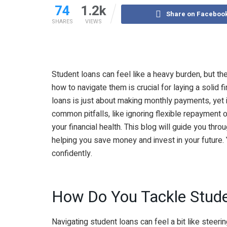
74
1.2k
Share on Faceboo
SHARES
VIEWS
Student loans can feel like a heavy burden, but th
how to navigate them is crucial for laying a solid 
loans is just about making monthly payments, yet 
common pitfalls, like ignoring flexible repayment o
your financial health. This blog will guide you thro
helping you save money and invest in your future. Y
confidently.
How Do You Tackle Stud
Navigating student loans can feel a bit like steering