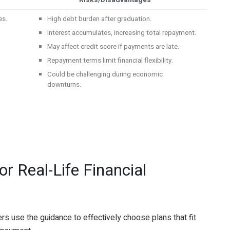
Risks/Disadvantages
es.
High debt burden after graduation.
Interest accumulates, increasing total repayment.
May affect credit score if payments are late.
Repayment terms limit financial flexibility.
.
Could be challenging during economic
downturns.
r Real-Life Financial
 use the guidance to effectively choose plans that fit