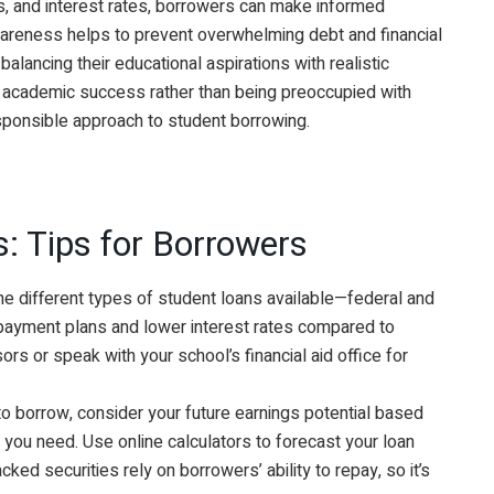
ns, and interest rates, borrowers can make informed
 awareness helps to prevent overwhelming debt and financial
balancing their educational aspirations with realistic
n academic success rather than being preoccupied with
responsible approach to student borrowing.
: Tips for Borrowers
he different types of student loans available—federal and
repayment plans and lower interest rates compared to
sors or speak with your school’s financial aid office for
 borrow, consider your future earnings potential based
t you need. Use online calculators to forecast your loan
ed securities rely on borrowers’ ability to repay, so it’s