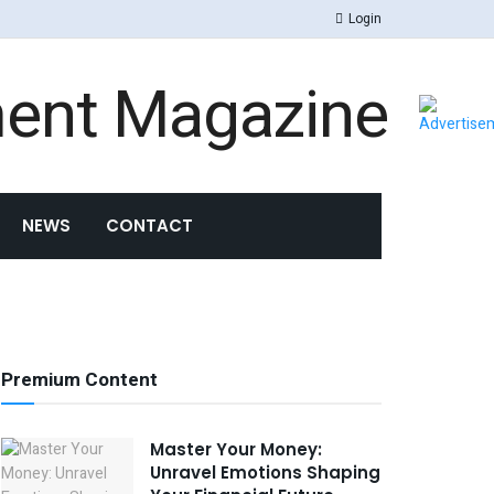
Login
NEWS
CONTACT
Premium Content
Master Your Money:
Unravel Emotions Shaping