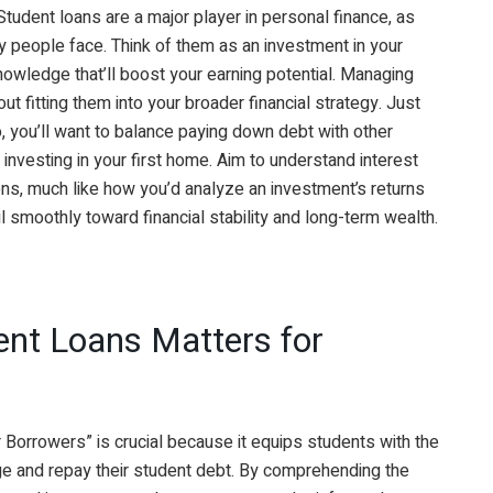
Student loans are a major player in personal finance, as
ny people face. Think of them as an investment in your
knowledge that’ll boost your earning potential. Managing
out fitting them into your broader financial strategy. Just
io, you’ll want to balance paying down debt with other
 investing in your first home. Aim to understand interest
ions, much like how you’d analyze an investment’s returns
l smoothly toward financial stability and long-term wealth.
nt Loans Matters for
 Borrowers” is crucial because it equips students with the
e and repay their student debt. By comprehending the