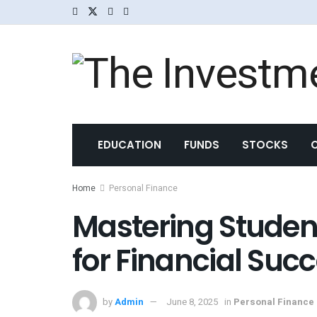
EDUCATION
FUNDS
STOCKS
Home
Personal Finance
Mastering Student
for Financial Suc
by
Admin
June 8, 2025
in
Personal Finance