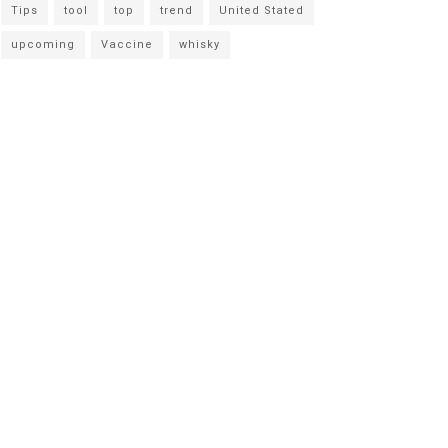
Tips
tool
top
trend
United Stated
upcoming
Vaccine
whisky