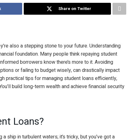
k
Share on Twitter
ey’re also a stepping stone to your future. Understanding
financial foundation. Many people think repaying student
informed borrowers know there’s more to it. Avoiding
ptions or failing to budget wisely, can drastically impact
ugh practical tips for managing student loans efficiently,
ou’ll build long-term wealth and achieve financial security
ent Loans?
 a ship in turbulent waters; it’s tricky, but you’ve got a