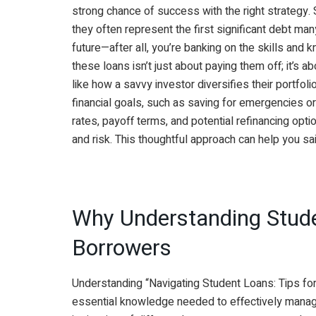
strong chance of success with the right strategy. 
they often represent the first significant debt ma
future—after all, you’re banking on the skills and 
these loans isn’t just about paying them off; it’s ab
like how a savvy investor diversifies their portfol
financial goals, such as saving for emergencies or
rates, payoff terms, and potential refinancing opt
and risk. This thoughtful approach can help you sai
Why Understanding Stude
Borrowers
Understanding “Navigating Student Loans: Tips for
essential knowledge needed to effectively manag