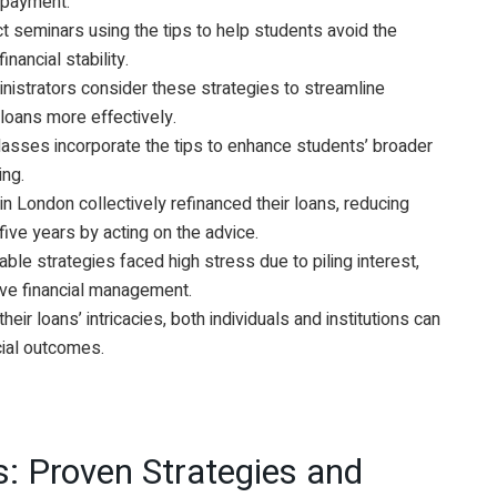
repayment.
ct seminars using the tips to help students avoid the
inancial stability.
inistrators consider these strategies to streamline
loans more effectively.
classes incorporate the tips to enhance students’ broader
ing.
in London collectively refinanced their loans, reducing
 five years by acting on the advice.
able strategies faced high stress due to piling interest,
ive financial management.
ir loans’ intricacies, both individuals and institutions can
cial outcomes.
: Proven Strategies and