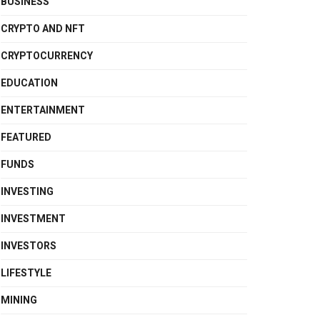
BUSINESS
CRYPTO AND NFT
CRYPTOCURRENCY
EDUCATION
ENTERTAINMENT
FEATURED
FUNDS
INVESTING
INVESTMENT
INVESTORS
LIFESTYLE
MINING