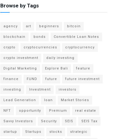
Browse by Tags
agency
art
beginners
bitcoin
blockchain
bonds
Convertible Loan Notes
crypto
cryptocurrencies
cryptocurrency
crypto investment
daily investing
Digital Marketing
Explore Bali
feature
finance
FUND
future
future investment
investing
Investment
investors
Lead Generation
loan
Market Stories
NFT
opportunity
Premium
real estate
Savvy Investors
Security
SEIS
SEIS Tax
startup
Startups
stocks
strategic