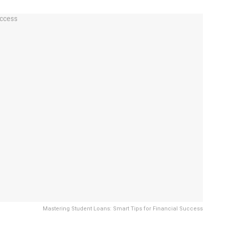
Mastering Student Loans: Smart Tips for Financial Success