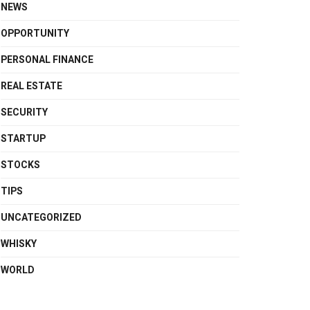
NEWS
OPPORTUNITY
PERSONAL FINANCE
REAL ESTATE
SECURITY
STARTUP
STOCKS
TIPS
UNCATEGORIZED
WHISKY
WORLD