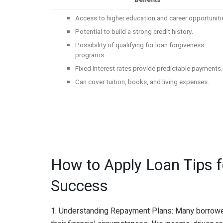
Benefits
Access to higher education and career opportuniti
Potential to build a strong credit history.
Possibility of qualifying for loan forgiveness
programs.
Fixed interest rates provide predictable payments
Can cover tuition, books, and living expenses.
How to Apply Loan Tips fo
Success
1. Understanding Repayment Plans: Many borrowers