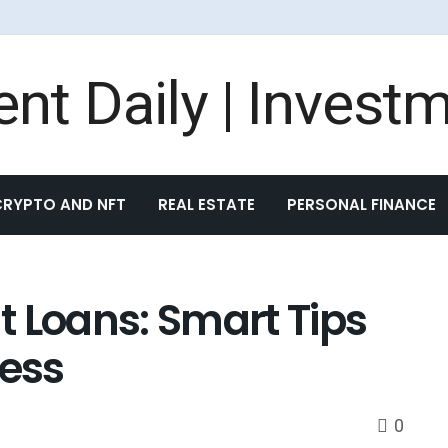
CRYPTO AND NFT
REAL ESTATE
PERSONAL FINANCE
 Loans: Smart Tips
cess
0