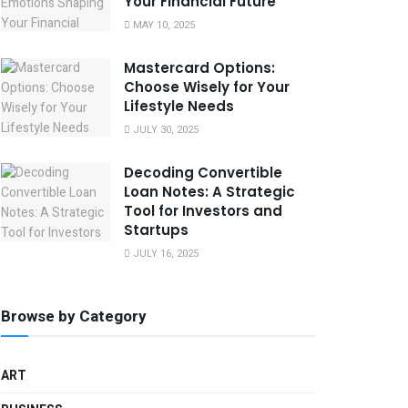
Your Financial Future
MAY 10, 2025
Mastercard Options:
Choose Wisely for Your
Lifestyle Needs
JULY 30, 2025
Decoding Convertible
Loan Notes: A Strategic
Tool for Investors and
Startups
JULY 16, 2025
Browse by Category
ART