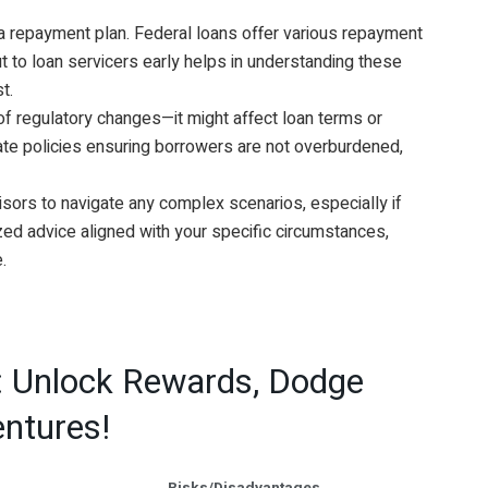
a repayment plan. Federal loans offer various repayment
t to loan servicers early helps in understanding these
t.
f regulatory changes—it might affect loan terms or
ate policies ensuring borrowers are not overburdened,
isors to navigate any complex scenarios, especially if
zed advice aligned with your specific circumstances,
.
: Unlock Rewards, Dodge
entures!