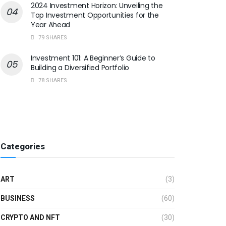
2024 Investment Horizon: Unveiling the
Top Investment Opportunities for the
Year Ahead
79 SHARES
Investment 101: A Beginner’s Guide to
Building a Diversified Portfolio
78 SHARES
Categories
ART
(3)
BUSINESS
(60)
CRYPTO AND NFT
(30)