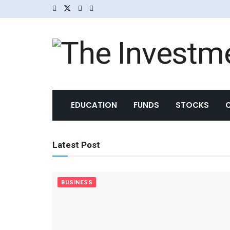
The Investme
EDUCATION
FUNDS
STOCKS
Latest Post
BUSINESS