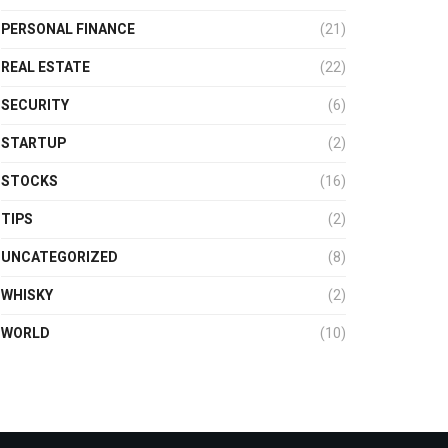
PERSONAL FINANCE
(21)
REAL ESTATE
(22)
SECURITY
(6)
STARTUP
(2)
STOCKS
(16)
TIPS
(2)
UNCATEGORIZED
(8)
WHISKY
(2)
WORLD
(10)