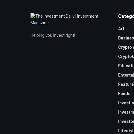
Catego
Art
Helping you invest right!
Busines
Crypto 
CryptoC
Educati
Enterta
Feature
Funds
Investi
Investm
Investo
Lifestyl