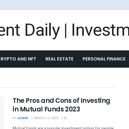
nt Daily | Invest
CRYPTO AND NFT
REAL ESTATE
PERSONAL FINANCE
The Pros and Cons of Investing
in Mutual Funds 2023
BY
ADMIN
MARCH 13, 2025
0
Mutual funds are a popular investment option for people