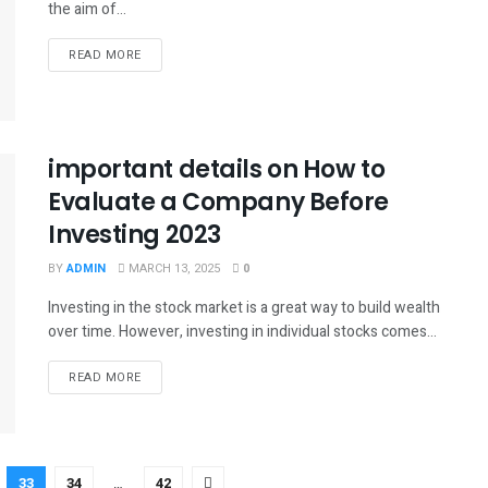
the aim of...
READ MORE
important details on How to
Evaluate a Company Before
Investing 2023
BY
ADMIN
MARCH 13, 2025
0
Investing in the stock market is a great way to build wealth
over time. However, investing in individual stocks comes...
READ MORE
33
34
…
42