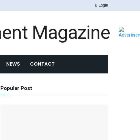
Login
ment Magazine
NEWS
CONTACT
Popular Post