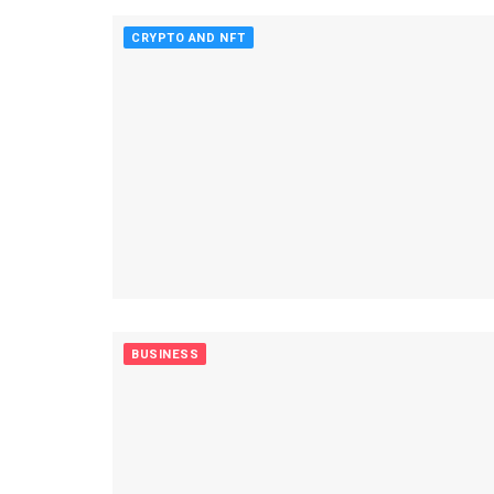
CRYPTO AND NFT
BUSINESS