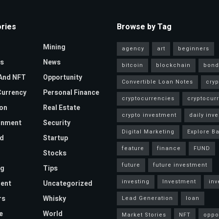
ries
Browse by Tag
Mining
agency
art
beginners
s
News
bitcoin
blockchain
bond
And NFT
Opportunity
Convertible Loan Notes
cryp
urrency
Personal Finance
cryptocurrencies
cryptocur
on
Real Estate
crypto investment
daily inve
inment
Security
Digital Marketing
Explore Ba
d
Startup
feature
finance
FUND
Stocks
future
future investment
ng
Tips
investing
Investment
inv
ent
Uncategorized
rs
Whisky
Lead Generation
loan
e
World
Market Stories
NFT
oppo