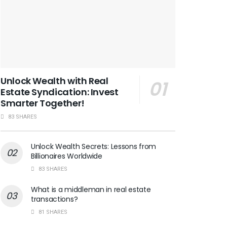
Unlock Wealth with Real
Estate Syndication: Invest
Smarter Together!
83 SHARES
Unlock Wealth Secrets: Lessons from
Billionaires Worldwide
83 SHARES
What is a middleman in real estate
transactions?
81 SHARES