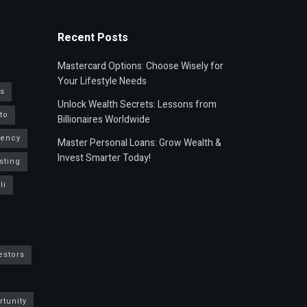
Recent Posts
Mastercard Options: Choose Wisely for
Your Lifestyle Needs
s
Unlock Wealth Secrets: Lessons from
to
Billionaires Worldwide
rency
Master Personal Loans: Grow Wealth &
Invest Smarter Today!
sting
li
estors
rtunity