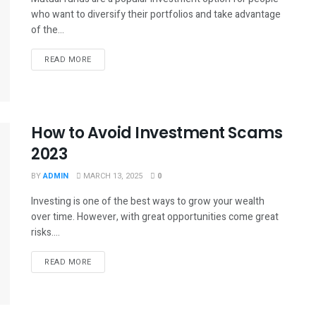
who want to diversify their portfolios and take advantage
of the...
READ MORE
How to Avoid Investment Scams
2023
BY
ADMIN
MARCH 13, 2025
0
Investing is one of the best ways to grow your wealth
over time. However, with great opportunities come great
risks....
READ MORE