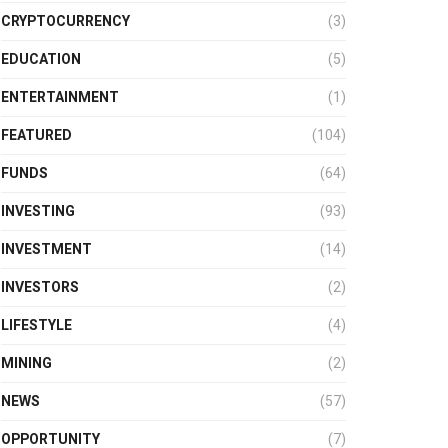
CRYPTOCURRENCY
(3)
EDUCATION
(5)
ENTERTAINMENT
(1)
FEATURED
(104)
FUNDS
(64)
INVESTING
(93)
INVESTMENT
(14)
INVESTORS
(2)
LIFESTYLE
(4)
MINING
(2)
NEWS
(57)
OPPORTUNITY
(7)