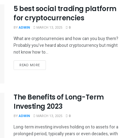
5 best social trading platform
for cryptocurrencies
BY
ADMIN
MARCH 13, 2025
0
What are cryptocurrencies and how can you buy them?
Probably you’ve heard about cryptocurrency but might
not know how to...
READ MORE
The Benefits of Long-Term
Investing 2023
BY
ADMIN
MARCH 13, 2025
0
Long-term investing involves holding on to assets for a
prolonged period, typically years or even decades, with