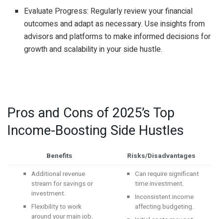
Evaluate Progress: Regularly review your financial
outcomes and adapt as necessary. Use insights from
advisors and platforms to make informed decisions for
growth and scalability in your side hustle.
Pros and Cons of 2025’s Top
Income-Boosting Side Hustles
Benefits
Risks/Disadvantages
Additional revenue
Can require significant
stream for savings or
time investment.
investment.
Inconsistent income
Flexibility to work
affecting budgeting.
around your main job.