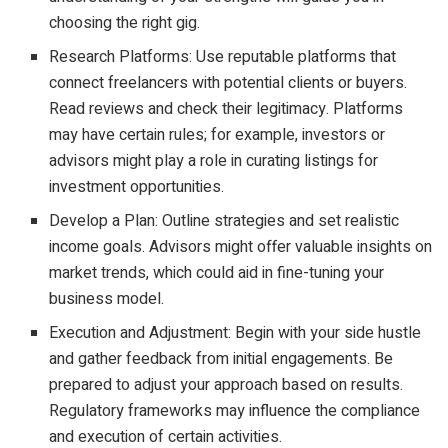
choosing the right gig.
Research Platforms: Use reputable platforms that
connect freelancers with potential clients or buyers.
Read reviews and check their legitimacy. Platforms
may have certain rules; for example, investors or
advisors might play a role in curating listings for
investment opportunities.
Develop a Plan: Outline strategies and set realistic
income goals. Advisors might offer valuable insights on
market trends, which could aid in fine-tuning your
business model.
Execution and Adjustment: Begin with your side hustle
and gather feedback from initial engagements. Be
prepared to adjust your approach based on results.
Regulatory frameworks may influence the compliance
and execution of certain activities.