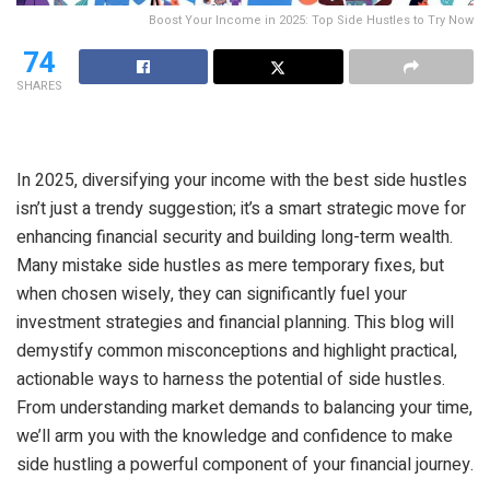
Boost Your Income in 2025: Top Side Hustles to Try Now
74
SHARES
In 2025, diversifying your income with the best side hustles
isn’t just a trendy suggestion; it’s a smart strategic move for
enhancing financial security and building long-term wealth.
Many mistake side hustles as mere temporary fixes, but
when chosen wisely, they can significantly fuel your
investment strategies and financial planning. This blog will
demystify common misconceptions and highlight practical,
actionable ways to harness the potential of side hustles.
From understanding market demands to balancing your time,
we’ll arm you with the knowledge and confidence to make
side hustling a powerful component of your financial journey.