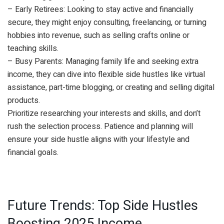
– Early Retirees: Looking to stay active and financially
secure, they might enjoy consulting, freelancing, or turning
hobbies into revenue, such as selling crafts online or
teaching skills.
– Busy Parents: Managing family life and seeking extra
income, they can dive into flexible side hustles like virtual
assistance, part-time blogging, or creating and selling digital
products.
Prioritize researching your interests and skills, and don’t
rush the selection process. Patience and planning will
ensure your side hustle aligns with your lifestyle and
financial goals.
Future Trends: Top Side Hustles
Boosting 2025 Income