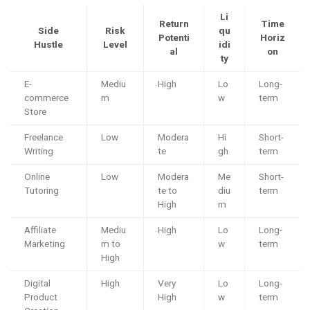
Li
Return
Time
Side
Risk
qu
Potenti
Horiz
Hustle
Level
idi
al
on
ty
E-
Mediu
High
Lo
Long-
commerce
m
w
term
Store
Freelance
Low
Modera
Hi
Short-
Writing
te
gh
term
Online
Low
Modera
Me
Short-
Tutoring
te to
diu
term
High
m
Affiliate
Mediu
High
Lo
Long-
Marketing
m to
w
term
High
Digital
High
Very
Lo
Long-
Product
High
w
term