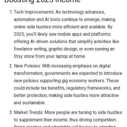
Tech Improvements: As technology advances,
automation and AI tools continue to emerge, making
online side hustles more efficient and scalable. By
2025, you’ll likely see mobile apps and platforms
offering AI-driven solutions that simplify activities like
freelance writing, graphic design, or even running an
Etsy store from your laptop at home.
New Policies: With increasing emphasis on digital
transformation, governments are expected to introduce
new policies supporting gig economy workers. These
could include tax benefits, regulatory frameworks, and
better protection, making side hustles more attractive
and sustainable.
Market Trends: More people are turning to side hustles
to supplement their income, thus driving competition.