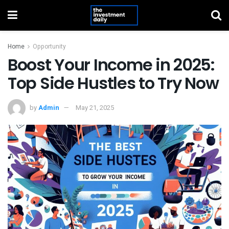
Home
Opportunity
Boost Your Income in 2025:
Top Side Hustles to Try Now
by
Admin
May 21, 2025