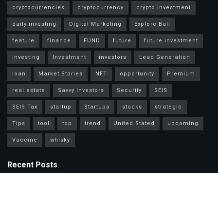
cryptocurrencies
cryptocurrency
crypto investment
daily investing
Digital Marketing
Explore Bali
feature
finance
FUND
future
future investment
investing
Investment
investors
Lead Generation
loan
Market Stories
NFT
opportunity
Premium
real estate
Savvy Investors
Security
SEIS
SEIS Tax
startup
Startups
stocks
strategic
Tips
tool
top
trend
United Stated
upcoming
Vaccine
whisky
Recent Posts
Mastercard Options: Choose Wisely for Your Lifestyle Needs
Unlock Wealth Secrets: Lessons from Billionaires Worldwide