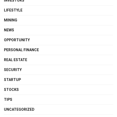
INVESTORS
LIFESTYLE
MINING
NEWS
OPPORTUNITY
PERSONAL FINANCE
REAL ESTATE
SECURITY
STARTUP
STOCKS
TIPS
UNCATEGORIZED