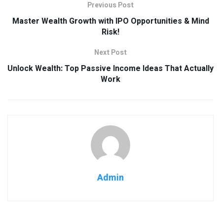
Previous Post
Master Wealth Growth with IPO Opportunities & Mind
Risk!
Next Post
Unlock Wealth: Top Passive Income Ideas That Actually
Work
Admin