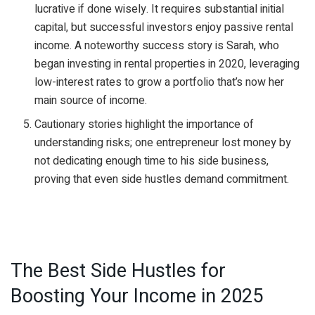
lucrative if done wisely. It requires substantial initial
capital, but successful investors enjoy passive rental
income. A noteworthy success story is Sarah, who
began investing in rental properties in 2020, leveraging
low-interest rates to grow a portfolio that’s now her
main source of income.
Cautionary stories highlight the importance of
understanding risks; one entrepreneur lost money by
not dedicating enough time to his side business,
proving that even side hustles demand commitment.
The Best Side Hustles for
Boosting Your Income in 2025