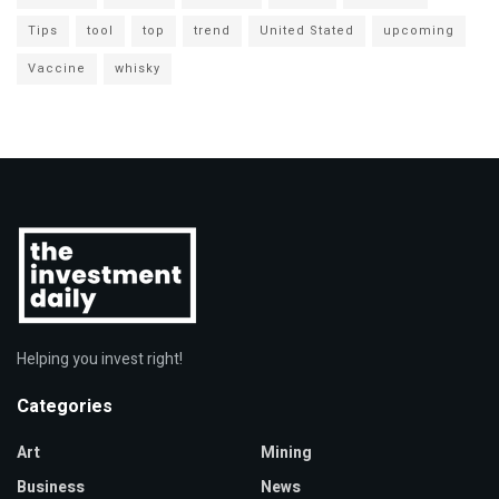
Tips
tool
top
trend
United Stated
upcoming
Vaccine
whisky
Helping you invest right!
Categories
Art
Mining
Business
News