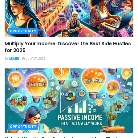
OPPORTUNITY
Multiply Your Income: Discover the Best Side Hustles
for 2025
BY
ADMIN
JULY 17, 2025
OPPORTUNITY