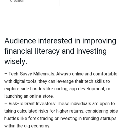
Creation
Audience interested in improving
financial literacy and investing
wisely.
– Tech-Savvy Millennials: Always online and comfortable
with digital tools, they can leverage their tech skills to
explore side hustles like coding, app development, or
launching an online store.
– Risk-Tolerant Investors: These individuals are open to
taking calculated risks for higher returns, considering side
hustles like forex trading or investing in trending startups
within the gig economy.