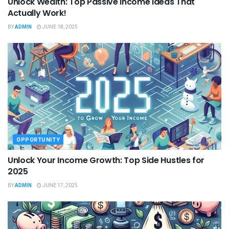
Unlock Wealth: Top Passive Income Ideas That
Actually Work!
BY
ADMIN
JUNE 18, 2025
OPPORTUNITY
Unlock Your Income Growth: Top Side Hustles for
2025
BY
ADMIN
JUNE 17, 2025