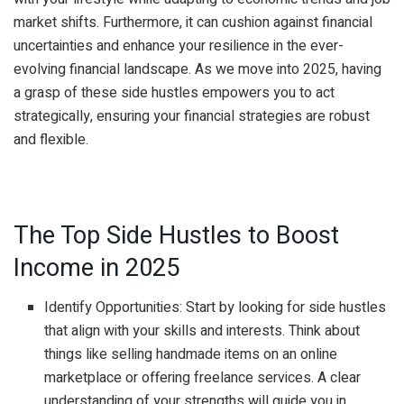
market shifts. Furthermore, it can cushion against financial
uncertainties and enhance your resilience in the ever-
evolving financial landscape. As we move into 2025, having
a grasp of these side hustles empowers you to act
strategically, ensuring your financial strategies are robust
and flexible.
The Top Side Hustles to Boost
Income in 2025
Identify Opportunities: Start by looking for side hustles
that align with your skills and interests. Think about
things like selling handmade items on an online
marketplace or offering freelance services. A clear
understanding of your strengths will guide you in