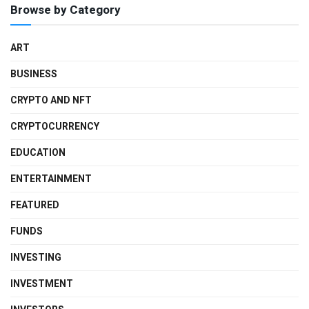
Browse by Category
ART
BUSINESS
CRYPTO AND NFT
CRYPTOCURRENCY
EDUCATION
ENTERTAINMENT
FEATURED
FUNDS
INVESTING
INVESTMENT