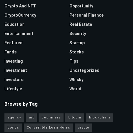
Crypto And NFT
Opportunity
CryptoCurrency
Personal Finance
Education
Real Estate
Entertainment
Security
Featured
Startup
Funds
Stocks
Investing
Tips
Investment
Uncategorized
Investors
Whisky
Lifestyle
World
Browse by Tag
agency
art
beginners
bitcoin
blockchain
bonds
Convertible Loan Notes
crypto