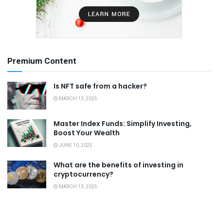
Premium Content
Is NFT safe from a hacker?
MARCH 13, 2025
Master Index Funds: Simplify Investing,
Boost Your Wealth
JUNE 10, 2025
What are the benefits of investing in
cryptocurrency?
MARCH 13, 2025