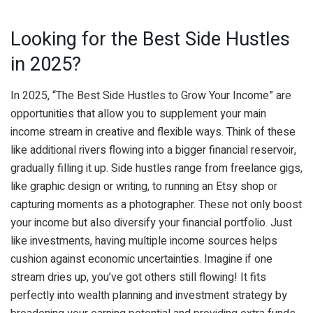
Looking for the Best Side Hustles
in 2025?
In 2025, “The Best Side Hustles to Grow Your Income” are
opportunities that allow you to supplement your main
income stream in creative and flexible ways. Think of these
like additional rivers flowing into a bigger financial reservoir,
gradually filling it up. Side hustles range from freelance gigs,
like graphic design or writing, to running an Etsy shop or
capturing moments as a photographer. These not only boost
your income but also diversify your financial portfolio. Just
like investments, having multiple income sources helps
cushion against economic uncertainties. Imagine if one
stream dries up, you’ve got others still flowing! It fits
perfectly into wealth planning and investment strategy by