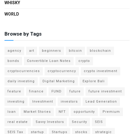
WHISKY
WORLD
Browse by Tags
agency
art
beginners
bitcoin
blockchain
bonds
Convertible Loan Notes
crypto
cryptocurrencies
cryptocurrency
crypto investment
daily investing
Digital Marketing
Explore Bali
feature
finance
FUND
future
future investment
investing
Investment
investors
Lead Generation
loan
Market Stories
NFT
opportunity
Premium
real estate
Savvy Investors
Security
SEIS
SEIS Tax
startup
Startups
stocks
strategic