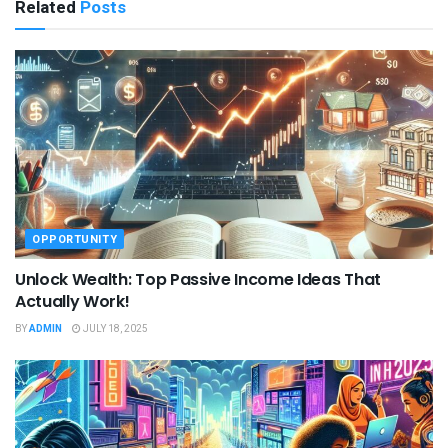
Related
Posts
OPPORTUNITY
Unlock Wealth: Top Passive Income Ideas That
Actually Work!
BY
ADMIN
JULY 18, 2025