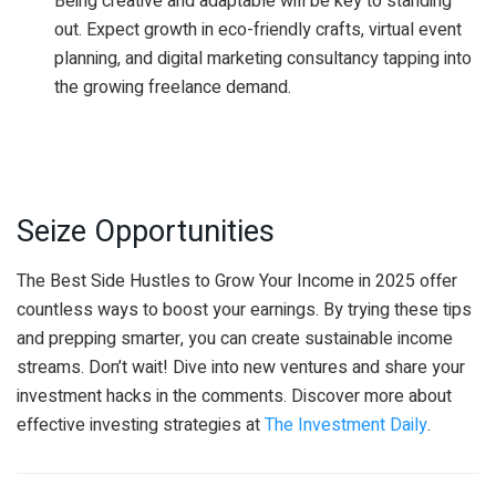
Being creative and adaptable will be key to standing
out. Expect growth in eco-friendly crafts, virtual event
planning, and digital marketing consultancy tapping into
the growing freelance demand.
Seize Opportunities
The Best Side Hustles to Grow Your Income in 2025 offer
countless ways to boost your earnings. By trying these tips
and prepping smarter, you can create sustainable income
streams. Don’t wait! Dive into new ventures and share your
investment hacks in the comments. Discover more about
effective investing strategies at
The Investment Daily
.