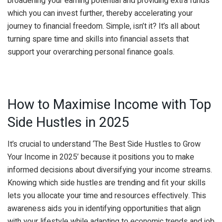
broadening your earning potential and providing extra funds
which you can invest further, thereby accelerating your
journey to financial freedom. Simple, isn’t it? It’s all about
turning spare time and skills into financial assets that
support your overarching personal finance goals.
How to Maximise Income with Top
Side Hustles in 2025
It’s crucial to understand ‘The Best Side Hustles to Grow
Your Income in 2025’ because it positions you to make
informed decisions about diversifying your income streams.
Knowing which side hustles are trending and fit your skills
lets you allocate your time and resources effectively. This
awareness aids you in identifying opportunities that align
with your lifestyle while adapting to economic trends and job