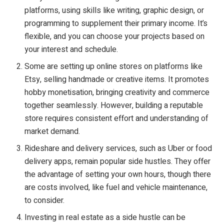
platforms, using skills like writing, graphic design, or
programming to supplement their primary income. It’s
flexible, and you can choose your projects based on
your interest and schedule.
Some are setting up online stores on platforms like
Etsy, selling handmade or creative items. It promotes
hobby monetisation, bringing creativity and commerce
together seamlessly. However, building a reputable
store requires consistent effort and understanding of
market demand.
Rideshare and delivery services, such as Uber or food
delivery apps, remain popular side hustles. They offer
the advantage of setting your own hours, though there
are costs involved, like fuel and vehicle maintenance,
to consider.
Investing in real estate as a side hustle can be