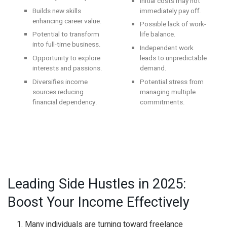
Initial costs may not
Builds new skills
immediately pay off.
enhancing career value.
Possible lack of work-
Potential to transform
life balance.
into full-time business.
Independent work
Opportunity to explore
leads to unpredictable
interests and passions.
demand.
Diversifies income
Potential stress from
sources reducing
managing multiple
financial dependency.
commitments.
Leading Side Hustles in 2025:
Boost Your Income Effectively
Many individuals are turning toward freelance