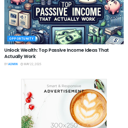
OPPORTUNITY
Unlock Wealth: Top Passive Income Ideas That
Actually Work
BY
ADMIN
MAY 22, 2025