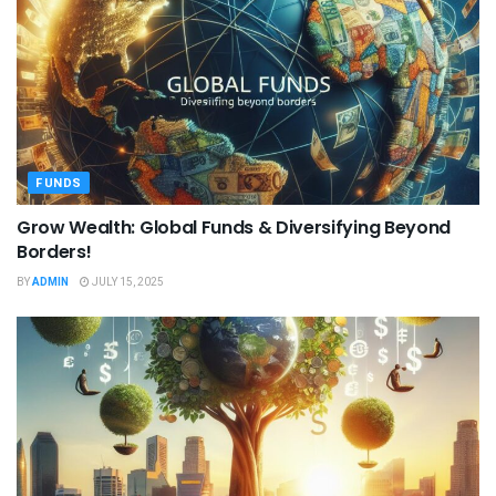
FUNDS
Grow Wealth: Global Funds & Diversifying Beyond
Borders!
BY
ADMIN
JULY 15, 2025