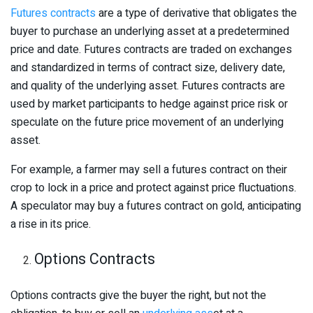
Futures contracts
are a type of derivative that obligates the
buyer to purchase an underlying asset at a predetermined
price and date. Futures contracts are traded on exchanges
and standardized in terms of contract size, delivery date,
and quality of the underlying asset. Futures contracts are
used by market participants to hedge against price risk or
speculate on the future price movement of an underlying
asset.
For example, a farmer may sell a futures contract on their
crop to lock in a price and protect against price fluctuations.
A speculator may buy a futures contract on gold, anticipating
a rise in its price.
Options Contracts
Options contracts give the buyer the right, but not the