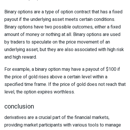
Binary options are a type of option contract that has a fixed
payout if the underlying asset meets certain conditions.
Binary options have two possible outcomes, either a fixed
amount of money or nothing at all. Binary options are used
by traders to speculate on the price movement of an
underlying asset, but they are also associated with high risk
and high reward.
For example, a binary option may have a payout of $100 if
the price of gold rises above a certain level within a
specified time frame. If the price of gold does not reach that
level, the option expires worthless.
conclusion
derivatives are a crucial part of the financial markets,
providing market participants with various tools to manage