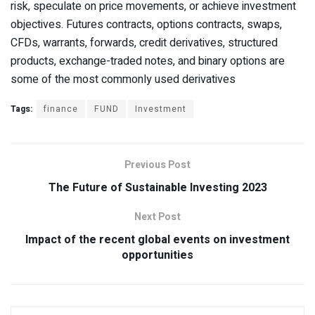
risk, speculate on price movements, or achieve investment
objectives. Futures contracts, options contracts, swaps,
CFDs, warrants, forwards, credit derivatives, structured
products, exchange-traded notes, and binary options are
some of the most commonly used derivatives
Tags:
finance
FUND
Investment
Previous Post
The Future of Sustainable Investing 2023
Next Post
Impact of the recent global events on investment
opportunities