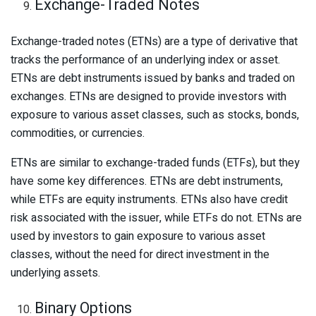
Exchange-Traded Notes
Exchange-traded notes (ETNs) are a type of derivative that
tracks the performance of an underlying index or asset.
ETNs are debt instruments issued by banks and traded on
exchanges. ETNs are designed to provide investors with
exposure to various asset classes, such as stocks, bonds,
commodities, or currencies.
ETNs are similar to exchange-traded funds (ETFs), but they
have some key differences. ETNs are debt instruments,
while ETFs are equity instruments. ETNs also have credit
risk associated with the issuer, while ETFs do not. ETNs are
used by investors to gain exposure to various asset
classes, without the need for direct investment in the
underlying assets.
Binary Options