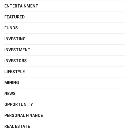
ENTERTAINMENT
FEATURED
FUNDS
INVESTING
INVESTMENT
INVESTORS
LIFESTYLE
MINING
NEWS
OPPORTUNITY
PERSONAL FINANCE
REAL ESTATE