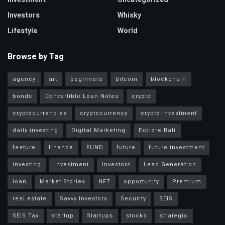
Investors
Whisky
Lifestyle
World
Browse by Tag
agency
art
beginners
bitcoin
blockchain
bonds
Convertible Loan Notes
crypto
cryptocurrencies
cryptocurrency
crypto investment
daily investing
Digital Marketing
Explore Bali
feature
finance
FUND
future
future investment
investing
Investment
investors
Lead Generation
loan
Market Stories
NFT
opportunity
Premium
real estate
Savvy Investors
Security
SEIS
SEIS Tax
startup
Startups
stocks
strategic