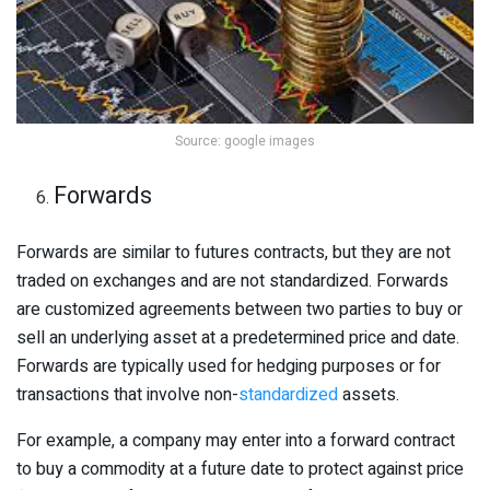
Source: google images
Forwards
Forwards are similar to futures contracts, but they are not
traded on exchanges and are not standardized. Forwards
are customized agreements between two parties to buy or
sell an underlying asset at a predetermined price and date.
Forwards are typically used for hedging purposes or for
transactions that involve non-
standardized
assets.
For example, a company may enter into a forward contract
to buy a commodity at a future date to protect against price