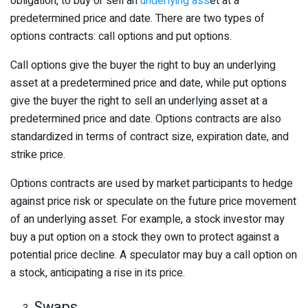
obligation, to buy or sell an
underlying ass
et at a
predetermined price and date. There are two types of
options contracts: call options and put options.
Call options give the buyer the right to buy an underlying
asset at a predetermined price and date, while put options
give the buyer the right to sell an underlying asset at a
predetermined price and date. Options contracts are also
standardized in terms of contract size, expiration date, and
strike price.
Options contracts are used by market participants to hedge
against price risk or speculate on the future price movement
of an underlying asset. For example, a stock investor may
buy a put option on a stock they own to protect against a
potential price decline. A speculator may buy a call option on
a stock, anticipating a rise in its price.
Swaps