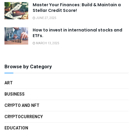
Master Your Finances: Build & Maintain a
Stellar Credit Score!
JUNE 27, 2025
How to invest in international stocks and
ETFs.
MARCH 13, 2025
Browse by Category
ART
BUSINESS
CRYPTO AND NFT
CRYPTOCURRENCY
EDUCATION