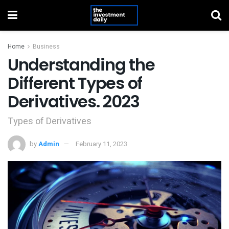
Home
Business
Understanding the
Different Types of
Derivatives. 2023
Types of Derivatives
by
Admin
February 11, 2023