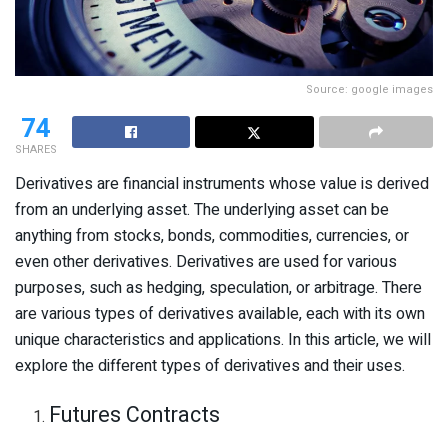
Source: google images
74
SHARES
Derivatives are financial instruments whose value is derived
from an underlying asset. The underlying asset can be
anything from stocks, bonds, commodities, currencies, or
even other derivatives. Derivatives are used for various
purposes, such as hedging, speculation, or arbitrage. There
are various types of derivatives available, each with its own
unique characteristics and applications. In this article, we will
explore the different types of derivatives and their uses.
Futures Contracts