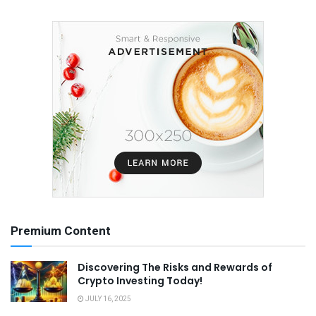
Premium Content
Discovering The Risks and Rewards of
Crypto Investing Today!
JULY 16, 2025