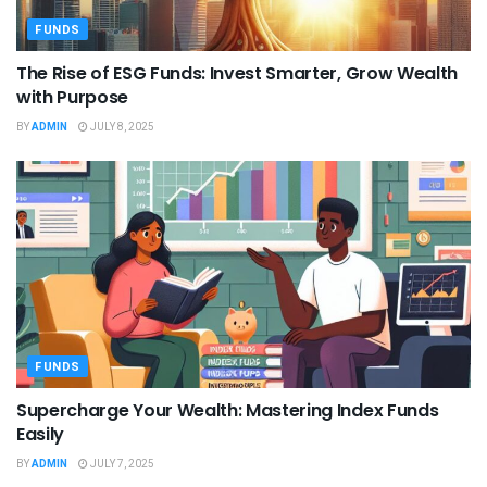
FUNDS
The Rise of ESG Funds: Invest Smarter, Grow Wealth
with Purpose
BY
ADMIN
JULY 8, 2025
FUNDS
Supercharge Your Wealth: Mastering Index Funds
Easily
BY
ADMIN
JULY 7, 2025