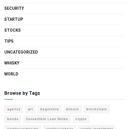
SECURITY
STARTUP
STOCKS
TIPS
UNCATEGORIZED
WHISKY
WORLD
Browse by Tags
agency
art
beginners
bitcoin
blockchain
bonds
Convertible Loan Notes
crypto
cryptocurrencies
cryptocurrency
crypto investment