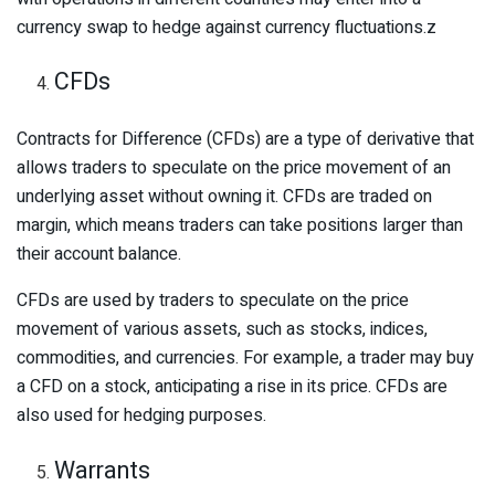
currency swap to hedge against currency fluctuations.z
CFDs
Contracts for Difference (CFDs) are a type of derivative that
allows traders to speculate on the price movement of an
underlying asset without owning it. CFDs are traded on
margin, which means traders can take positions larger than
their account balance.
CFDs are used by traders to speculate on the price
movement of various assets, such as stocks, indices,
commodities, and currencies. For example, a trader may buy
a CFD on a stock, anticipating a rise in its price. CFDs are
also used for hedging purposes.
Warrants