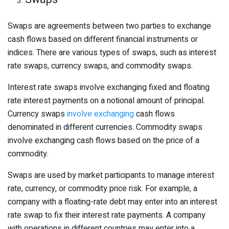
Swaps are agreements between two parties to exchange
cash flows based on different financial instruments or
indices. There are various types of swaps, such as interest
rate swaps, currency swaps, and commodity swaps.
Interest rate swaps involve exchanging fixed and floating
rate interest payments on a notional amount of principal.
Currency swaps
involve exchanging
cash flows
denominated in different currencies. Commodity swaps
involve exchanging cash flows based on the price of a
commodity.
Swaps are used by market participants to manage interest
rate, currency, or commodity price risk. For example, a
company with a floating-rate debt may enter into an interest
rate swap to fix their interest rate payments. A company
with operations in different countries may enter into a