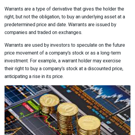
Warrants are a type of derivative that gives the holder the
right, but not the obligation, to buy an underlying asset at a
predetermined price and date. Warrants are issued by
companies and traded on exchanges.
Warrants are used by investors to speculate on the future
price movement of a company’s stock or as a long-term
investment. For example, a warrant holder may exercise
their right to buy a company’s stock at a discounted price,
anticipating a rise in its price.