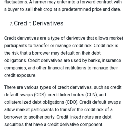
fluctuations. A farmer may enter into a forward contract with
a buyer to sell their crop at a predetermined price and date.
Credit Derivatives
Credit derivatives are a type of derivative that allows market
participants to transfer or manage credit risk. Credit risk is
the risk that a borrower may default on their debt
obligations. Credit derivatives are used by banks, insurance
companies, and other financial institutions to manage their
credit exposure.
There are various types of credit derivatives, such as credit
default swaps (CDS), credit linked notes (CLN), and
collateralized debt obligations (CDO). Credit default swaps
allow market participants to transfer the credit risk of a
borrower to another party. Credit linked notes are debt
securities that have a credit derivative component.