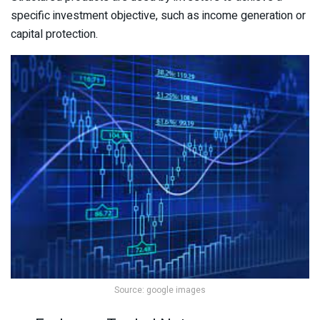
specific investment objective, such as income generation or
capital protection.
Source: google images