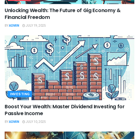
Unlocking Wealth: The Future of Gig Economy &
Financial Freedom
BY
ADMIN
JULY 19, 2025
INVESTING
Boost Your Wealth: Master Dividend Investing for
Passive Income
BY
ADMIN
JULY 10, 2025