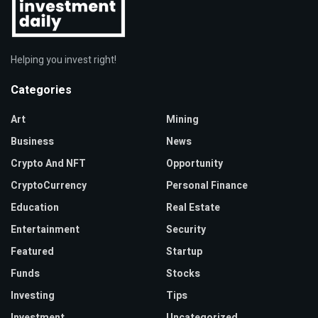
Helping you invest right!
Categories
Art
Mining
Business
News
Crypto And NFT
Opportunity
CryptoCurrency
Personal Finance
Education
Real Estate
Entertainment
Security
Featured
Startup
Funds
Stocks
Investing
Tips
Investment
Uncategorized