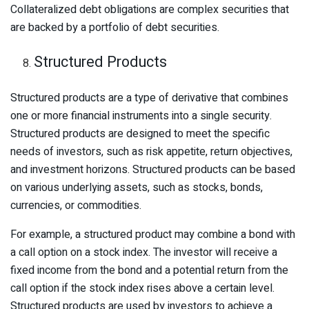
Collateralized debt obligations are complex securities that
are backed by a portfolio of debt securities.
Structured Products
Structured products are a type of derivative that combines
one or more financial instruments into a single security.
Structured products are designed to meet the specific
needs of investors, such as risk appetite, return objectives,
and investment horizons. Structured products can be based
on various underlying assets, such as stocks, bonds,
currencies, or commodities.
For example, a structured product may combine a bond with
a call option on a stock index. The investor will receive a
fixed income from the bond and a potential return from the
call option if the stock index rises above a certain level.
Structured products are used by investors to achieve a