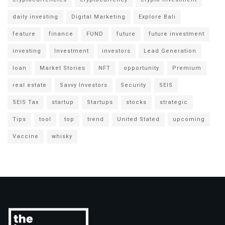
daily investing
Digital Marketing
Explore Bali
feature
finance
FUND
future
future investment
investing
Investment
investors
Lead Generation
loan
Market Stories
NFT
opportunity
Premium
real estate
Savvy Investors
Security
SEIS
SEIS Tax
startup
Startups
stocks
strategic
Tips
tool
top
trend
United Stated
upcoming
Vaccine
whisky