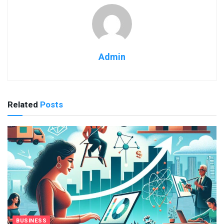
Admin
Related
Posts
BUSINESS