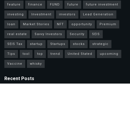
feature
finance
FUND
future
future investment
investing
Investment
investors
Lead Generation
loan
Market Stories
NFT
opportunity
Premium
real estate
Savvy Investors
Security
SEIS
SEIS Tax
startup
Startups
stocks
strategic
Tips
tool
top
trend
United Stated
upcoming
Vaccine
whisky
Recent Posts
Mastercard Options: Choose Wisely for Your Lifestyle Needs
Unlock Wealth Secrets: Lessons from Billionaires Worldwide
Master Personal Loans: Grow Wealth & Invest Smarter Today!