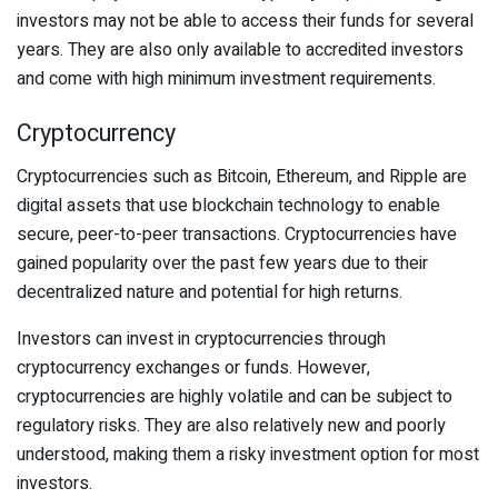
investors may not be able to access their funds for several
years. They are also only available to accredited investors
and come with high minimum investment requirements.
Cryptocurrency
Cryptocurrencies such as Bitcoin, Ethereum, and Ripple are
digital assets that use blockchain technology to enable
secure, peer-to-peer transactions. Cryptocurrencies have
gained popularity over the past few years due to their
decentralized nature and potential for high returns.
Investors can invest in cryptocurrencies through
cryptocurrency exchanges or funds. However,
cryptocurrencies are highly volatile and can be subject to
regulatory risks. They are also relatively new and poorly
understood, making them a risky investment option for most
investors.