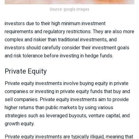
Source: google images
investors due to their high minimum investment
requirements and regulatory restrictions. They are also more
complex and riskier than traditional investments, and
investors should carefully consider their investment goals
and risk tolerance before investing in hedge funds.
Private Equity
Private equity investments involve buying equity in private
companies or investing in private equity funds that buy and
sell companies. Private equity investments aim to provide
higher returns than public markets by using various
strategies such as leveraged buyouts, venture capital, and
growth equity.
Private equity investments are typically illiquid, meaning that