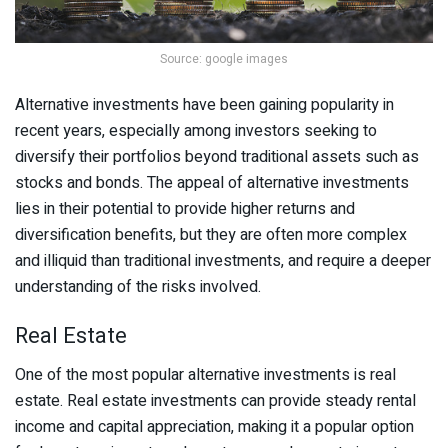
Source: google images
Alternative investments have been gaining popularity in
recent years, especially among investors seeking to
diversify their portfolios beyond traditional assets such as
stocks and bonds. The appeal of alternative investments
lies in their potential to provide higher returns and
diversification benefits, but they are often more complex
and illiquid than traditional investments, and require a deeper
understanding of the risks involved.
Real Estate
One of the most popular alternative investments is real
estate. Real estate investments can provide steady rental
income and capital appreciation, making it a popular option