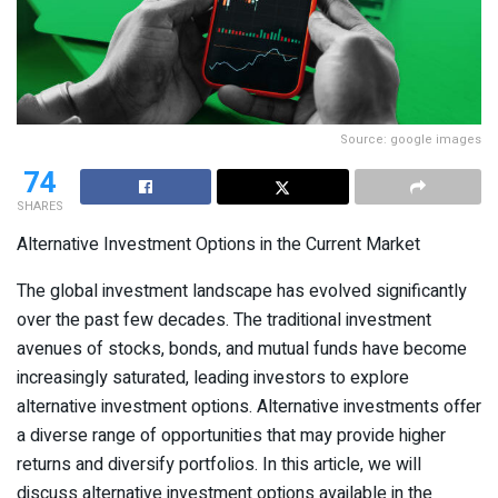
Source: google images
74
SHARES
Alternative Investment Options in the Current Market
The global investment landscape has evolved significantly
over the past few decades. The traditional investment
avenues of stocks, bonds, and mutual funds have become
increasingly saturated, leading investors to explore
alternative investment options. Alternative investments offer
a diverse range of opportunities that may provide higher
returns and diversify portfolios. In this article, we will
discuss alternative investment options available in the