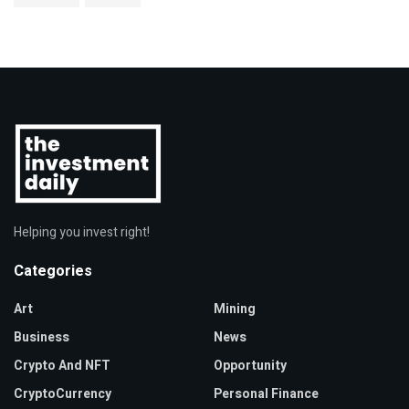
Helping you invest right!
Categories
Art
Mining
Business
News
Crypto And NFT
Opportunity
CryptoCurrency
Personal Finance