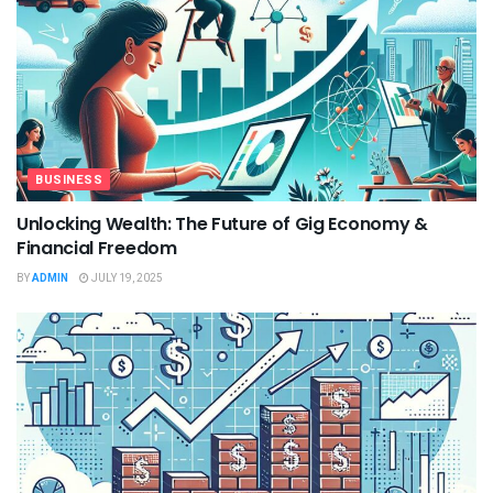
BUSINESS
Unlocking Wealth: The Future of Gig Economy &
Financial Freedom
BY
ADMIN
JULY 19, 2025