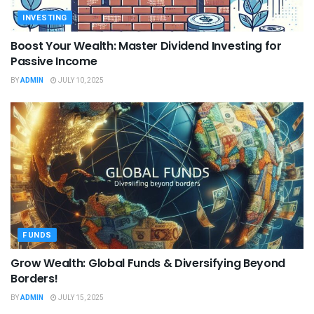
INVESTING
Boost Your Wealth: Master Dividend Investing for
Passive Income
BY
ADMIN
JULY 10, 2025
FUNDS
Grow Wealth: Global Funds & Diversifying Beyond
Borders!
BY
ADMIN
JULY 15, 2025