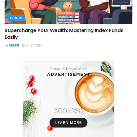
FUNDS
Supercharge Your Wealth: Mastering Index Funds
Easily
BY
ADMIN
JULY 7, 2025