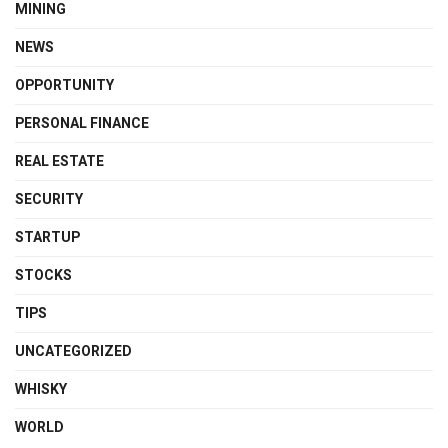
MINING
NEWS
OPPORTUNITY
PERSONAL FINANCE
REAL ESTATE
SECURITY
STARTUP
STOCKS
TIPS
UNCATEGORIZED
WHISKY
WORLD