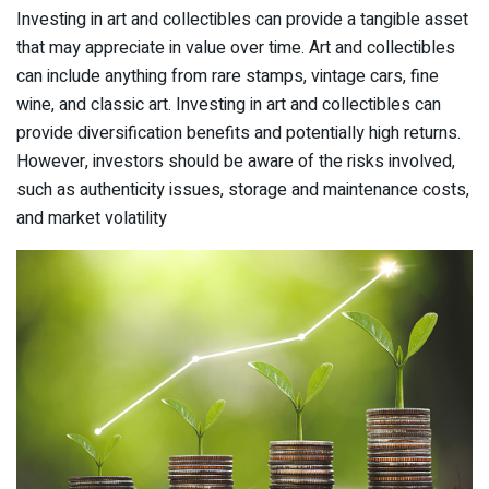
Investing in art and collectibles can provide a tangible asset
that may appreciate in value over time. Art and collectibles
can include anything from rare stamps, vintage cars, fine
wine, and classic art. Investing in art and collectibles can
provide diversification benefits and potentially high returns.
However, investors should be aware of the risks involved,
such as authenticity issues, storage and maintenance costs,
and market volatility