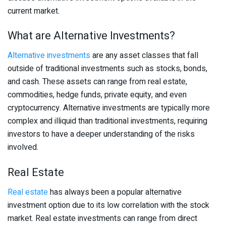
current market.
What are Alternative Investments?
Alternative investments
are any asset classes that fall
outside of traditional investments such as stocks, bonds,
and cash. These assets can range from real estate,
commodities, hedge funds, private equity, and even
cryptocurrency. Alternative investments are typically more
complex and illiquid than traditional investments, requiring
investors to have a deeper understanding of the risks
involved.
Real Estate
Real estate
has always been a popular alternative
investment option due to its low correlation with the stock
market. Real estate investments can range from direct