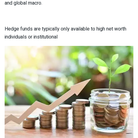
and global macro.
Hedge funds are typically only available to high net worth
individuals or institutional