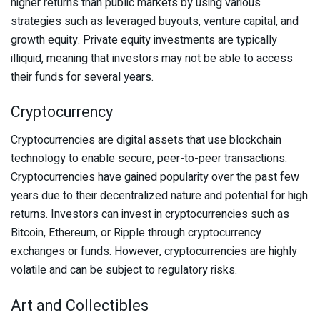
higher returns than public markets by using various
strategies such as leveraged buyouts, venture capital, and
growth equity. Private equity investments are typically
illiquid, meaning that investors may not be able to access
their funds for several years.
Cryptocurrency
Cryptocurrencies are digital assets that use blockchain
technology to enable secure, peer-to-peer transactions.
Cryptocurrencies have gained popularity over the past few
years due to their decentralized nature and potential for high
returns. Investors can invest in cryptocurrencies such as
Bitcoin, Ethereum, or Ripple through cryptocurrency
exchanges or funds. However, cryptocurrencies are highly
volatile and can be subject to regulatory risks.
Art and Collectibles