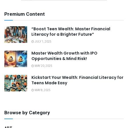
Premium Content
“Boost Teen Wealth: Master Financial
Literacy for a Brighter Future”
JULY 1, 2025
Master Wealth Growth with IPO
Opportunities & Mind Risk!
MAY 20, 2025
Kickstart Your Wealth: Financial Literacy for
Teens Made Easy
MAY 8, 2025
Browse by Category