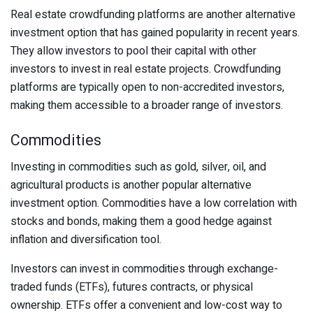
Real estate crowdfunding platforms are another alternative
investment option that has gained popularity in recent years.
They allow investors to pool their capital with other
investors to invest in real estate projects. Crowdfunding
platforms are typically open to non-accredited investors,
making them accessible to a broader range of investors.
Commodities
Investing in commodities such as gold, silver, oil, and
agricultural products is another popular alternative
investment option. Commodities have a low correlation with
stocks and bonds, making them a good hedge against
inflation and diversification tool.
Investors can invest in commodities through exchange-
traded funds (ETFs), futures contracts, or physical
ownership. ETFs offer a convenient and low-cost way to