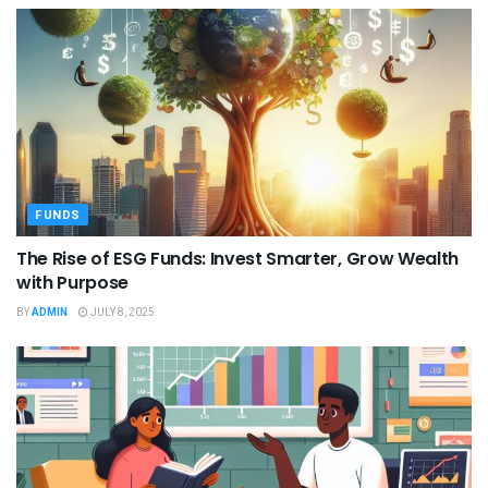
FUNDS
The Rise of ESG Funds: Invest Smarter, Grow Wealth
with Purpose
BY
ADMIN
JULY 8, 2025