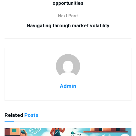
opportunities
Next Post
Navigating through market volatility
Admin
Related
Posts