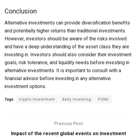
Conclusion
Alternative investments can provide diversification benefits
and potentially higher returns than traditional investments.
However, investors should be aware of the risks involved
and have a deep understanding of the asset class they are
investing in. Investors should also consider their investment
goals, risk tolerance, and liquidity needs before investing in
alternative investments. It is important to consult with a
financial advisor before investing in any alternative
investment options.
Tags:
crypto investment
daily investing
FUND
Previous Post
Impact of the recent global events on investment