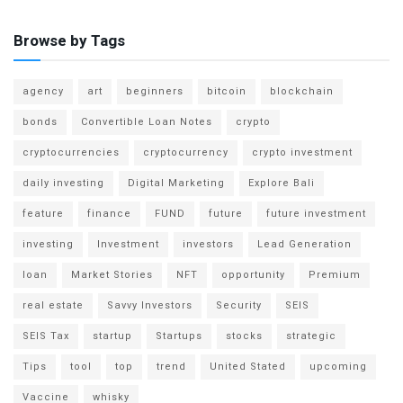
Browse by Tags
agency
art
beginners
bitcoin
blockchain
bonds
Convertible Loan Notes
crypto
cryptocurrencies
cryptocurrency
crypto investment
daily investing
Digital Marketing
Explore Bali
feature
finance
FUND
future
future investment
investing
Investment
investors
Lead Generation
loan
Market Stories
NFT
opportunity
Premium
real estate
Savvy Investors
Security
SEIS
SEIS Tax
startup
Startups
stocks
strategic
Tips
tool
top
trend
United Stated
upcoming
Vaccine
whisky