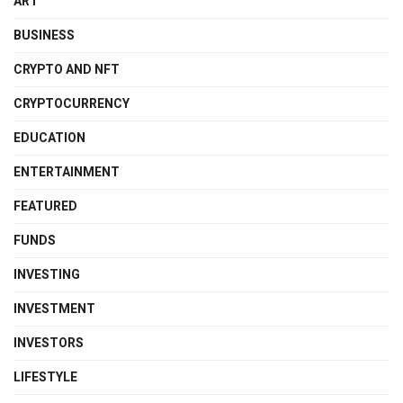
ART
BUSINESS
CRYPTO AND NFT
CRYPTOCURRENCY
EDUCATION
ENTERTAINMENT
FEATURED
FUNDS
INVESTING
INVESTMENT
INVESTORS
LIFESTYLE