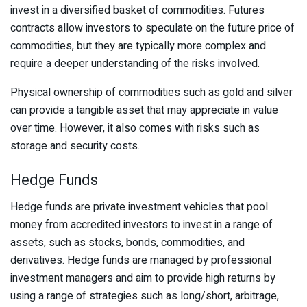
invest in a diversified basket of commodities. Futures
contracts allow investors to speculate on the future price of
commodities, but they are typically more complex and
require a deeper understanding of the risks involved.
Physical ownership of commodities such as gold and silver
can provide a tangible asset that may appreciate in value
over time. However, it also comes with risks such as
storage and security costs.
Hedge Funds
Hedge funds are private investment vehicles that pool
money from accredited investors to invest in a range of
assets, such as stocks, bonds, commodities, and
derivatives. Hedge funds are managed by professional
investment managers and aim to provide high returns by
using a range of strategies such as long/short, arbitrage,