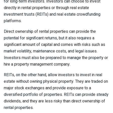
for long-term investors. Investors can choose to invest
directly in rental properties or through real estate
investment trusts (REITs) and real estate crowdfunding
platforms.
Direct ownership of rental properties can provide the
potential for significant returns, but it also requires a
significant amount of capital and comes with risks such as
market volatility, maintenance costs, and legal issues.
Investors must also be prepared to manage the property or
hire a property management company.
REITs, on the other hand, allow investors to invest in real
estate without owning physical property. They are traded on
major stock exchanges and provide exposure to a
diversified portfolio of properties. REITs can provide steady
dividends, and they are less risky than direct ownership of
rental properties.