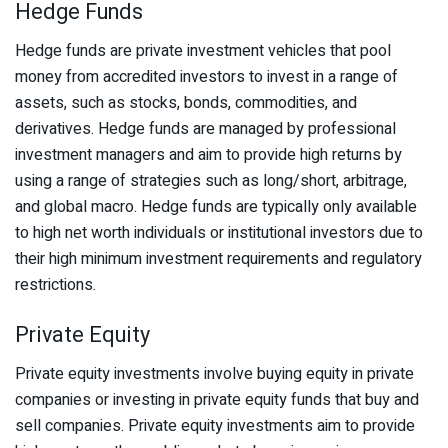
Hedge Funds
Hedge funds are private investment vehicles that pool
money from accredited investors to invest in a range of
assets, such as stocks, bonds, commodities, and
derivatives. Hedge funds are managed by professional
investment managers and aim to provide high returns by
using a range of strategies such as long/short, arbitrage,
and global macro. Hedge funds are typically only available
to high net worth individuals or institutional investors due to
their high minimum investment requirements and regulatory
restrictions.
Private Equity
Private equity investments involve buying equity in private
companies or investing in private equity funds that buy and
sell companies. Private equity investments aim to provide