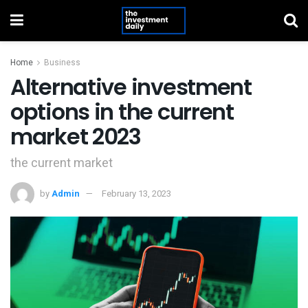
Home
Business
Alternative investment
options in the current
market 2023
the current market
by
Admin
February 13, 2023