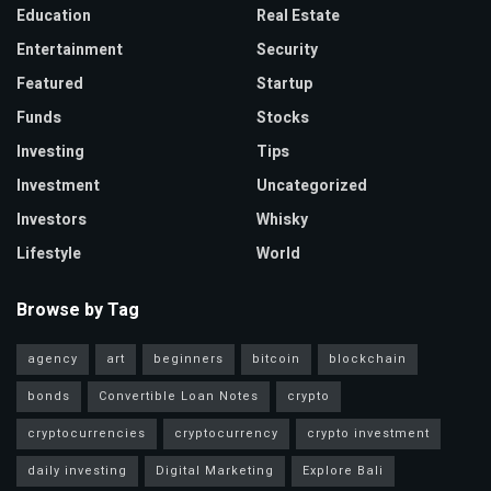
Education
Real Estate
Entertainment
Security
Featured
Startup
Funds
Stocks
Investing
Tips
Investment
Uncategorized
Investors
Whisky
Lifestyle
World
Browse by Tag
agency
art
beginners
bitcoin
blockchain
bonds
Convertible Loan Notes
crypto
cryptocurrencies
cryptocurrency
crypto investment
daily investing
Digital Marketing
Explore Bali