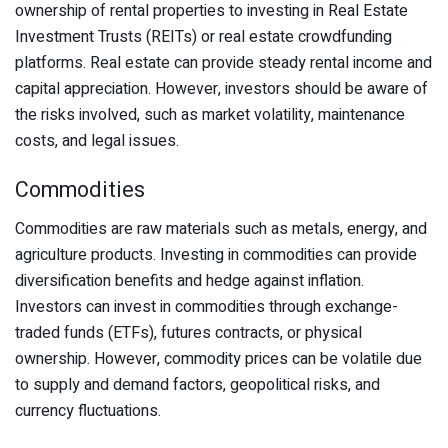
ownership of rental properties to investing in Real Estate
Investment Trusts (REITs) or real estate crowdfunding
platforms. Real estate can provide steady rental income and
capital appreciation. However, investors should be aware of
the risks involved, such as market volatility, maintenance
costs, and legal issues.
Commodities
Commodities are raw materials such as metals, energy, and
agriculture products. Investing in commodities can provide
diversification benefits and hedge against inflation.
Investors can invest in commodities through exchange-
traded funds (ETFs), futures contracts, or physical
ownership. However, commodity prices can be volatile due
to supply and demand factors, geopolitical risks, and
currency fluctuations.