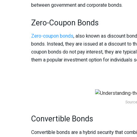
between government and corporate bonds.
Zero-Coupon Bonds
Zero-coupon bonds
, also known as discount bonds
bonds. Instead, they are issued at a discount to t
coupon bonds do not pay interest, they are typical
them a popular investment option for individuals s
Source
Convertible Bonds
Convertible bonds are a hybrid security that comb