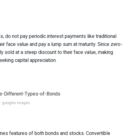
, do not pay periodic interest payments like traditional
heir face value and pay a lump sum at maturity. Since zero-
ly sold at a steep discount to their face value, making
eeking capital appreciation.
: googles images
ines features of both bonds and stocks. Convertible