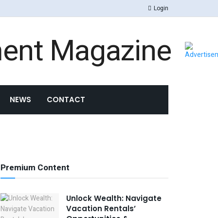
Login
NEWS
CONTACT
Premium Content
Unlock Wealth: Navigate
Vacation Rentals’