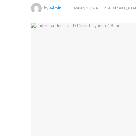
by
Admin
January 21, 2023
in
Business
,
Fea