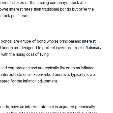
er of shares of the issuing company’s stock at a
ower interest rates than traditional bonds but offer the
 stock price rises.
 bonds, are a type of bond whose principal and interest
ed bonds are designed to protect investors from inflationary
ith the rising cost of living.
nd corporations and are typically linked to an inflation
nterest rate on inflation-linked bonds is typically lower
ated for the inflation adjustment.
nds, have an interest rate that is adjusted periodically