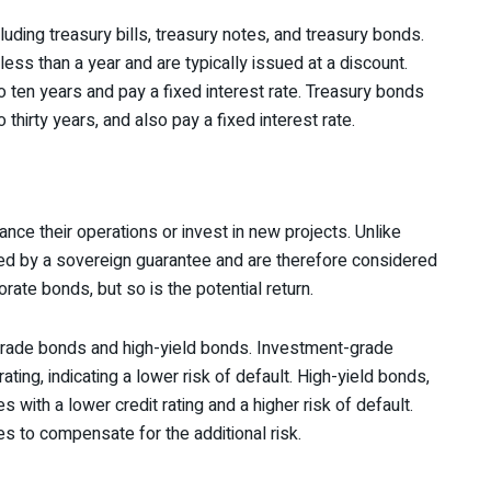
ding treasury bills, treasury notes, and treasury bonds.
less than a year and are typically issued at a discount.
 ten years and pay a fixed interest rate. Treasury bonds
 thirty years, and also pay a fixed interest rate.
ance their operations or invest in new projects. Unlike
d by a sovereign guarantee and are therefore considered
porate bonds, but so is the potential return.
grade bonds and high-yield bonds. Investment-grade
ting, indicating a lower risk of default. High-yield bonds,
with a lower credit rating and a higher risk of default.
tes to compensate for the additional risk.