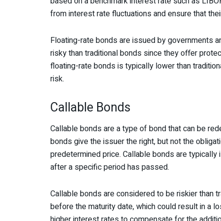
based on a benchmark interest rate such as LIBOR
from interest rate fluctuations and ensure that thei
Floating-rate bonds are issued by governments an
risky than traditional bonds since they offer protec
floating-rate bonds is typically lower than tradit
risk.
Callable Bonds
Callable bonds are a type of bond that can be red
bonds give the issuer the right, but not the obliga
predetermined price. Callable bonds are typically
after a specific period has passed.
Callable bonds are considered to be riskier than 
before the maturity date, which could result in a l
higher interest rates to compensate for the additio