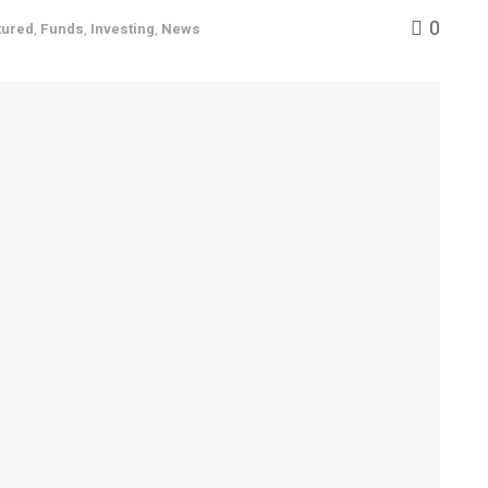
0
tured
,
Funds
,
Investing
,
News