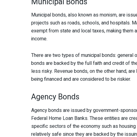
Municipal Bonds
Municipal bonds, also known as monism, are issue
projects such as roads, schools, and hospitals. 
exempt from state and local taxes, making them a 
income.
There are two types of municipal bonds: general 
bonds are backed by the full faith and credit of th
less risky. Revenue bonds, on the other hand, are
being financed and are considered to be riskier.
Agency Bonds
Agency bonds are issued by government-sponsore
Federal Home Loan Banks. These entities are crea
specific sectors of the economy such as housing 
relatively safe since they are backed by the issu