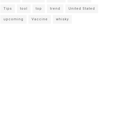
Tips
tool
top
trend
United Stated
upcoming
Vaccine
whisky