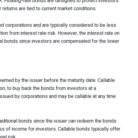
. Floating-rate bonds are designed to protect investors
r returns are tied to current market conditions.
d corporations and are typically considered to be less
tion from interest rate risk. However, the interest rate on
ional bonds since investors are compensated for the lower
eemed by the issuer before the maturity date. Callable
tion, to buy back the bonds from investors at a
 issued by corporations and may be callable at any time
traditional bonds since the issuer can redeem the bonds
oss of income for investors. Callable bonds typically offer
nal risk.