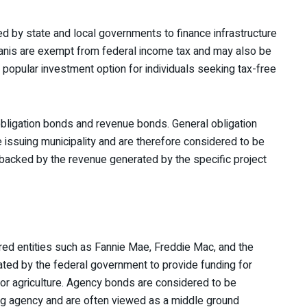
d by state and local governments to finance infrastructure
Manis are exempt from federal income tax and may also be
popular investment option for individuals seeking tax-free
obligation bonds and revenue bonds. General obligation
e issuing municipality and are therefore considered to be
 backed by the revenue generated by the specific project
d entities such as Fannie Mae, Freddie Mac, and the
ted by the federal government to provide funding for
or agriculture. Agency bonds are considered to be
ing agency and are often viewed as a middle ground