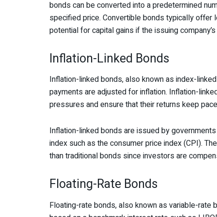
bonds can be converted into a predetermined numb
specified price. Convertible bonds typically offer l
potential for capital gains if the issuing company’s
Inflation-Linked Bonds
Inflation-linked bonds, also known as index-linked
payments are adjusted for inflation. Inflation-link
pressures and ensure that their returns keep pace w
Inflation-linked bonds are issued by governments a
index such as the consumer price index (CPI). The i
than traditional bonds since investors are compens
Floating-Rate Bonds
Floating-rate bonds, also known as variable-rate bo