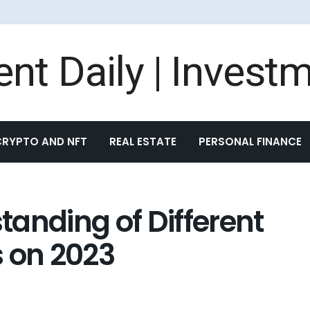
CRYPTO AND NFT
REAL ESTATE
PERSONAL FINANCE
anding of Different
s on 2023