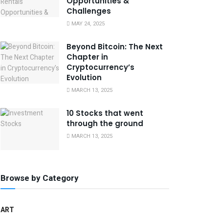
Opportunities &
Challenges
MAY 24, 2025
Beyond Bitcoin: The Next
Chapter in
Cryptocurrency’s
Evolution
MARCH 13, 2025
10 Stocks that went
through the ground
MARCH 13, 2025
Browse by Category
ART