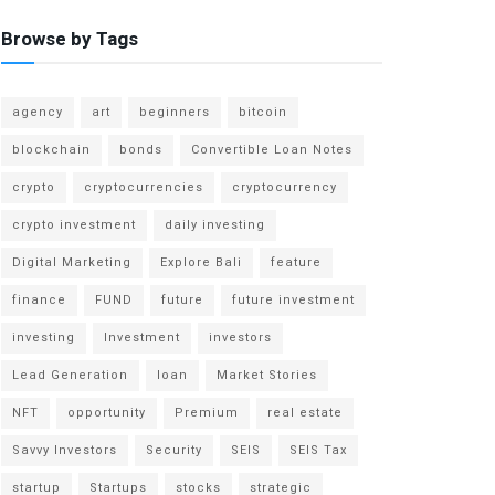
Browse by Tags
agency
art
beginners
bitcoin
blockchain
bonds
Convertible Loan Notes
crypto
cryptocurrencies
cryptocurrency
crypto investment
daily investing
Digital Marketing
Explore Bali
feature
finance
FUND
future
future investment
investing
Investment
investors
Lead Generation
loan
Market Stories
NFT
opportunity
Premium
real estate
Savvy Investors
Security
SEIS
SEIS Tax
startup
Startups
stocks
strategic