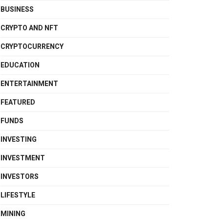
BUSINESS
CRYPTO AND NFT
CRYPTOCURRENCY
EDUCATION
ENTERTAINMENT
FEATURED
FUNDS
INVESTING
INVESTMENT
INVESTORS
LIFESTYLE
MINING