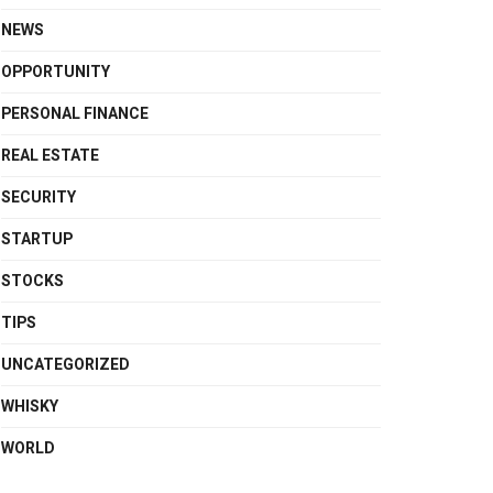
NEWS
OPPORTUNITY
PERSONAL FINANCE
REAL ESTATE
SECURITY
STARTUP
STOCKS
TIPS
UNCATEGORIZED
WHISKY
WORLD