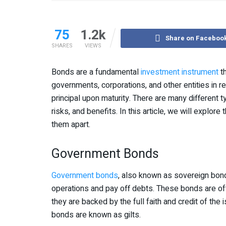
75
1.2k
Share on Faceboo
SHARES
VIEWS
Bonds are a fundamental
investment instrument
th
governments, corporations, and other entities in re
principal upon maturity. There are many different t
risks, and benefits. In this article, we will expl
them apart.
Government Bonds
Government bonds
, also known as sovereign bond
operations and pay off debts. These bonds are of
they are backed by the full faith and credit of th
bonds are known as gilts.