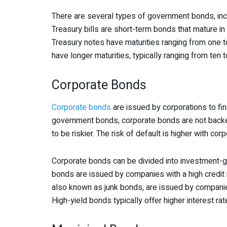
There are several types of government bonds, inclu
Treasury bills are short-term bonds that mature in 
Treasury notes have maturities ranging from one to
have longer maturities, typically ranging from ten to
Corporate Bonds
Corporate bonds
are issued by corporations to fin
government bonds, corporate bonds are not backe
to be riskier. The risk of default is higher with cor
Corporate bonds can be divided into investment-
bonds are issued by companies with a high credit ra
also known as junk bonds, are issued by companies 
High-yield bonds typically offer higher interest ra