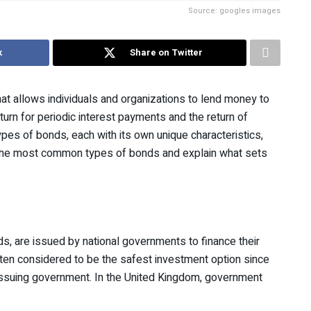
Source: googles images
k
Share on Twitter
at allows individuals and organizations to lend money to
turn for periodic interest payments and the return of
ypes of bonds, each with its own unique characteristics,
ore the most common types of bonds and explain what sets
s, are issued by national governments to finance their
ten considered to be the safest investment option since
e issuing government. In the United Kingdom, government