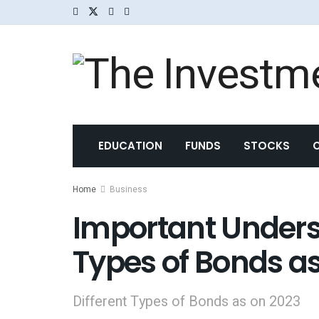
EDUCATION
FUNDS
STOCKS
Home
Business
Important Underst
Types of Bonds a
Different Types of Bonds as on 2023