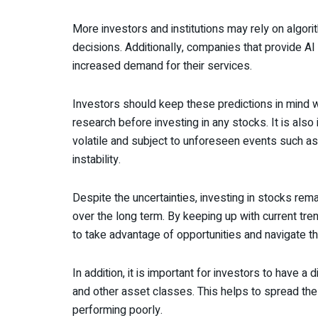
More investors and institutions may rely on algo
decisions. Additionally, companies that provide A
increased demand for their services.
Investors should keep these predictions in mind
research before investing in any stocks. It is als
volatile and subject to unforeseen events such as
instability.
Despite the uncertainties, investing in stocks rema
over the long term. By keeping up with current t
to take advantage of opportunities and navigate th
In addition, it is important for investors to have a 
and other asset classes. This helps to spread the
performing poorly.