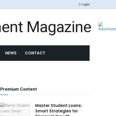
Login
NEWS
CONTACT
Premium Content
Master Student Loans:
Smart Strategies for