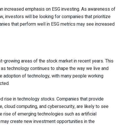
e an increased emphasis on ESG investing. As awareness of
, investors will be looking for companies that prioritize
mpanies that perform well in ESG metrics may see increased
t-growing areas of the stock market in recent years. This
, as technology continues to shape the way we live and
 adoption of technology, with many people working
cted.
nued rise in technology stocks. Companies that provide
, cloud computing, and cybersecurity, are likely to see
e rise of emerging technologies such as artificial
gs may create new investment opportunities in the