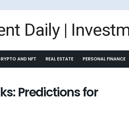
CRYPTO AND NFT
REAL ESTATE
PERSONAL FINANCE
ks: Predictions for