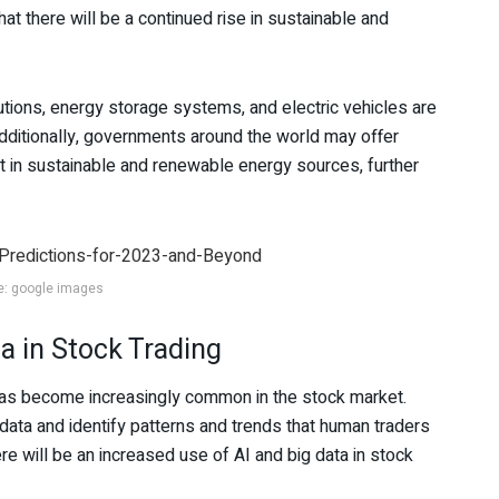
hat there will be a continued rise in sustainable and
tions, energy storage systems, and electric vehicles are
Additionally, governments around the world may offer
t in sustainable and renewable energy sources, further
e: google images
a in Stock Trading
ta has become increasingly common in the stock market.
ata and identify patterns and trends that human traders
e will be an increased use of AI and big data in stock