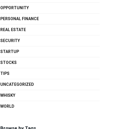
OPPORTUNITY
PERSONAL FINANCE
REAL ESTATE
SECURITY
STARTUP
STOCKS
TIPS
UNCATEGORIZED
WHISKY
WORLD
Browse by Tags