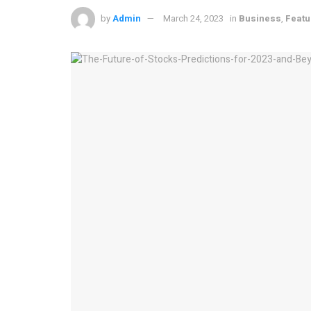
by
Admin
March 24, 2023
in
Business
,
Featu