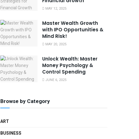
Financial Growth
MAY 12, 2025
Master Wealth Growth
with IPO Opportunities &
Mind Risk!
MAY 20, 2025
Unlock Wealth: Master
Money Psychology &
Control Spending
JUNE 6, 2025
Browse by Category
ART
BUSINESS