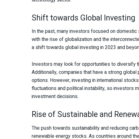
Shift towards Global Investing
In the past, many investors focused on domestic s
with the rise of globalization and the interconnec
a shift towards global investing in 2023 and beyo
Investors may look for opportunities to diversify th
Additionally, companies that have a strong globa
options. However, investing in international stocks
fluctuations and political instability, so investo
investment decisions.
Rise of Sustainable and Renew
The push towards sustainability and reducing carb
renewable energy stocks. As countries around the 