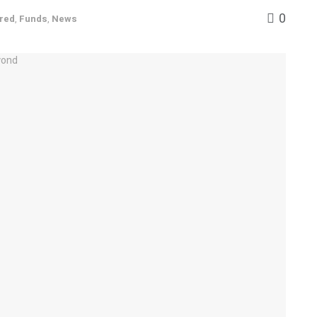
0
red
,
Funds
,
News