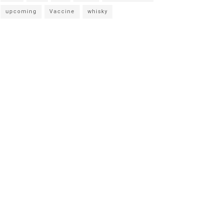
upcoming
Vaccine
whisky