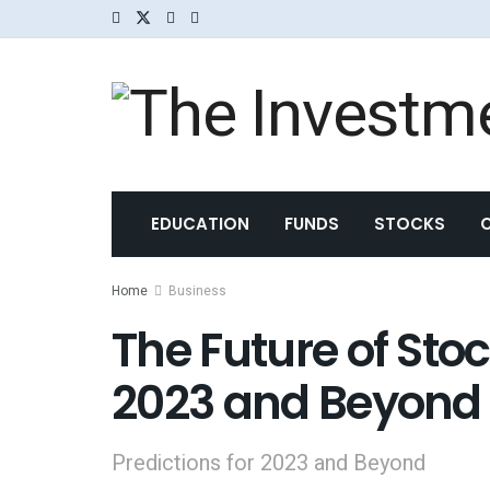
EDUCATION
FUNDS
STOCKS
Home
Business
The Future of Stoc
2023 and Beyond
Predictions for 2023 and Beyond