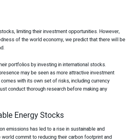
tocks, limiting their investment opportunities. However,
tedness of the world economy, we predict that there will be
nd.
eir portfolios by investing in international stocks.
l presence may be seen as more attractive investment
 comes with its own set of risks, including currency
rs must conduct thorough research before making any
able Energy Stocks
on emissions has led to a rise in sustainable and
world commit to reducing their carbon footprint and