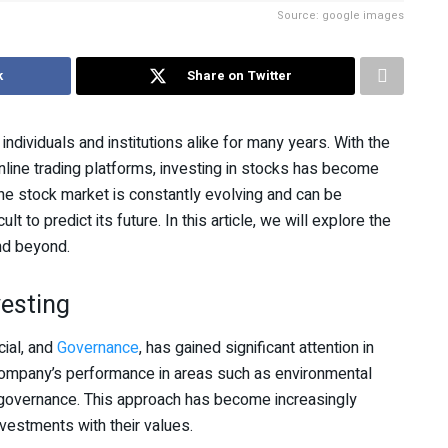
Source: google images
k
Share on Twitter
ndividuals and institutions alike for many years. With the
nline trading platforms, investing in stocks has become
he stock market is constantly evolving and can be
ult to predict its future. In this article, we will explore the
nd beyond.
esting
ial, and
Governance
, has gained significant attention in
 company’s performance in areas such as environmental
te governance. This approach has become increasingly
vestments with their values.