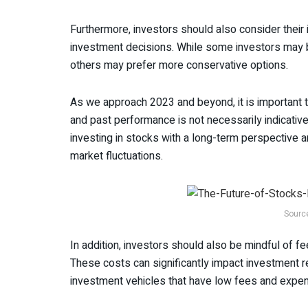
Furthermore, investors should also consider thei
investment decisions. While some investors may b
others may prefer more conservative options.
As we approach 2023 and beyond, it is important 
and past performance is not necessarily indicative
investing in stocks with a long-term perspective
market fluctuations.
Sourc
In addition, investors should also be mindful of 
These costs can significantly impact investment re
investment vehicles that have low fees and expe