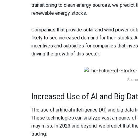
transitioning to clean energy sources, we predict t
renewable energy stocks.
Companies that provide solar and wind power solu
likely to see increased demand for their stocks. 
incentives and subsidies for companies that inves
driving the growth of this sector.
Sourc
Increased Use of AI and Big Dat
The use of artificial intelligence (AI) and big da
These technologies can analyze vast amounts of d
may miss. In 2023 and beyond, we predict that ther
trading.