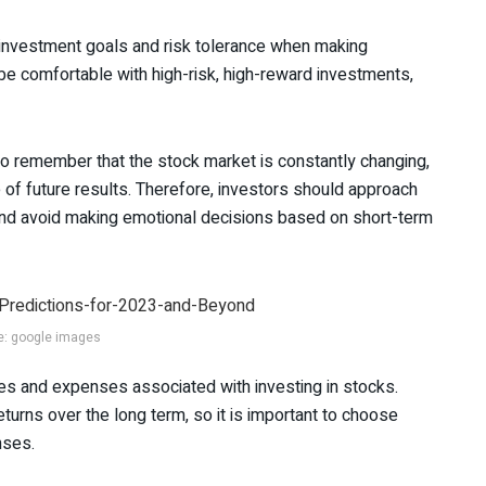
r investment goals and risk tolerance when making
e comfortable with high-risk, high-reward investments,
to remember that the stock market is constantly changing,
 of future results. Therefore, investors should approach
 and avoid making emotional decisions based on short-term
e: google images
fees and expenses associated with investing in stocks.
turns over the long term, so it is important to choose
nses.