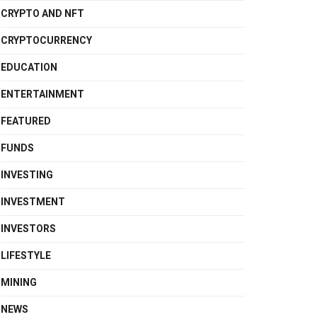
CRYPTO AND NFT
CRYPTOCURRENCY
EDUCATION
ENTERTAINMENT
FEATURED
FUNDS
INVESTING
INVESTMENT
INVESTORS
LIFESTYLE
MINING
NEWS