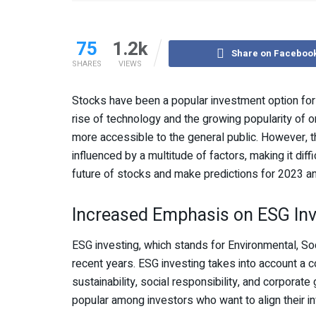
75
1.2k
Share on Faceboo
SHARES
VIEWS
Stocks have been a popular investment option for i
rise of technology and the growing popularity of o
more accessible to the general public. However, t
influenced by a multitude of factors, making it diffic
future of stocks and make predictions for 2023 a
Increased Emphasis on ESG Inv
ESG investing, which stands for Environmental, Soc
recent years. ESG investing takes into account a
sustainability, social responsibility, and corpora
popular among investors who want to align their in