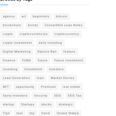
agency
art
beginners
bitcoin
blockchain
bonds
Convertible Loan Notes
crypto
cryptocurrencies
cryptocurrency
crypto investment
daily investing
Digital Marketing
Explore Bali
feature
finance
FUND
future
future investment
investing
Investment
investors
Lead Generation
loan
Market Stories
NFT
opportunity
Premium
real estate
Savvy Investors
Security
SEIS
SEIS Tax
startup
Startups
stocks
strategic
Tips
tool
top
trend
United Stated