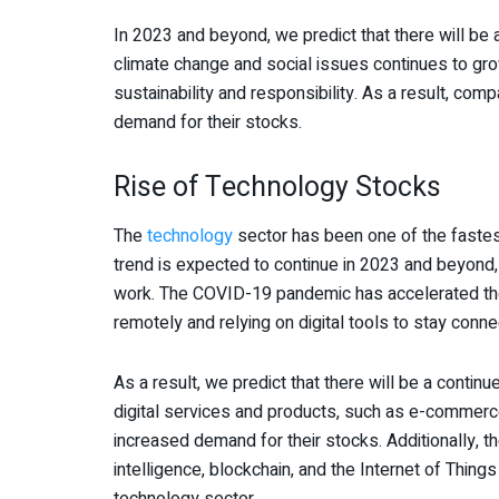
In 2023 and beyond, we predict that there will b
climate change and social issues continues to grow
sustainability and responsibility. As a result, co
demand for their stocks.
Rise of Technology Stocks
The
technology
sector has been one of the fastes
trend is expected to continue in 2023 and beyond
work. The COVID-19 pandemic has accelerated the
remotely and relying on digital tools to stay conne
As a result, we predict that there will be a conti
digital services and products, such as e-commerce
increased demand for their stocks. Additionally, th
intelligence, blockchain, and the Internet of Thin
technology sector.