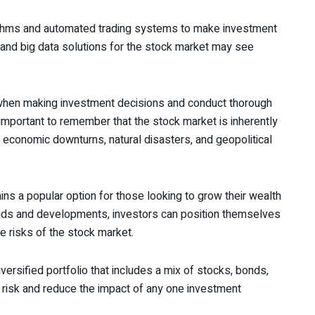
rithms and automated trading systems to make investment
I and big data solutions for the stock market may see
 when making investment decisions and conduct thorough
o important to remember that the stock market is inherently
 economic downturns, natural disasters, and geopolitical
ins a popular option for those looking to grow their wealth
rends and developments, investors can position themselves
e risks of the stock market.
diversified portfolio that includes a mix of stocks, bonds,
 risk and reduce the impact of any one investment